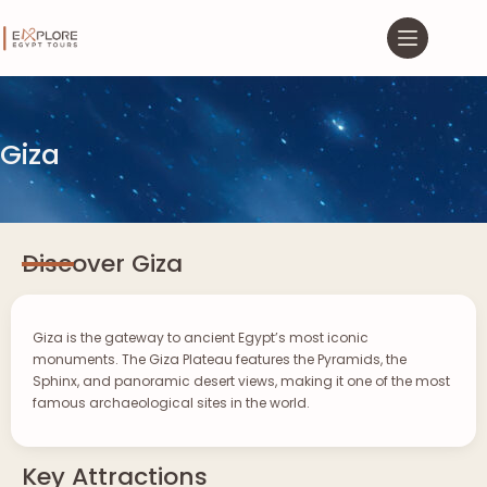
Giza
Discover Giza
Giza is the gateway to ancient Egypt’s most iconic
monuments. The Giza Plateau features the Pyramids, the
Sphinx, and panoramic desert views, making it one of the most
famous archaeological sites in the world.
Key Attractions