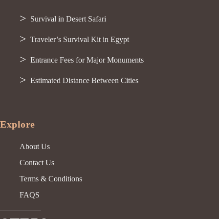
Survival in Desert Safari
Traveler’s Survival Kit in Egypt
Entrance Fees for Major Monuments
Estimated Distance Between Cities
Explore
About Us
Contact Us
Terms & Conditions
FAQS