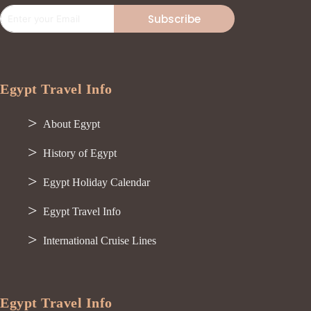
Subscribe
Egypt Travel Info
About Egypt
History of Egypt
Egypt Holiday Calendar
Egypt Travel Info
International Cruise Lines
Egypt Travel Info