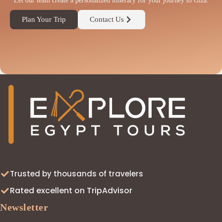
Let our team create a personalized itinerary for your journey to Giza.
Plan Your Trip
Contact Us
◆
Trusted by thousands of travelers
Rated excellent on TripAdvisor
Newsletter