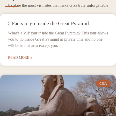
Explore the must visit sites that make Giza truly unforgettable
5 Facts to go inside the Great Pyramid
What’s a VIP tour inside the Great Pyramid? This tour allows
you to go inside Great Pyramid in private time and no one
will be in that area except you.
READ MORE »
GIZA