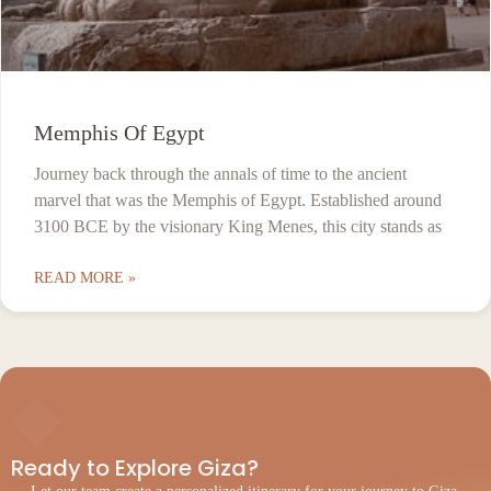
Memphis Of Egypt
Journey back through the annals of time to the ancient
marvel that was the Memphis of Egypt. Established around
3100 BCE by the visionary King Menes, this city stands as
READ MORE »
◆
Ready to Explore Giza?