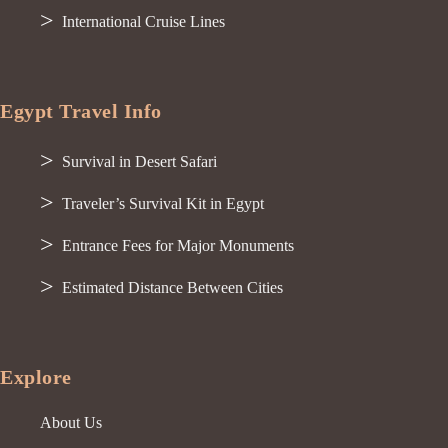
International Cruise Lines
Egypt Travel Info
Survival in Desert Safari
Traveler’s Survival Kit in Egypt
Entrance Fees for Major Monuments
Estimated Distance Between Cities
Explore
About Us