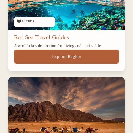
3 Guides
Red Sea Travel Guides
A world-class destination for diving and marine life.
Explore Region