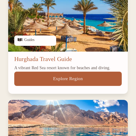
1 Guides
Hurghada Travel Guide
A vibrant Red Sea resort known for beaches and diving.
Explore Region