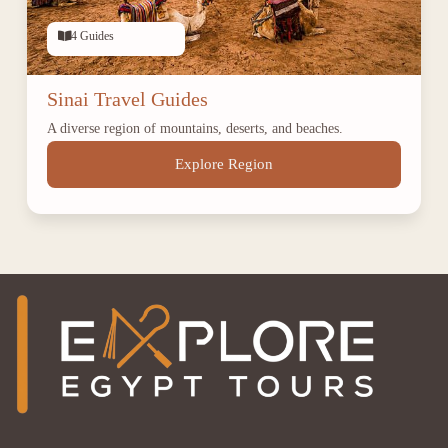
4 Guides
Sinai Travel Guides
A diverse region of mountains, deserts, and beaches.
Explore Region