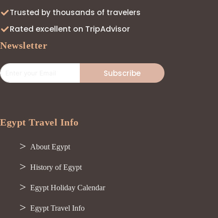
Trusted by thousands of travelers
Rated excellent on TripAdvisor
Newsletter
Subscribe
Egypt Travel Info
About Egypt
History of Egypt
Egypt Holiday Calendar
Egypt Travel Info