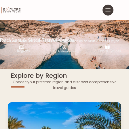
Red Sea & Sinai Travel Guide
Find detailed guides, and the best places to visit across Egypt
3 Regions
8 Destinations
8 Travel Guides
Explore by Region
Choose your preferred region and discover comprehensive
travel guides