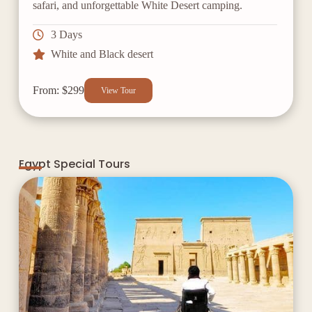
safari, and unforgettable White Desert camping.
3 Days
White and Black desert
From: $299
View Tour
Egypt Special Tours