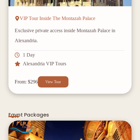
VIP Tour Inside The Montazah Palace
Exclusive private access inside Montazah Palace in
Alexandria.
1 Day
Alexandria VIP Tours
From: $296
View Tour
Egypt Packages