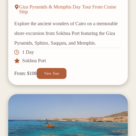
Giza Pyramids & Memphis Day Tour From Cruise
Ship
Explore the ancient wonders of Cairo on a memorable
shore excursion from Sokhna Port featuring the Giza
Pyramids, Sphinx, Saqqara, and Memphis.
1 Day
Sokhna Port
From: $108
View Tour