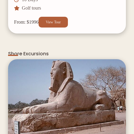
Golf tours
From: $1996
View Tour
Shore Excursions