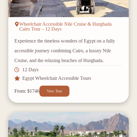
Wheelchair Accessible Nile Cruise & Hurghada
Cairo Tour – 12 Days
Experience the timeless wonders of Egypt on a fully
accessible journey combining Cairo, a luxury Nile
Cruise, and the relaxing beaches of Hurghada.
12 Days
Egypt Wheelchair Accessible Tours
From: $1746
View Tour