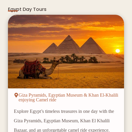
Egypt Day Tours
Giza Pyramids, Egyptian Museum & Khan El-Khalili
enjoying Camel ride
Explore Egypt’s timeless treasures in one day with the
Giza Pyramids, Egyptian Museum, Khan El Khalili
Bazaar, and an unforgettable camel ride experience.