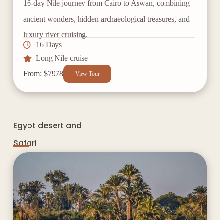
16-day Nile journey from Cairo to Aswan, combining
ancient wonders, hidden archaeological treasures, and
luxury river cruising.
16 Days
Long Nile cruise
From: $7978
View Tour
Egypt desert and
Safari