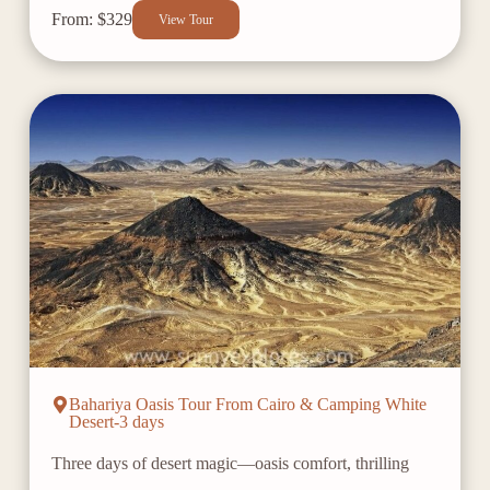
From: $329
View Tour
Bahariya Oasis Tour From Cairo & Camping White
Desert-3 days
Three days of desert magic—oasis comfort, thrilling