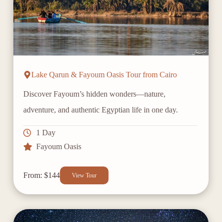
Lake Qarun & Fayoum Oasis Tour from Cairo
Discover Fayoum’s hidden wonders—nature,
adventure, and authentic Egyptian life in one day.
1 Day
Fayoum Oasis
From: $144
View Tour