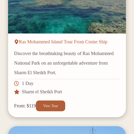
Ras Mohammed Island Tour From Cruise Ship
Discover the breathtaking beauty of Ras Mohammed
National Park on an unforgettable adventure from
Sharm El Sheikh Port.
1 Day
Sharm el Sheikh Port
From: $119
View Tour