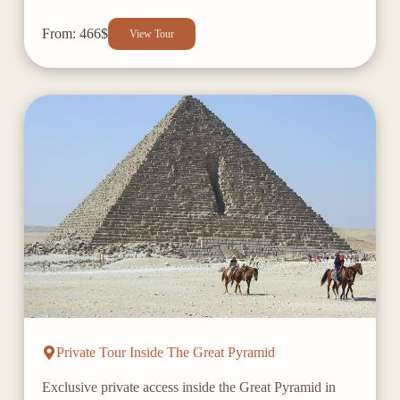
From: 466$
View Tour
Private Tour Inside The Great Pyramid
Exclusive private access inside the Great Pyramid in