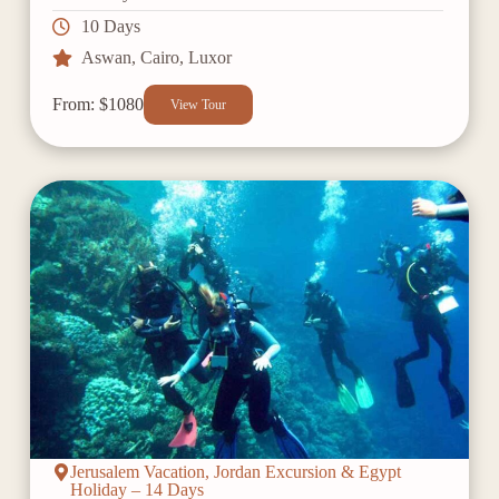
10 Days
Aswan
,
Cairo
,
Luxor
From: $1080
View Tour
Jerusalem Vacation, Jordan Excursion & Egypt
Holiday – 14 Days