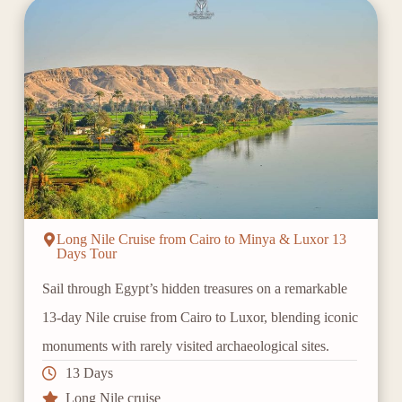
Long Nile Cruise from Cairo to Minya & Luxor 13
Days Tour
Sail through Egypt’s hidden treasures on a remarkable
13-day Nile cruise from Cairo to Luxor, blending iconic
monuments with rarely visited archaeological sites.
13 Days
Long Nile cruise