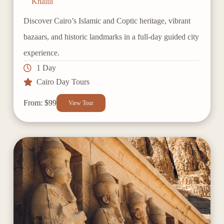
Khalili
Discover Cairo’s Islamic and Coptic heritage, vibrant
bazaars, and historic landmarks in a full-day guided city
experience.
1 Day
Cairo Day Tours
From: $99
View Tour