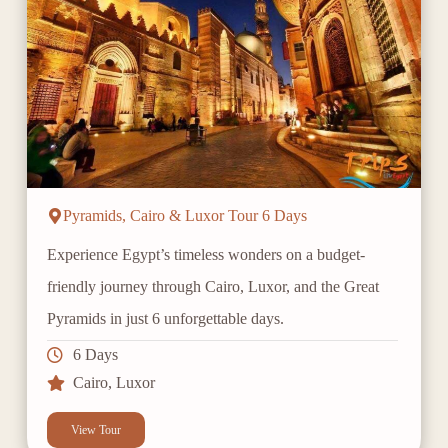
Pyramids, Cairo & Luxor Tour 6 Days
Experience Egypt’s timeless wonders on a budget-
friendly journey through Cairo, Luxor, and the Great
Pyramids in just 6 unforgettable days.
6 Days
Cairo
,
Luxor
View Tour