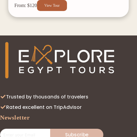
From: $120
View Tour
Trusted by thousands of travelers
Rated excellent on TripAdvisor
Newsletter
Subscribe