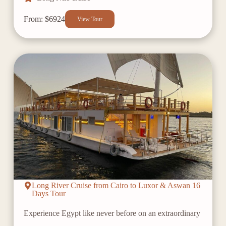
From: $6924
View Tour
Long River Cruise from Cairo to Luxor & Aswan 16
Days Tour
Experience Egypt like never before on an extraordinary