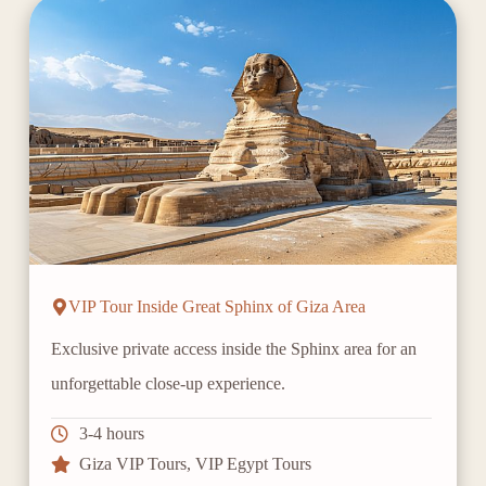
VIP Tour Inside Great Sphinx of Giza Area
Exclusive private access inside the Sphinx area for an
unforgettable close-up experience.
3-4 hours
Giza VIP Tours
,
VIP Egypt Tours