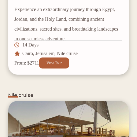
Experience an extraordinary journey through Egypt,
Jordan, and the Holy Land, combining ancient
civilizations, sacred sites, and breathtaking landscapes
in one seamless adventure.
14 Days
Cairo
,
Jerusalem
,
Nile cruise
From: $2711
View Tour
Nile cruise