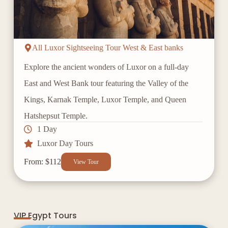
All Luxor Sightseeing Tour West & East banks
Explore the ancient wonders of Luxor on a full-day
East and West Bank tour featuring the Valley of the
Kings, Karnak Temple, Luxor Temple, and Queen
Hatshepsut Temple.
1 Day
Luxor Day Tours
From: $112
View Tour
VIP Egypt Tours