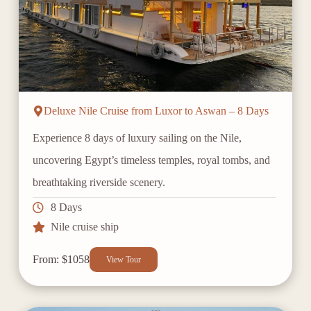
Deluxe Nile Cruise from Luxor to Aswan – 8 Days
Experience 8 days of luxury sailing on the Nile,
uncovering Egypt’s timeless temples, royal tombs, and
breathtaking riverside scenery.
8 Days
Nile cruise ship
From: $1058
View Tour