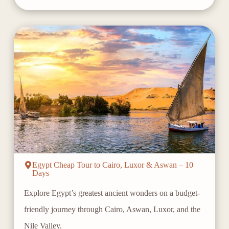
Egypt Cheap Tour to Cairo, Luxor & Aswan – 10
Days
Explore Egypt’s greatest ancient wonders on a budget-
friendly journey through Cairo, Aswan, Luxor, and the
Nile Valley.