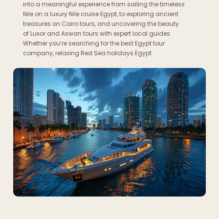
into a meaningful experience from sailing the timeless
Nile on a luxury Nile cruise Egypt, to exploring ancient
treasures on Cairo tours, and uncovering the beauty
of Luxor and Aswan tours with expert local guides.
Whether you’re searching for the best Egypt tour
company, relaxing Red Sea holidays Egypt