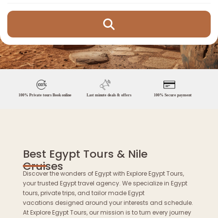
100% Private tours Book online
Last minute deals & offers
100% Secure payment
Best Egypt Tours & Nile
Cruises
Discover the wonders of Egypt with Explore Egypt Tours,
your trusted Egypt travel agency. We specialize in Egypt
tours, private trips, and tailor made Egypt
vacations designed around your interests and schedule.
At Explore Egypt Tours, our mission is to turn every journey