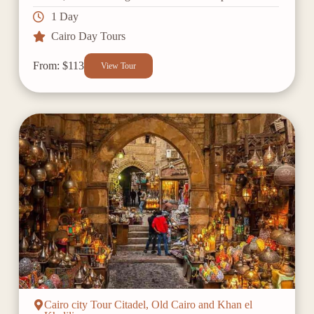
1 Day
Cairo Day Tours
From: $113
View Tour
Cairo city Tour Citadel, Old Cairo and Khan el