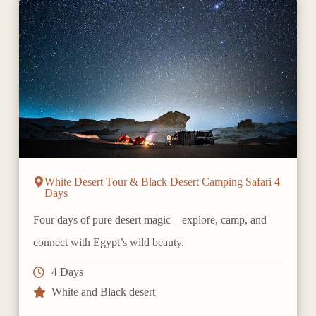
White Desert Tour & Black Desert Camping Safari 4
Days
Four days of pure desert magic—explore, camp, and
connect with Egypt’s wild beauty.
4 Days
White and Black desert