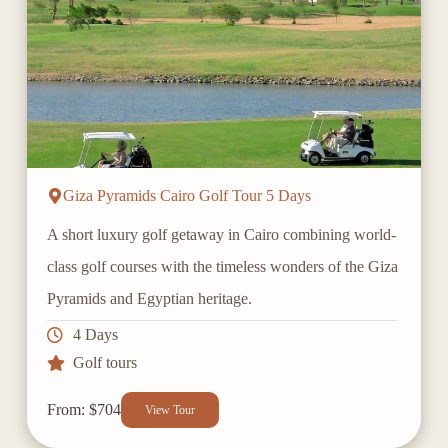
Giza Pyramids Cairo Golf Tour 5 Days
A short luxury golf getaway in Cairo combining world-
class golf courses with the timeless wonders of the Giza
Pyramids and Egyptian heritage.
4 Days
Golf tours
From: $704
View Tour