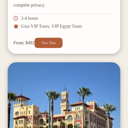
complete privacy.
3-4 hours
Giza VIP Tours
,
VIP Egypt Tours
From: $492
View Tour