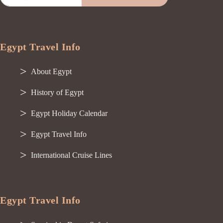
Egypt Travel Info
About Egypt
History of Egypt
Egypt Holiday Calendar
Egypt Travel Info
International Cruise Lines
Egypt Travel Info