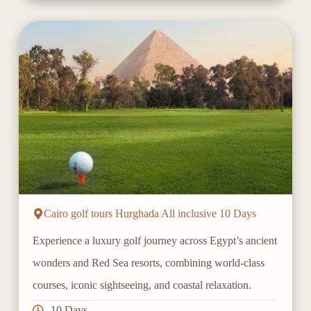
Cairo golf tours Hurghada All inclusive 10 Days
Experience a luxury golf journey across Egypt’s ancient
wonders and Red Sea resorts, combining world-class
courses, iconic sightseeing, and coastal relaxation.
10 Days