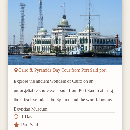
Cairo & Pyramids Day Tour from Port Said port
Explore the ancient wonders of Cairo on an
unforgettable shore excursion from Port Said featuring
the Giza Pyramids, the Sphinx, and the world-famous
Egyptian Museum.
1 Day
Port Said