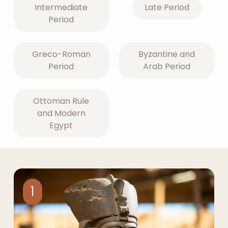
Intermediate
Late Period
Period
Greco-Roman
Byzantine and
Period
Arab Period
Ottoman Rule
and Modern
Egypt
1