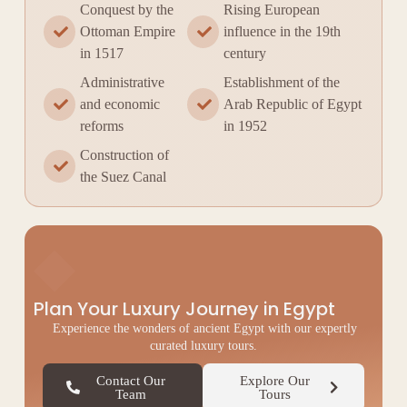
Conquest by the
Rising European
Ottoman Empire
influence in the 19th
in 1517
century
Administrative
Establishment of the
and economic
Arab Republic of Egypt
reforms
in 1952
Construction of
the Suez Canal
◆
Plan Your Luxury Journey in Egypt
Experience the wonders of ancient Egypt with our expertly
curated luxury tours.
Contact Our
Explore Our
Team
Tours