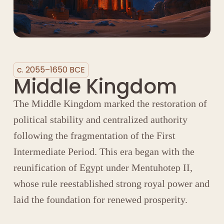
c. 2055–1650 BCE
Middle Kingdom
The Middle Kingdom marked the restoration of
political stability and centralized authority
following the fragmentation of the
First
Intermediate Period
. This era began with the
reunification of Egypt under
Mentuhotep II
,
whose rule reestablished strong royal power and
laid the foundation for renewed prosperity.