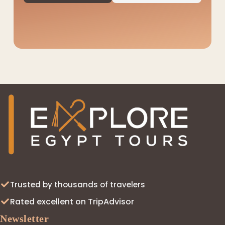
◆
Trusted by thousands of travelers
Rated excellent on TripAdvisor
Newsletter