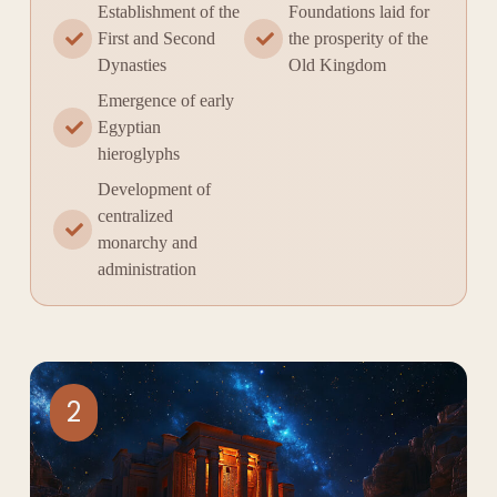
Establishment of the
Foundations laid for
First and Second
the prosperity of the
Dynasties
Old Kingdom
Emergence of early
Egyptian
hieroglyphs
Development of
centralized
monarchy and
administration
2