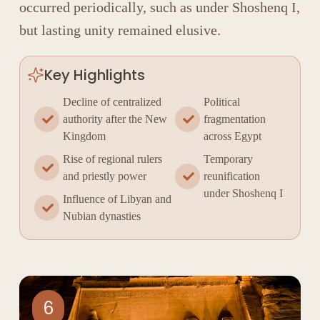
occurred periodically, such as under
Shoshenq I
,
but lasting unity remained elusive.
Key Highlights
Decline of centralized
Political
authority after the New
fragmentation
Kingdom
across Egypt
Rise of regional rulers
Temporary
and priestly power
reunification
under Shoshenq I
Influence of Libyan and
Nubian dynasties
6