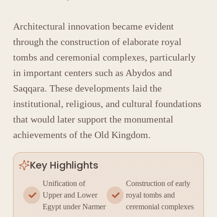
Architectural innovation became evident
through the construction of elaborate royal
tombs and ceremonial complexes, particularly
in important centers such as
Abydos
and
Saqqara
. These developments laid the
institutional, religious, and cultural foundations
that would later support the monumental
achievements of the Old Kingdom.
Key Highlights
Unification of
Construction of early
Upper and Lower
royal tombs and
Egypt under Narmer
ceremonial complexes