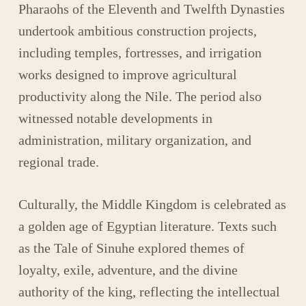
Pharaohs of the Eleventh and Twelfth Dynasties
undertook ambitious construction projects,
including temples, fortresses, and irrigation
works designed to improve agricultural
productivity along the Nile. The period also
witnessed notable developments in
administration, military organization, and
regional trade.
Culturally, the Middle Kingdom is celebrated as
a golden age of Egyptian literature. Texts such
as the
Tale of Sinuhe
explored themes of
loyalty, exile, adventure, and the divine
authority of the king, reflecting the intellectual