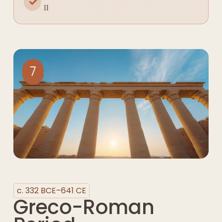
II
7
c. 332 BCE–641 CE
Greco-Roman