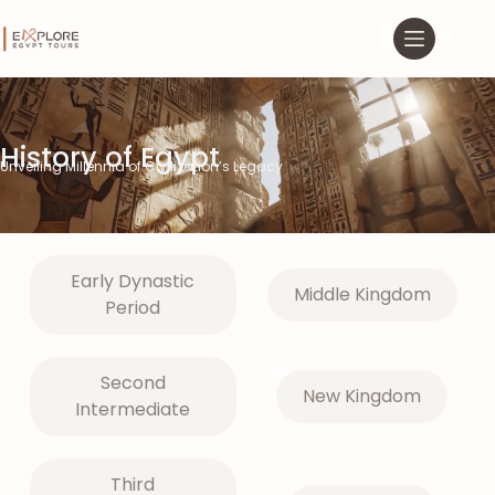
History of Egypt
Unveiling Millennia of Civilization’s Legacy
Early Dynastic
Middle Kingdom
Period
Second
New Kingdom
Intermediate
Third