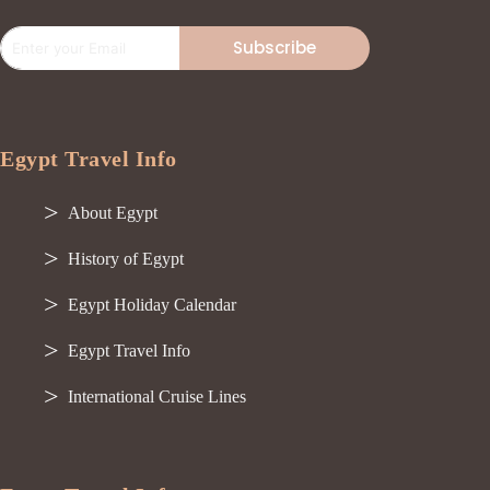
Subscribe
Egypt Travel Info
About Egypt
History of Egypt
Egypt Holiday Calendar
Egypt Travel Info
International Cruise Lines