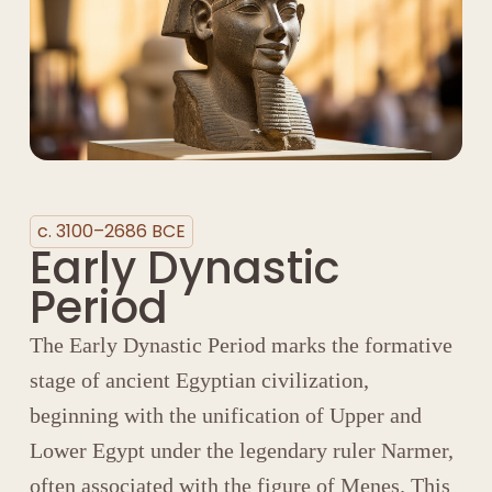
c. 3100–2686 BCE
Early Dynastic
Period
The Early Dynastic Period marks the formative
stage of ancient Egyptian civilization,
beginning with the unification of Upper and
Lower Egypt under the legendary ruler
Narmer
,
often associated with the figure of
Menes
. This