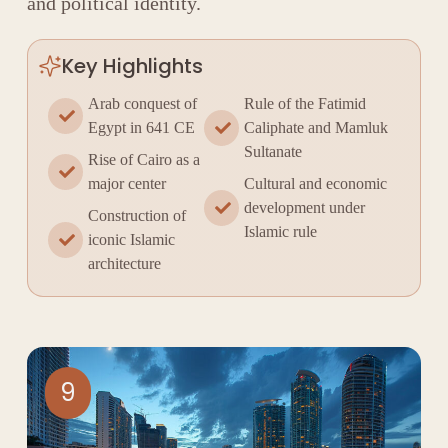
and political identity.
Key Highlights
Arab conquest of
Rule of the Fatimid
Egypt in 641 CE
Caliphate and Mamluk
Sultanate
Rise of Cairo as a
major center
Cultural and economic
development under
Construction of
Islamic rule
iconic Islamic
architecture
9