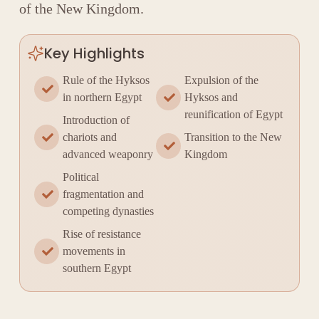
of the New Kingdom.
Key Highlights
Rule of the Hyksos
Expulsion of the
in northern Egypt
Hyksos and
reunification of Egypt
Introduction of
chariots and
Transition to the New
advanced weaponry
Kingdom
Political
fragmentation and
competing dynasties
Rise of resistance
movements in
southern Egypt