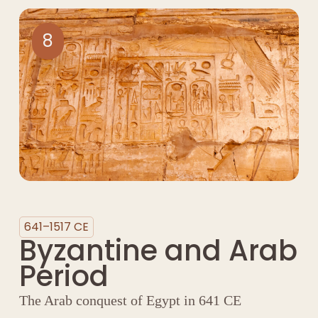
8
641–1517 CE
Byzantine and Arab
Period
The Arab conquest of Egypt in 641 CE