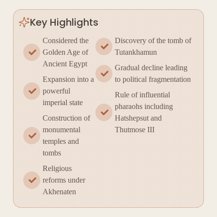
Key Highlights
Considered the
Discovery of the tomb of
Golden Age of
Tutankhamun
Ancient Egypt
Gradual decline leading
Expansion into a
to political fragmentation
powerful
Rule of influential
imperial state
pharaohs including
Construction of
Hatshepsut and
monumental
Thutmose III
temples and
tombs
Religious
reforms under
Akhenaten