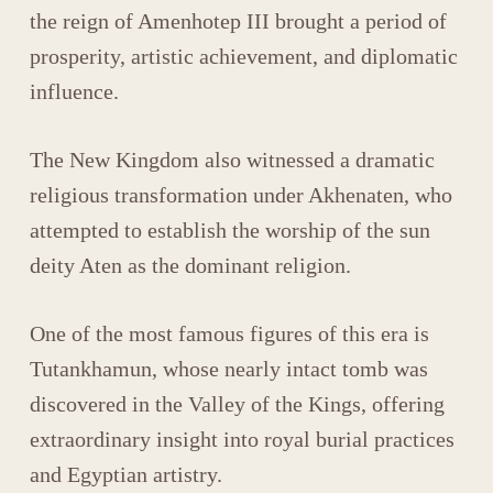
the reign of
Amenhotep III
brought a period of
prosperity, artistic achievement, and diplomatic
influence.
The New Kingdom also witnessed a dramatic
religious transformation under
Akhenaten
, who
attempted to establish the worship of the sun
deity
Aten
as the dominant religion.
One of the most famous figures of this era is
Tutankhamun
, whose nearly intact tomb was
discovered in the
Valley of the Kings
, offering
extraordinary insight into royal burial practices
and Egyptian artistry.