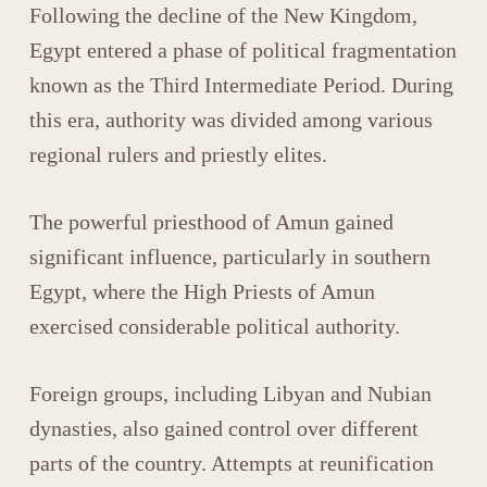
Following the decline of the New Kingdom,
Egypt entered a phase of political fragmentation
known as the Third Intermediate Period. During
this era, authority was divided among various
regional rulers and priestly elites.
The powerful priesthood of
Amun
gained
significant influence, particularly in southern
Egypt, where the High Priests of Amun
exercised considerable political authority.
Foreign groups, including Libyan and Nubian
dynasties, also gained control over different
parts of the country. Attempts at reunification