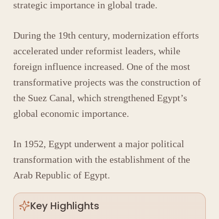
strategic importance in global trade.
During the 19th century, modernization efforts
accelerated under reformist leaders, while
foreign influence increased. One of the most
transformative projects was the construction of
the
Suez Canal
, which strengthened Egypt’s
global economic importance.
In 1952, Egypt underwent a major political
transformation with the establishment of the
Arab Republic of Egypt
.
Key Highlights