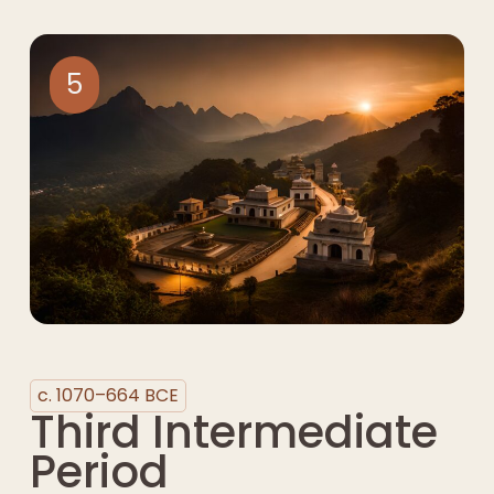
5
c. 1070–664 BCE
Third Intermediate
Period