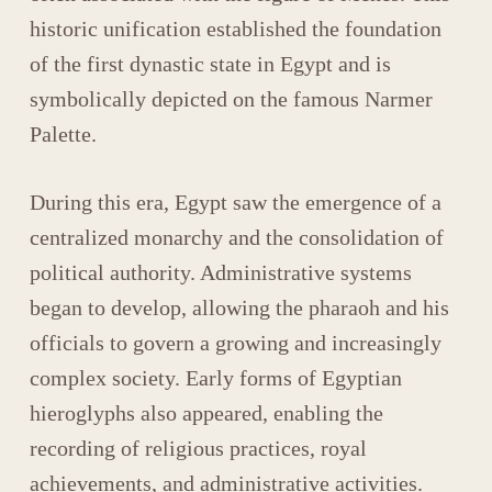
historic unification established the foundation
of the first dynastic state in Egypt and is
symbolically depicted on the famous
Narmer
Palette
.
During this era, Egypt saw the emergence of a
centralized monarchy and the consolidation of
political authority. Administrative systems
began to develop, allowing the pharaoh and his
officials to govern a growing and increasingly
complex society. Early forms of
Egyptian
hieroglyphs
also appeared, enabling the
recording of religious practices, royal
achievements, and administrative activities.