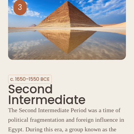
3
c. 1650–1550 BCE
Second
Intermediate
The Second Intermediate Period was a time of
political fragmentation and foreign influence in
Egypt. During this era, a group known as the