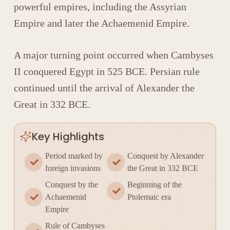
powerful empires, including the
Assyrian
Empire
and later the
Achaemenid Empire
.
A major turning point occurred when
Cambyses
II
conquered Egypt in 525 BCE. Persian rule
continued until the arrival of
Alexander the
Great
in 332 BCE.
Key Highlights
Period marked by
Conquest by Alexander
foreign invasions
the Great in 332 BCE
Conquest by the
Beginning of the
Achaemenid
Ptolemaic era
Empire
Rule of Cambyses