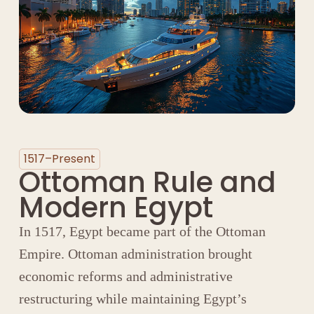
1517–Present
Ottoman Rule and
Modern Egypt
In 1517, Egypt became part of the
Ottoman
Empire
. Ottoman administration brought
economic reforms and administrative
restructuring while maintaining Egypt’s