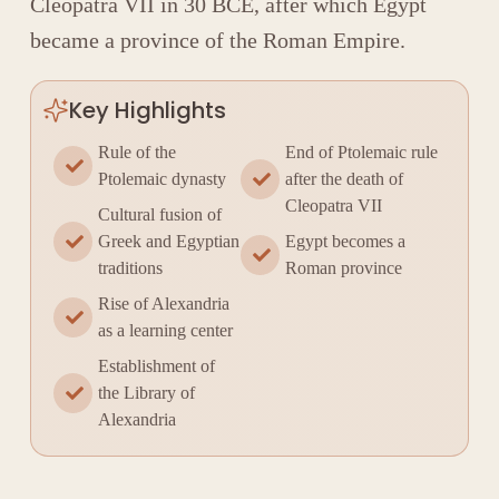
Cleopatra VII
in 30 BCE, after which Egypt
became a province of the
Roman Empire
.
Key Highlights
Rule of the
End of Ptolemaic rule
Ptolemaic dynasty
after the death of
Cleopatra VII
Cultural fusion of
Greek and Egyptian
Egypt becomes a
traditions
Roman province
Rise of Alexandria
as a learning center
Establishment of
the Library of
Alexandria