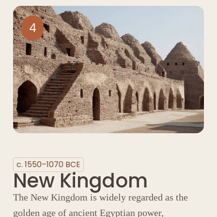
4
c. 1550–1070 BCE
New Kingdom
The New Kingdom is widely regarded as the
golden age of ancient Egyptian power,