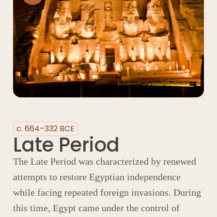
c. 664–332 BCE
Late Period
The Late Period was characterized by renewed
attempts to restore Egyptian independence
while facing repeated foreign invasions. During
this time, Egypt came under the control of