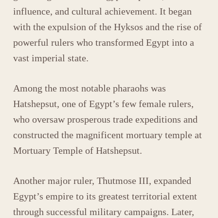
influence, and cultural achievement. It began
with the expulsion of the Hyksos and the rise of
powerful rulers who transformed Egypt into a
vast imperial state.
Among the most notable pharaohs was
Hatshepsut
, one of Egypt’s few female rulers,
who oversaw prosperous trade expeditions and
constructed the magnificent mortuary temple at
Mortuary Temple of Hatshepsut
.
Another major ruler,
Thutmose III
, expanded
Egypt’s empire to its greatest territorial extent
through successful military campaigns. Later,