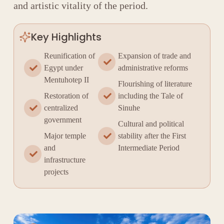
and artistic vitality of the period.
Key Highlights
Reunification of
Expansion of trade and
Egypt under
administrative reforms
Mentuhotep II
Flourishing of literature
Restoration of
including the Tale of
centralized
Sinuhe
government
Cultural and political
Major temple
stability after the First
and
Intermediate Period
infrastructure
projects