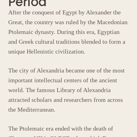
Period
After the conquest of Egypt by
Alexander the
Great
, the country was ruled by the Macedonian
Ptolemaic dynasty
. During this era, Egyptian
and Greek cultural traditions blended to form a
unique Hellenistic civilization.
The city of
Alexandria
became one of the most
important intellectual centers of the ancient
world. The famous
Library of Alexandria
attracted scholars and researchers from across
the Mediterranean.
The Ptolemaic era ended with the death of