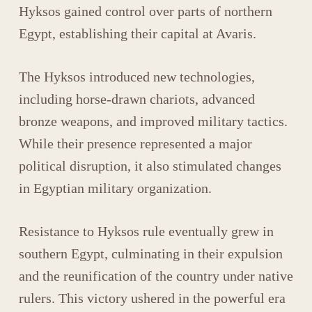
Hyksos
gained control over parts of northern
Egypt, establishing their capital at
Avaris
.
The Hyksos introduced new technologies,
including horse-drawn chariots, advanced
bronze weapons, and improved military tactics.
While their presence represented a major
political disruption, it also stimulated changes
in Egyptian military organization.
Resistance to Hyksos rule eventually grew in
southern Egypt, culminating in their expulsion
and the reunification of the country under native
rulers. This victory ushered in the powerful era