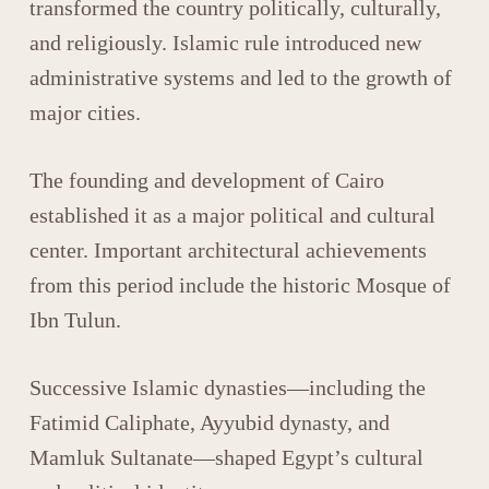
transformed the country politically, culturally,
and religiously. Islamic rule introduced new
administrative systems and led to the growth of
major cities.
The founding and development of
Cairo
established it as a major political and cultural
center. Important architectural achievements
from this period include the historic
Mosque of
Ibn Tulun
.
Successive Islamic dynasties—including the
Fatimid Caliphate
,
Ayyubid dynasty
, and
Mamluk Sultanate
—shaped Egypt’s cultural