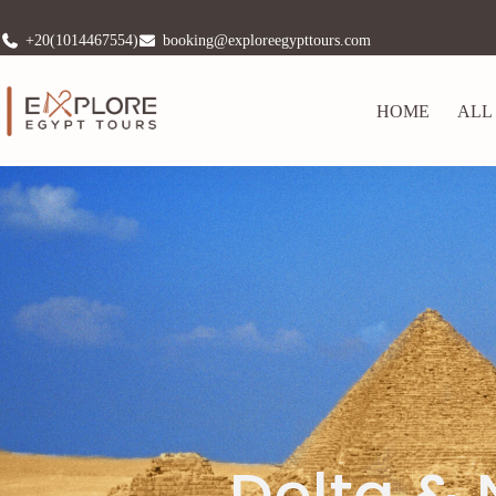
+20(1014467554)
booking@exploreegypttours.com
HOME
ALL
Delta & 