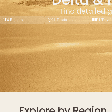
Find detailed g
4 Regions
21 Destinations
21 Travel
Explore by Region