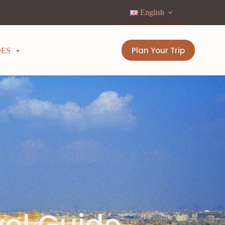
English
Plan Your Trip
DES
vel Guide