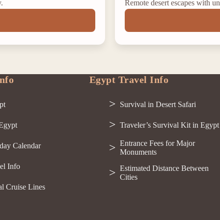
y.
Remote desert escapes with un
nfo
Egypt Travel Info
pt
Survival in Desert Safari
 Egypt
Traveler’s Survival Kit in Egypt
Entrance Fees for Major
day Calendar
Monuments
el Info
Estimated Distance Between
Cities
al Cruise Lines