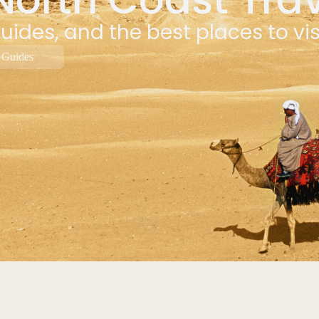
uides, and the best places to vi
 Guides