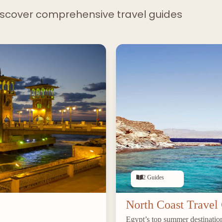
iscover comprehensive travel guides
2 Guides
North Coast Travel
Egypt’s top summer destination