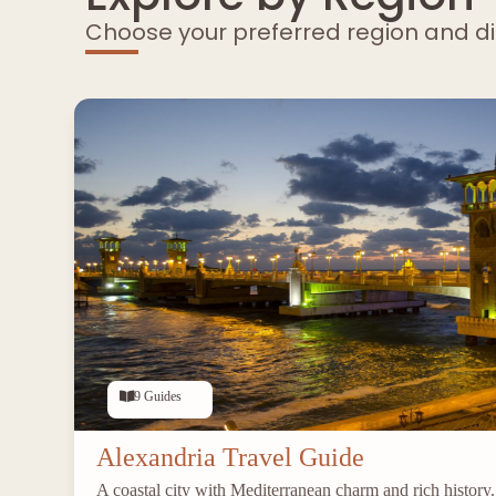
Choose your preferred region and d
9 Guides
Alexandria Travel Guide
A coastal city with Mediterranean charm and rich history.