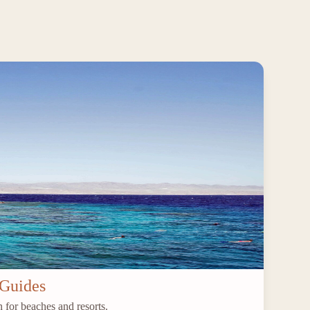
 Guides
 for beaches and resorts.