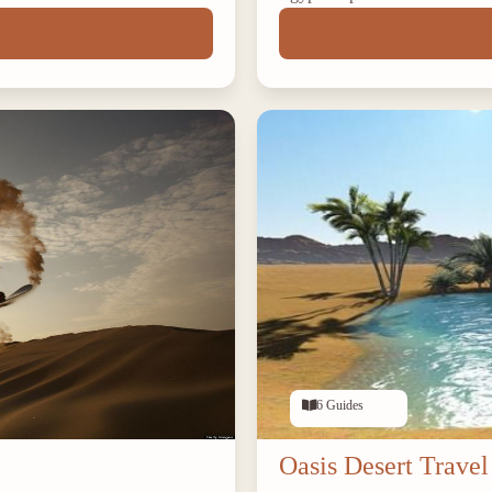
6 Guides
Oasis Desert Travel