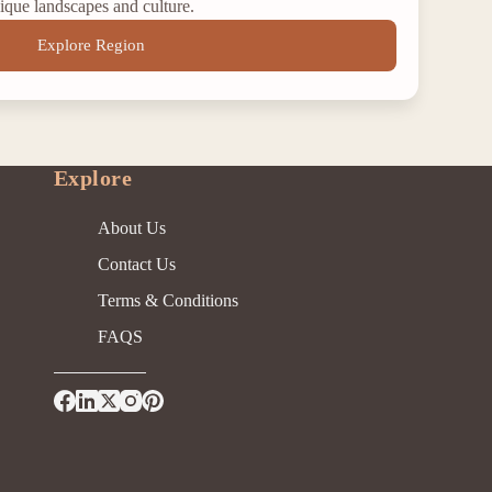
ique landscapes and culture.
Explore Region
Explore
About Us
Contact Us
Terms & Conditions
FAQS