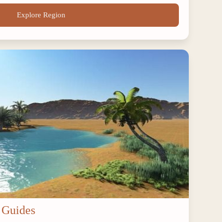
Explore Region
 Guides