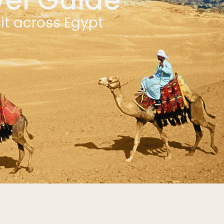
sit across Egypt