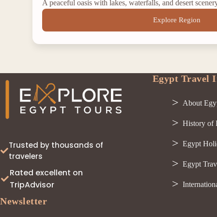
A peaceful oasis with lakes, waterfalls, and desert scener
Explore Region
Egypt Travel I
About Egy
History of
Egypt Holi
Trusted by thousands of
travelers
Egypt Trav
Rated excellent on
TripAdvisor
Internation
Newsletter