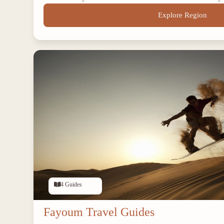
Explore Region
4 Guides
Fayoum Travel Guides