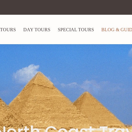
 TOURS
DAY TOURS
SPECIAL TOURS
BLOG & GUI
North Coast Tra