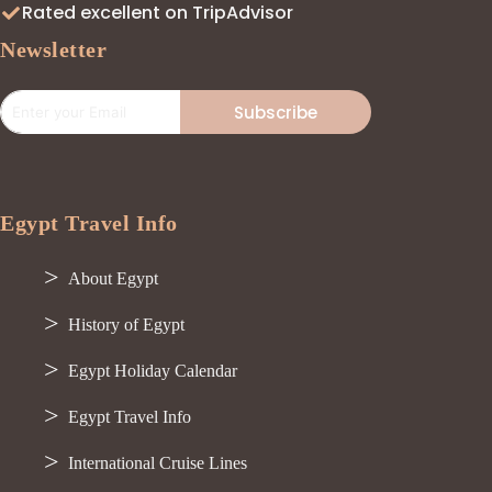
Rated excellent on TripAdvisor
Newsletter
Subscribe
Egypt Travel Info
About Egypt
History of Egypt
Egypt Holiday Calendar
Egypt Travel Info
International Cruise Lines