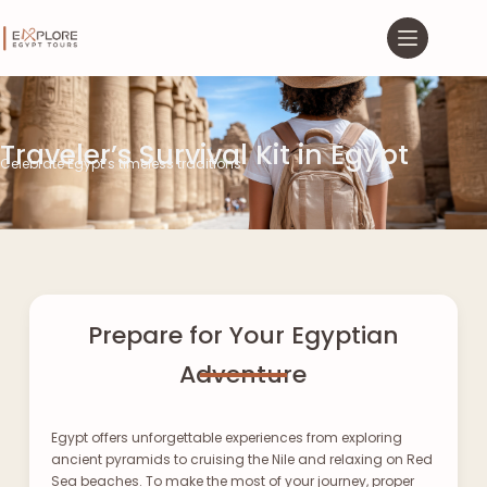
Traveler’s Survival Kit in Egypt
Celebrate Egypt’s timeless traditions
Prepare for Your Egyptian
Adventure
Egypt offers unforgettable experiences from exploring
ancient pyramids to cruising the Nile and relaxing on Red
Sea beaches. To make the most of your journey, proper