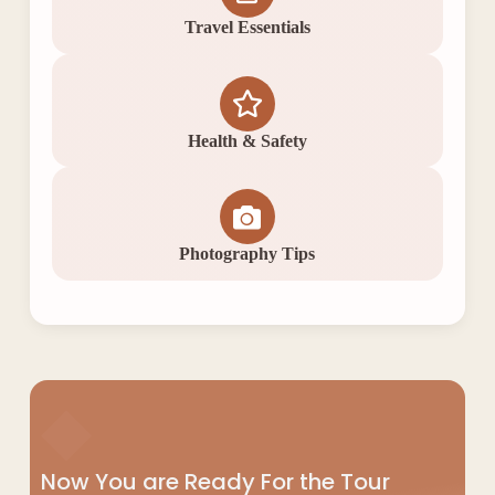
Travel Essentials
Health & Safety
Photography Tips
◆
Now You are Ready For the Tour