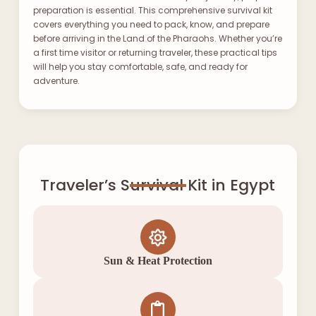
preparation is essential. This comprehensive survival kit
covers everything you need to pack, know, and prepare
before arriving in the Land of the Pharaohs. Whether you’re
a first time visitor or returning traveler, these practical tips
will help you stay comfortable, safe, and ready for
adventure.
Traveler’s Survival Kit in Egypt
Sun & Heat Protection