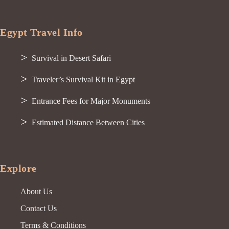
Egypt Travel Info
Survival in Desert Safari
Traveler’s Survival Kit in Egypt
Entrance Fees for Major Monuments
Estimated Distance Between Cities
Explore
About Us
Contact Us
Terms & Conditions