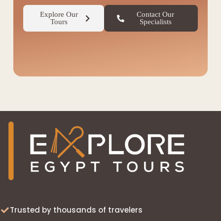
Explore Our
Contact Our
Tours
Specialists
◆
Trusted by thousands of travelers