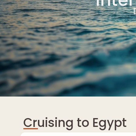
Cruising to Egypt