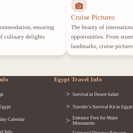
Cruise Pictures
accommodation, ensuring
The beauty of internationa
f culinary delights
opportunities. From stunn
landmarks, cruise picture
nfo
Egypt Travel Info
pt
Survival in Desert Safari
 Egypt
Traveler’s Survival Kit in Egypt
Entrance Fees for Major
day Calendar
Monuments
el Info
Estimated Distance Between