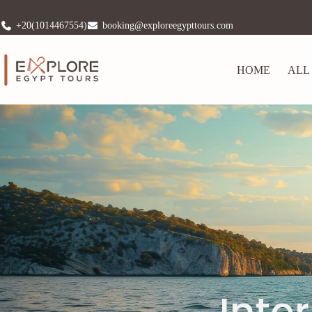
+20(1014467554)
booking@exploreegypttours.com
HOME
ALL
Inte