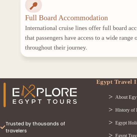
Full Board Accommodation
International cruise lines offer full board 
that passengers have access to a wide range o
throughout their journey.
Egypt Travel I
About Egy
History of
Egypt Holi
Trusted by thousands of
travelers
Egypt Trav