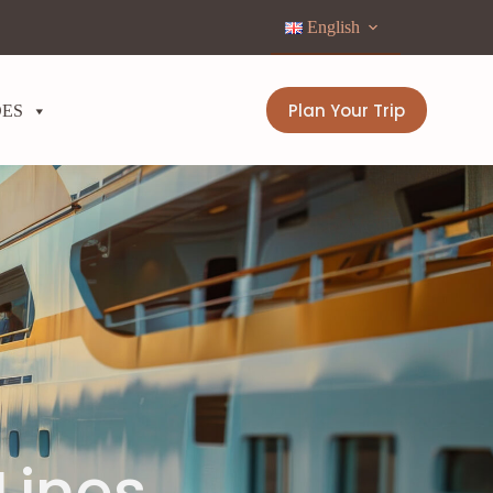
English
Plan Your Trip
DES
Lines