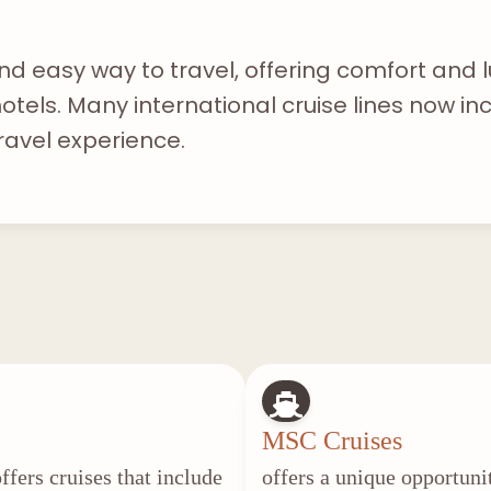
nd easy way to travel, offering comfort and l
tels. Many international cruise lines now inc
ravel experience.
MSC Cruises
ffers cruises that include
offers a unique opportuni