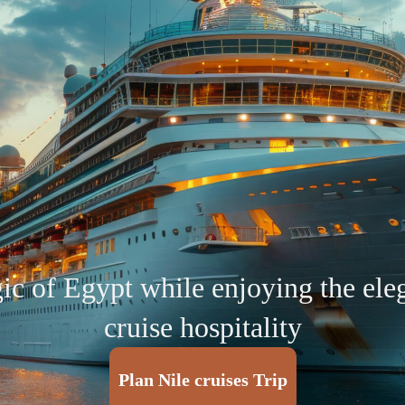
c of Egypt while enjoying the ele
cruise hospitality
Plan Nile cruises Trip