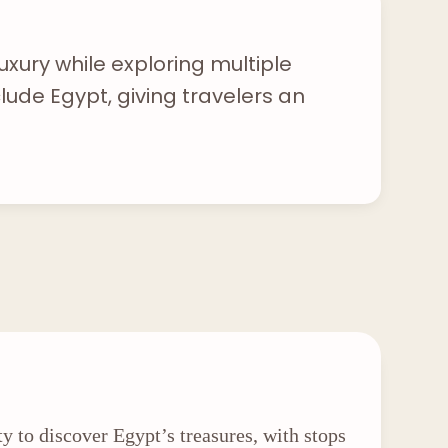
uxury while exploring multiple
lude Egypt, giving travelers an
ty to discover Egypt’s treasures, with stops