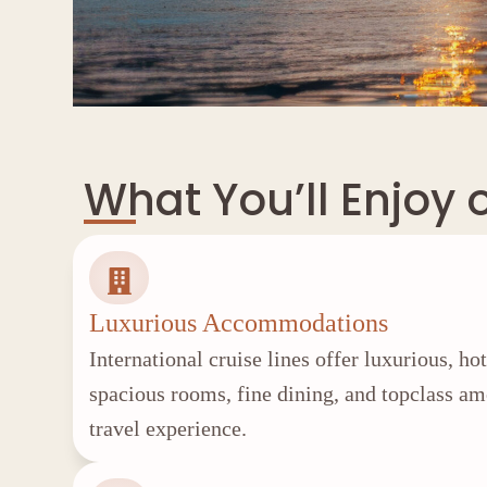
What You’ll Enjoy 
Luxurious Accommodations
International cruise lines offer luxurious, ho
spacious rooms, fine dining, and topclass a
travel experience.