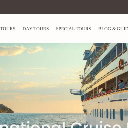
 TOURS
DAY TOURS
SPECIAL TOURS
BLOG & GUI
rnational Cruise 