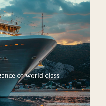
gance of world class