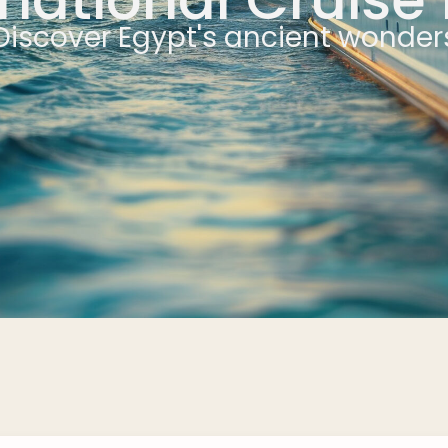
Discover Egypt's ancient wonder