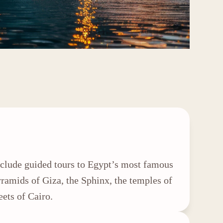
include guided tours to Egypt’s most famous
Pyramids of Giza, the Sphinx, the temples of
eets of Cairo.