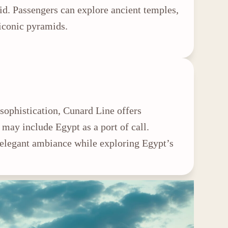
id. Passengers can explore ancient temples,
 iconic pyramids.
sophistication, Cunard Line offers
 may include Egypt as a port of call.
 elegant ambiance while exploring Egypt’s