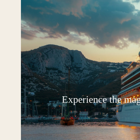
Experience the magi