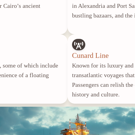
r Cairo’s ancient
in Alexandria and Port Sa
bustling bazaars, and the
Cunard Line
es, some of which include
Known for its luxury and 
enience of a floating
transatlantic voyages that
.
Passengers can relish the
history and culture.