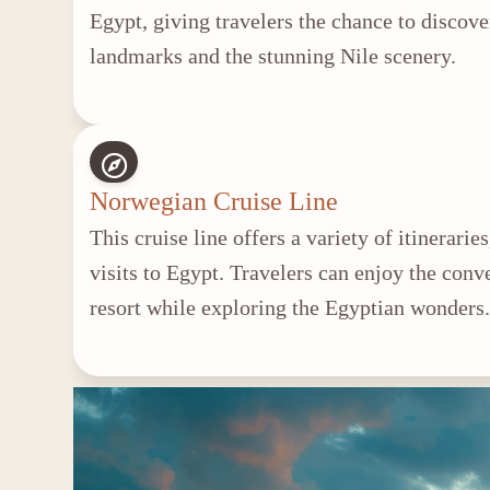
Egypt, giving travelers the chance to discove
landmarks and the stunning Nile scenery.
Norwegian Cruise Line
This cruise line offers a variety of itinerari
visits to Egypt. Travelers can enjoy the conv
resort while exploring the Egyptian wonders