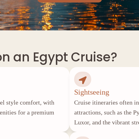
on an Egypt Cruise?
Sightseeing
tel style comfort, with
Cruise itineraries often 
menities for a premium
attractions, such as the 
Luxor, and the vibrant str