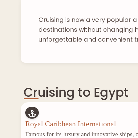
Cruising is now a very popular a
destinations without changing ho
unforgettable and convenient t
Cruising to Egypt
Royal Caribbean International
Famous for its luxury and innovative ships, o