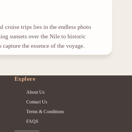
l cruise trips lies in the endless photo
ing sunsets over the Nile to historic
s capture the essence of the voyage.
Explore
About Us
Contact Us
Terms & Conditions
FAQS