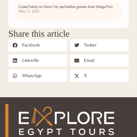
Grand Safary in Ghost City and hidden gemms from Safaga Port
May 12, 2026
Share this article
Facebook
Twitter
LinkedIn
Email
WhatsApp
X