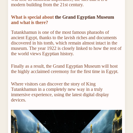
modern building from the 21st century.
What is special about
the Grand Egyptian Museum
and what is there?
Tutankhamun is one of the most famous pharaohs of
ancient Egypt, thanks to the lavish riches and documents
discovered in his tomb, which remain almost intact in the
museum. The year 1922 is closely linked to how the rest of
the world views Egyptian history.
Finally as a result, the Grand Egyptian Museum will host
the highly acclaimed ceremony for the first time in Egypt.
Where visitors can discover the story of King
Tutankhamun in a completely new way in a truly
immersive experience, using the latest digital display
devices.