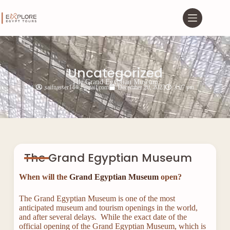
Uncategorized
The Grand Egyptian Museum
saifnasser144@gmail.com
December 20, 2023
3:07 pm
The Grand Egyptian Museum
When will the
Grand Egyptian Museum
open?
The Grand Egyptian Museum is one of the most
anticipated museum and tourism openings in the world,
and after several delays. While the exact date of the
official opening of the Grand Egyptian Museum, which is