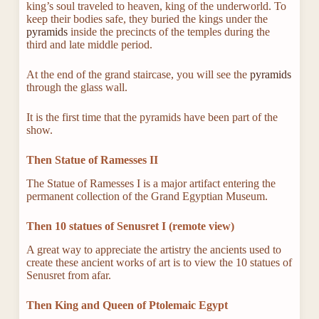
king’s soul traveled to heaven, king of the underworld. To
keep their bodies safe, they buried the kings under the
pyramids
inside the precincts of the temples during the
third and late middle period.
At the end of the grand staircase, you will see the
pyramids
through the glass wall.
It is the first time that the pyramids have been part of the
show.
Then Statue of Ramesses II
The Statue of Ramesses I is a major artifact entering the
permanent collection of the Grand Egyptian Museum.
Then 10 statues of Senusret I (remote view)
A great way to appreciate the artistry the ancients used to
create these ancient works of art is to view the 10 statues of
Senusret from afar.
Then King and Queen of Ptolemaic Egypt