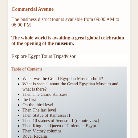
Commercial Avenue
The business district tour is available from 09:00 AM to
06:00 PM
The whole world is awaiting a great global celebration
of the opening of the
museum.
Explore Egypt Tours Tripadvisor
Table of Contents
When was the Grand Egyptian Museum built?
What is special about the Grand Egyptian Museum and
what is there?
Then The Grand staircase
the first
On the third level
Then The last level
Then Statue of Ramesses II
Then 10 statues of Senusret I (remote view)
Then King and Queen of Ptolemaic Egypt
Then Victory columns
Royal Regalia