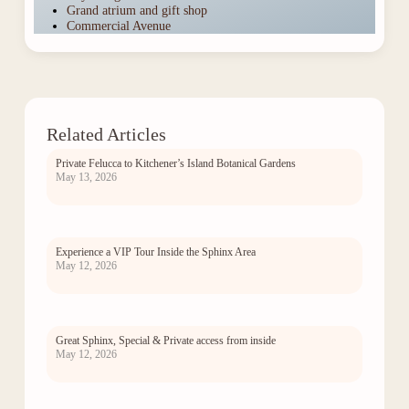
Grand atrium and gift shop
Commercial Avenue
Related Articles
Private Felucca to Kitchener’s Island Botanical Gardens
May 13, 2026
Experience a VIP Tour Inside the Sphinx Area
May 12, 2026
Great Sphinx, Special & Private access from inside
May 12, 2026