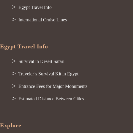
Egypt Travel Info
International Cruise Lines
Egypt Travel Info
Survival in Desert Safari
Traveler’s Survival Kit in Egypt
Entrance Fees for Major Monuments
Estimated Distance Between Cities
Explore