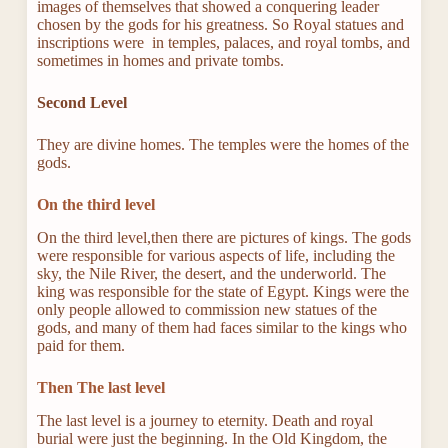
images of themselves that showed a conquering leader
chosen by the gods for his greatness. So Royal statues and
inscriptions were in temples, palaces, and royal tombs, and
sometimes in homes and private tombs.
Second Level
They are divine homes. The temples were the homes of the
gods.
On the third level
On the third level,then there are pictures of kings. The gods
were responsible for various aspects of life, including the
sky, the Nile River, the desert, and the underworld. The
king was responsible for the state of Egypt. Kings were the
only people allowed to commission new statues of the
gods, and many of them had faces similar to the kings who
paid for them.
Then The last level
The last level is a journey to eternity. Death and royal
burial were just the beginning. In the Old Kingdom, the