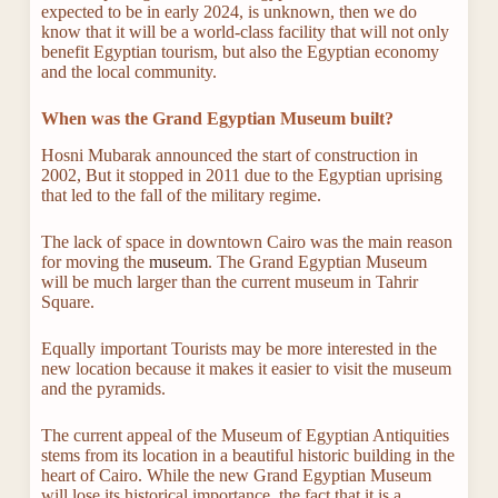
expected to be in early 2024, is unknown, then we do
know that it will be a world-class facility that will not only
benefit Egyptian tourism, but also the Egyptian economy
and the local community.
When was the Grand Egyptian Museum built?
Hosni Mubarak announced the start of construction in
2002, But it stopped in 2011 due to the Egyptian uprising
that led to the fall of the military regime.
The lack of space in downtown Cairo was the main reason
for moving the
museum
. The Grand Egyptian Museum
will be much larger than the current museum in Tahrir
Square.
Equally important Tourists may be more interested in the
new location because it makes it easier to visit the museum
and the pyramids.
The current appeal of the Museum of Egyptian Antiquities
stems from its location in a beautiful historic building in the
heart of Cairo. While the new Grand Egyptian Museum
will lose its historical importance, the fact that it is a