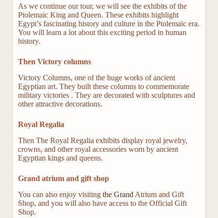
As we continue our tour, we will see the exhibits of the
Ptolemaic King and Queen. These exhibits highlight
Egypt’s fascinating history and culture in the Ptolemaic era.
You will learn a lot about this exciting period in human
history.
Then Victory columns
Victory Columns, one of the huge works of ancient
Egyptian art. They built these columns to commemorate
military victories . They are decorated with sculptures and
other attractive decorations.
Royal Regalia
Then The Royal Regalia exhibits display royal jewelry,
crowns, and other royal accessories worn by ancient
Egyptian kings and queens.
Grand atrium and gift shop
You can also enjoy visiting
the Grand
Atrium and Gift
Shop, and you will also have access to the Official Gift
Shop.