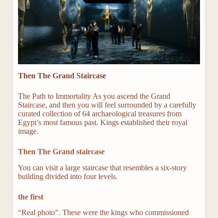
Then The Grand Staircase
The Path to Immortality As you ascend the Grand
Staircase, and then you will feel surrounded by a carefully
curated collection of 64 archaeological treasures from
Egypt’s most famous past. Kings established their royal
image.
Then The Grand staircase
You can visit a large staircase that resembles a six-story
building divided into four levels.
the first
“Real photo”. These were the kings who commissioned