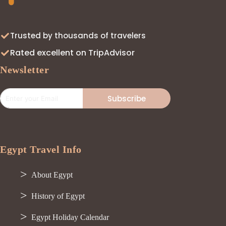
Trusted by thousands of travelers
Rated excellent on TripAdvisor
Newsletter
Subscribe
Egypt Travel Info
About Egypt
History of Egypt
Egypt Holiday Calendar