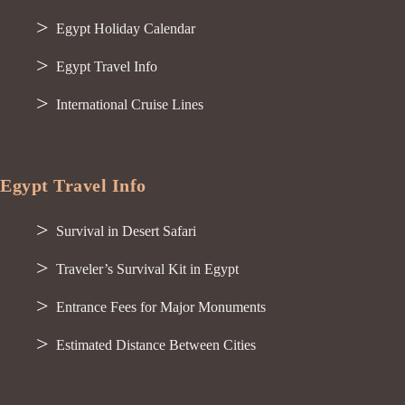
Egypt Holiday Calendar
Egypt Travel Info
International Cruise Lines
Egypt Travel Info
Survival in Desert Safari
Traveler’s Survival Kit in Egypt
Entrance Fees for Major Monuments
Estimated Distance Between Cities