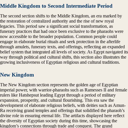
Middle Kingdom to Second Intermediate Period
The second section shifts to the Middle Kingdom, an era marked by
the restoration of centralized authority and the rise of new royal
legacies. This period saw a significant social transformation, as
funerary practices that had once been exclusive to the pharaohs were
now accessible to the broader population. Common people could
engage in elaborate burial rituals and seek protection in the afterlife
through amulets, funerary texts, and offerings, reflecting an expanded
belief system that integrated all levels of society. As Egypt navigated its
way through political and cultural shifts, this section also illustrates the
growing inclusiveness of Egyptian religious and cultural traditions.
New Kingdom
The New Kingdom section represents the golden age of Egyptian
imperial power, with warrior-pharaohs such as Ramesses II and female
rulers like Hatshepsut leading Egypt through a period of military
expansion, prosperity, and cultural flourishing. This era saw the
development of elaborate religious beliefs, with deities such as Amun-
Ra receiving grand temples and offerings that solidified the pharaoh’s
divine role in ensuring eternal life. The artifacts displayed here reflect
the diversity of Egyptian society during this time, showcasing the
kingdom’s connections through trade and conquest. The grand