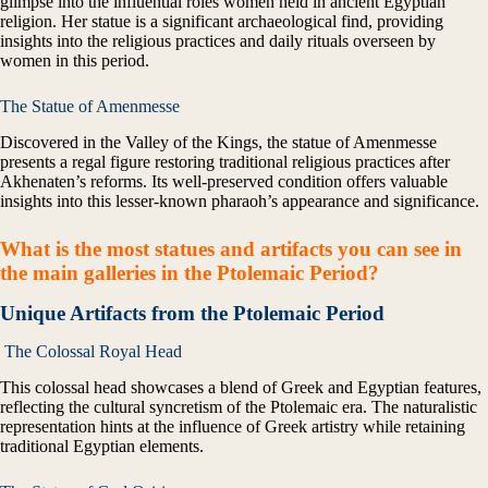
glimpse into the influential roles women held in ancient Egyptian
religion. Her statue is a significant archaeological find, providing
insights into the religious practices and daily rituals overseen by
women in this period.
The Statue of Amenmesse
Discovered in the Valley of the Kings, the statue of Amenmesse
presents a regal figure restoring traditional religious practices after
Akhenaten’s reforms. Its well-preserved condition offers valuable
insights into this lesser-known pharaoh’s appearance and significance.
What is the most statues and artifacts you can see in
the main galleries
in the Ptolemaic Period?
Unique Artifacts from the Ptolemaic Period
The Colossal Royal Head
This colossal head showcases a blend of Greek and Egyptian features,
reflecting the cultural syncretism of the Ptolemaic era. The naturalistic
representation hints at the influence of Greek artistry while retaining
traditional Egyptian elements.