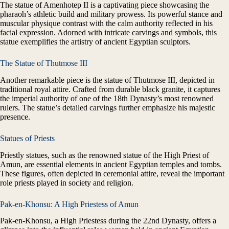
The statue of Amenhotep II is a captivating piece showcasing the
pharaoh’s athletic build and military prowess. Its powerful stance and
muscular physique contrast with the calm authority reflected in his
facial expression. Adorned with intricate carvings and symbols, this
statue exemplifies the artistry of ancient Egyptian sculptors.
The Statue of Thutmose III
Another remarkable piece is the statue of Thutmose III, depicted in
traditional royal attire. Crafted from durable black granite, it captures
the imperial authority of one of the 18th Dynasty’s most renowned
rulers. The statue’s detailed carvings further emphasize his majestic
presence.
Statues of Priests
Priestly statues, such as the renowned statue of the High Priest of
Amun, are essential elements in ancient Egyptian temples and tombs.
These figures, often depicted in ceremonial attire, reveal the important
role priests played in society and religion.
Pak-en-Khonsu: A High Priestess of Amun
Pak-en-Khonsu, a High Priestess during the 22nd Dynasty, offers a