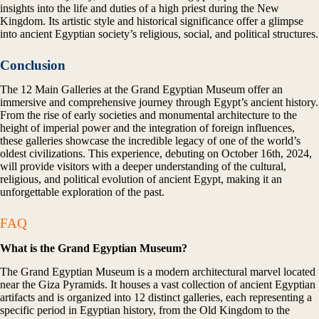
insights into the life and duties of a high priest during the New
Kingdom. Its artistic style and historical significance offer a glimpse
into ancient Egyptian society’s religious, social, and political structures.
Conclusion
The 12 Main Galleries at the Grand Egyptian Museum offer an
immersive and comprehensive journey through Egypt’s ancient history.
From the rise of early societies and monumental architecture to the
height of imperial power and the integration of foreign influences,
these galleries showcase the incredible legacy of one of the world’s
oldest civilizations. This experience, debuting on October 16th, 2024,
will provide visitors with a deeper understanding of the cultural,
religious, and political evolution of ancient Egypt, making it an
unforgettable exploration of the past.
FAQ
What is the Grand Egyptian Museum?
The Grand Egyptian Museum is a modern architectural marvel located
near the Giza Pyramids. It houses a vast collection of ancient Egyptian
artifacts and is organized into 12 distinct galleries, each representing a
specific period in Egyptian history, from the Old Kingdom to the