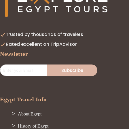
Trusted by thousands of travelers
Rated excellent on TripAdvisor
Newsletter
Subscribe
Egypt Travel Info
About Egypt
History of Egypt