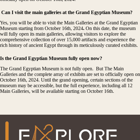
Can I visit the main galleries at the Grand Egyptian Museum?
Yes, you will be able to visit the Main Galleries at the Grand Egyptian
Museum starting from October 16th, 2024
.
On this date, the museum
will fully open its main galleries, allowing visitors to explore the
comprehensive collection of over 15,000 artifacts and experience the
rich history of ancient Egypt through its meticulously curated exhibits.
Is the Grand Egyptian Museum fully open now?
The Grand Egyptian Museum is not fully open. But The Main
Galleries and the complete array of exhibits are set to officially open on
October 16th, 2024. Until the grand opening, certain sections of the
museum may be accessible, but the full experience, including all 12
Main Galleries, will be available starting on October 16th.