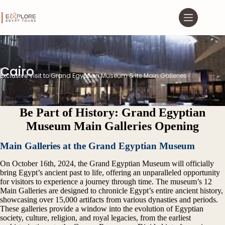
Cairo
Exclusive Visit to Grand Egyptian Museum & Its Main Galleries
Be Part of History: Grand Egyptian
Museum Main Galleries Opening
Main Galleries at the Grand Egyptian Museum
On October 16th, 2024, the
Grand Egyptian Museum
will officially
bring Egypt’s ancient past to life, offering an unparalleled opportunity
for visitors to experience a journey through time. The museum’s 12
Main Galleries are designed to chronicle Egypt’s entire ancient history,
showcasing over 15,000 artifacts from various dynasties and periods.
These galleries provide a window into the evolution of Egyptian
society, culture, religion, and royal legacies, from the earliest