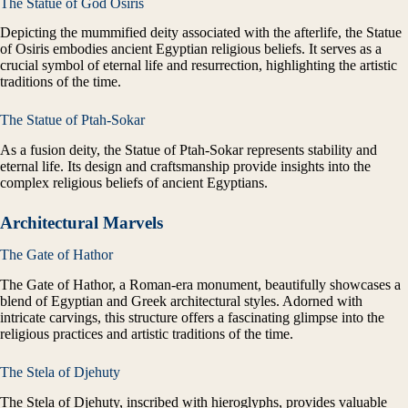
The Statue of God Osiris
Depicting the mummified deity associated with the afterlife, the Statue
of Osiris embodies ancient Egyptian religious beliefs. It serves as a
crucial symbol of eternal life and resurrection, highlighting the artistic
traditions of the time.
The Statue of Ptah-Sokar
As a fusion deity, the Statue of Ptah-Sokar represents stability and
eternal life. Its design and craftsmanship provide insights into the
complex religious beliefs of ancient Egyptians.
Architectural Marvels
The Gate of Hathor
The Gate of Hathor, a Roman-era monument, beautifully showcases a
blend of Egyptian and Greek architectural styles. Adorned with
intricate carvings, this structure offers a fascinating glimpse into the
religious practices and artistic traditions of the time.
The Stela of Djehuty
The Stela of Djehuty, inscribed with hieroglyphs, provides valuable