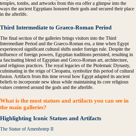
temples, tombs, and artworks from this era offer a glimpse into the
ways the ancient Egyptians honored their gods and secured their place
in the afterlife.
Third Intermediate to Graeco-Roman Period
The final section of the galleries brings visitors into the Third
Intermediate Period and the Graeco-Roman era, a time when Egypt
experienced significant cultural shifts under foreign rule. Despite the
influence of foreign powers, Egyptian traditions persisted, resulting in
a fascinating blend of Egyptian and Greco-Roman art, architecture,
and religious practices. The royal legacies of the Ptolemaic Dynasty,
culminating in the reign of Cleopatra, symbolize this period of cultural
fusion. Artifacts from this time reveal how Egypt adapted its ancient
beliefs to incorporate new ideas while maintaining its core religious
values centered around the gods and the afterlife.
What is the most statues and artifacts you can see in
the main galleries?
Highlighting Iconic Statues and Artifacts
The Statue of Amenhotep II