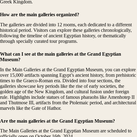
Greek Kingdom.
How are the main galleries organized?
The galleries are divided into 12 rooms, each dedicated to a different
historical period. Visitors can explore these galleries chronologically,
following the timeline of ancient Egyptian history, or thematically
through specially curated tour programs.
What can I see at the main galleries at the
Grand Egyptian
Museum
?
In the Main Galleries at the Grand Egyptian Museum, you can explore
over 15,000 artifacts spanning Egypt’s ancient history, from prehistoric
times to the Graeco-Roman era. Divided into four sections, the
galleries showcase key periods like the rise of early societies, the
golden age of the New Kingdom, and cultural fusion under foreign
rule. Highlights include statues of famous pharaohs like Amenhotep II
and Thutmose III, artifacts from the Ptolemaic period, and architectural
marvels like the Gate of Hathor.
Are the main galleries at the Grand Egyptian Museum?
The Main Galleries at the Grand Egyptian Museum are scheduled to
officially open on October 16th, 2024.