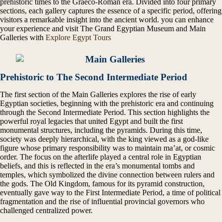
prehistoric times to the Graeco-Roman era. Divided into four primary
sections, each gallery captures the essence of a specific period, offering
visitors a remarkable insight into the ancient world. you can enhance
your experience and visit The Grand Egyptian Museum and Main
Galleries with
Explore Egypt Tours
Prehistoric to The Second Intermediate Period
The first section of the Main Galleries explores the rise of early
Egyptian societies, beginning with the prehistoric era and continuing
through the Second Intermediate Period. This section highlights the
powerful royal legacies that united Egypt and built the first
monumental structures, including the pyramids. During this time,
society was deeply hierarchical, with the king viewed as a god-like
figure whose primary responsibility was to maintain ma’at, or cosmic
order. The focus on the afterlife played a central role in Egyptian
beliefs, and this is reflected in the era’s monumental tombs and
temples, which symbolized the divine connection between rulers and
the gods. The Old Kingdom, famous for its pyramid construction,
eventually gave way to the First Intermediate Period, a time of political
fragmentation and the rise of influential provincial governors who
challenged centralized power.