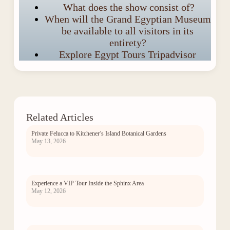
What does the show consist of?
When will the Grand Egyptian Museum
be available to all visitors in its
entirety?
Explore Egypt Tours Tripadvisor
Related Articles
Private Felucca to Kitchener’s Island Botanical Gardens
May 13, 2026
Experience a VIP Tour Inside the Sphinx Area
May 12, 2026