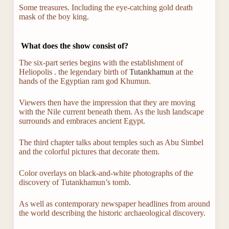
Some treasures. Including the eye-catching gold death
mask of the boy king.
What does the show consist of?
The six-part series begins with the establishment of
Heliopolis . the legendary birth of
Tutankhamun
at the
hands of the Egyptian ram god Khumun.
Viewers then have the impression that they are moving
with the Nile current beneath them. As the lush landscape
surrounds and embraces ancient Egypt.
The third chapter talks about temples such as Abu Simbel
and the colorful pictures that decorate them.
Color overlays on black-and-white photographs of the
discovery of Tutankhamun’s tomb.
As well as contemporary newspaper headlines from around
the world describing the historic archaeological discovery.