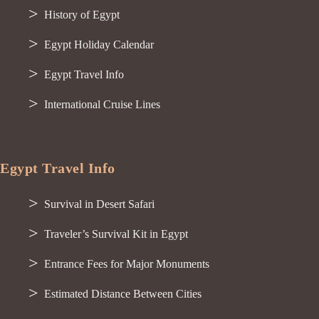
History of Egypt
Egypt Holiday Calendar
Egypt Travel Info
International Cruise Lines
Egypt Travel Info
Survival in Desert Safari
Traveler’s Survival Kit in Egypt
Entrance Fees for Major Monuments
Estimated Distance Between Cities