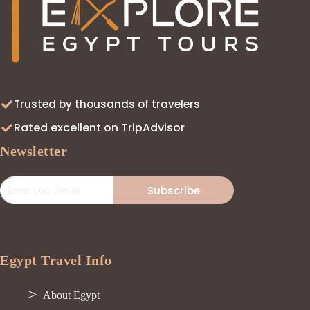
Trusted by thousands of travelers
Rated excellent on TripAdvisor
Newsletter
Subscribe
Egypt Travel Info
About Egypt