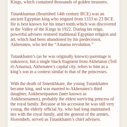
Kings, which contained thousands of golden treasures.
Tutankhamun (flourished 14th century BCE) was an
ancient Egyptian king who reigned from 1333 to 23 BCE.
He is best known for his intact tomb,which was discovered
in the Valley of the Kings in 1922. During his reign,
powerful advisers restored traditional Egyptian religion and
art, which had been abandoned by his predecessor,
Akhenaten, who led the “Amarna revolution.”
Tutankhaten’s (as he was originally known) parentage is
unknown, but a single black fragment from Akhetaton (Tell
el-Amarna), Akhenaten’s capital city, refers to him as a
king’s son in a context similar to that of the princesses.
With the death of Smenkhkare, the young Tutankhaten
became king, and was married to Akhenaten’s third
daughter, Ankhesenpaaton (later known as
Ankhesenamen), probably the eldest surviving princess of
the royal family. Because at his accession he was still very
young, the elderly official Ay, who had long maintained
ties with the royal family, and the general of the armies,
Horemheb, served as Tutankhaten’s chief advisers.