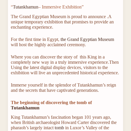
“
Tutankhamun
– Immersive Exhibition”
The Grand Egyptian Museum is proud to announce .A
unique temporary exhibition that promises to provide an
enchanting experience.
For the first time in Egypt,
the Grand Egyptian Museum
will host the highly acclaimed ceremony.
Where you can discover the story of this King in a
completely new way in a truly immersive experience.Then
Using the latest digital display devices, visitors to the
exhibition will live an unprecedented historical experience.
Immerse yourself in the splendor of Tutankhamun’s reign
and the secrets that have captivated generations.
The beginning of discovering the tomb of
Tutankhamun
King Tutankhamun’s fascination began 101 years ago,
when British archaeologist Howard Carter discovered the
pharaoh’s largely intact
tomb
in Luxor’s Valley of the