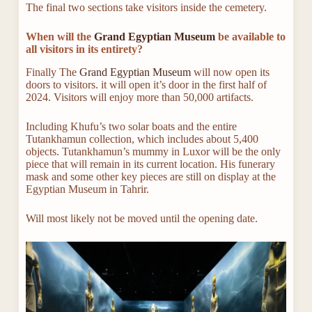
The final two sections take visitors inside the cemetery.
When will the
Grand Egyptian Museum
be available to
all visitors in its entirety?
Finally The
Grand Egyptian Museum
will now open its
doors to visitors. it will open it’s door in the first half of
2024. Visitors will enjoy more than 50,000 artifacts.
Including Khufu’s two solar boats and the entire
Tutankhamun collection, which includes about 5,400
objects. Tutankhamun’s mummy in Luxor will be the only
piece that will remain in its current location. His funerary
mask and some other key pieces are still on display at the
Egyptian Museum in Tahrir.
Will most likely not be moved until the opening date.