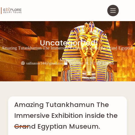
Uncategorized
Amazing Tutankhamun The Immersive Exhibition inside the Grand Egyptian
Museum.
saifnasser144@gmail.com
December 20, 2023
3:21 pm
Amazing Tutankhamun The
Immersive Exhibition inside the
Grand Egyptian Museum.