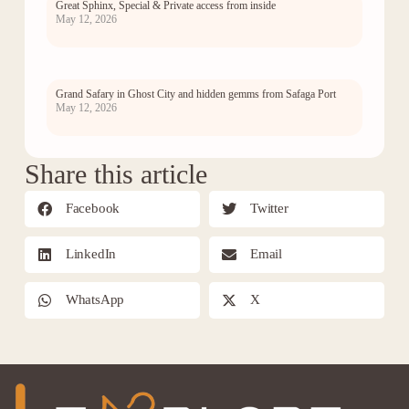
Great Sphinx, Special & Private access from inside
May 12, 2026
Grand Safary in Ghost City and hidden gemms from Safaga Port
May 12, 2026
Share this article
Facebook
Twitter
LinkedIn
Email
WhatsApp
X