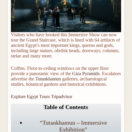
Visitors who have booked this Immersive Show can now
tour the Grand Staircase. which is lined with 64 artifacts of
ancient Egypt’s most important kings, queens and gods,
including large statues, obelisk heads, doorways, columns,
stelae and many more.
Coffins. Floor-to-ceiling windows on the upper floor
provide a panoramic view of the
Giza Pyramids
. Escalators
advertise the
Tutankhamun
galleries, archaeological
studies, botanical gardens and historical exhibitions.
Explore Egypt Tours Tripadvisor
Table of Contents
“Tutankhamun – Immersive
Exhibition”