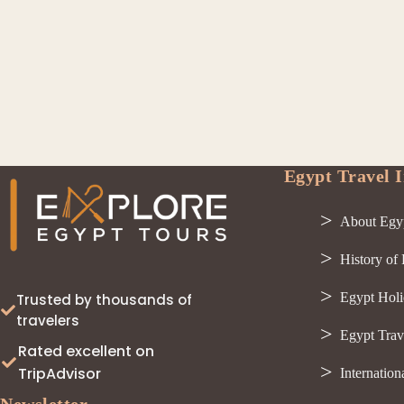
Egypt Travel I
About Egy
History of
Egypt Holi
Trusted by thousands of
travelers
Egypt Trav
Rated excellent on
TripAdvisor
Internation