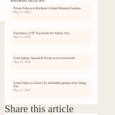
Related Articles
Private Felucca to Kitchener’s Island Botanical Gardens
May 13, 2026
Experience a VIP Tour Inside the Sphinx Area
May 12, 2026
Great Sphinx, Special & Private access from inside
May 12, 2026
Grand Safary in Ghost City and hidden gemms from Safaga
Port
May 12, 2026
Share this article