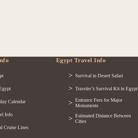
nfo
Egypt Travel Info
pt
Survival in Desert Safari
 Egypt
Traveler’s Survival Kit in Egypt
Entrance Fees for Major
day Calendar
Monuments
el Info
Estimated Distance Between
Cities
al Cruise Lines