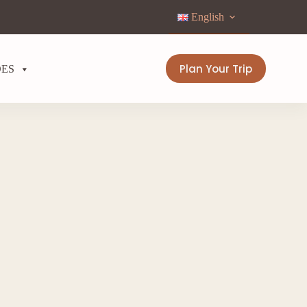
English
Plan Your Trip
DES