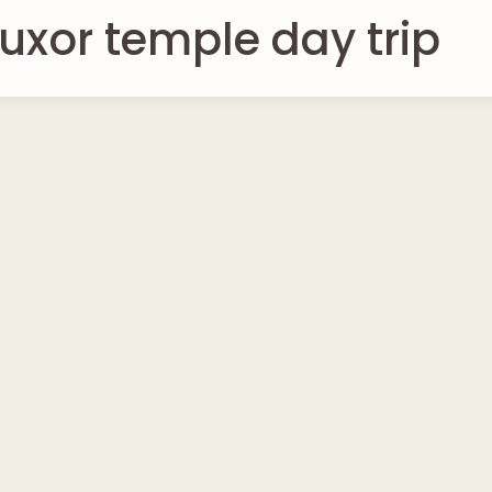
uxor temple day trip