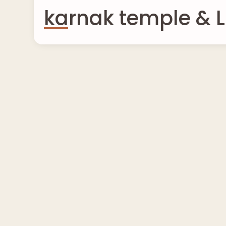
karnak temple & L