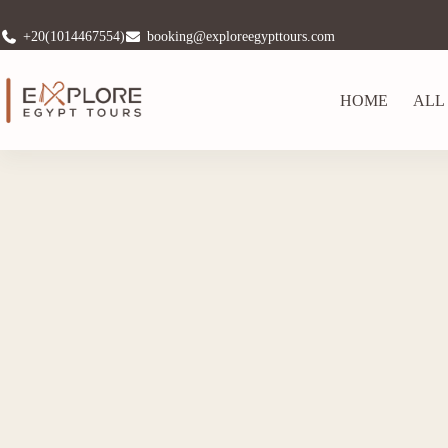
+20(1014467554)
booking@exploreegypttours.com
HOME
ALL