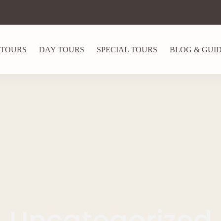
 TOURS
DAY TOURS
SPECIAL TOURS
BLOG & GUI
Uncategorized