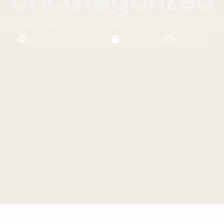
karnak temple & Luxor temple day trip
saifnasser144@gmail.com
May 12, 2026
11:30 pm