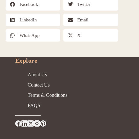
Facebook
Twitter
LinkedIn
Email
WhatsApp
X
Explore
About Us
Contact Us
Terms & Conditions
FAQS