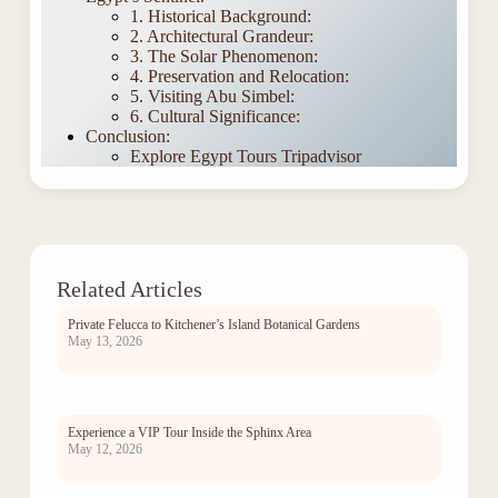
1. Historical Background:
2. Architectural Grandeur:
3. The Solar Phenomenon:
4. Preservation and Relocation:
5. Visiting Abu Simbel:
6. Cultural Significance:
Conclusion:
Explore Egypt Tours Tripadvisor
Related Articles
Private Felucca to Kitchener’s Island Botanical Gardens
May 13, 2026
Experience a VIP Tour Inside the Sphinx Area
May 12, 2026