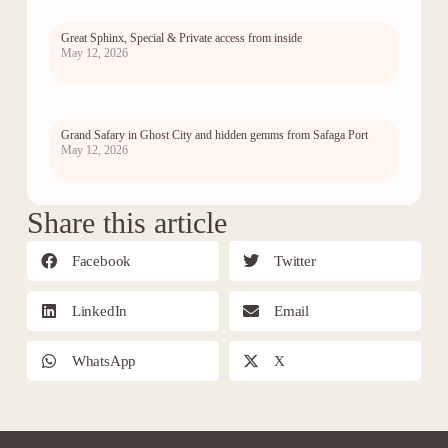
Great Sphinx, Special & Private access from inside
May 12, 2026
Grand Safary in Ghost City and hidden gemms from Safaga Port
May 12, 2026
Share this article
Facebook
Twitter
LinkedIn
Email
WhatsApp
X