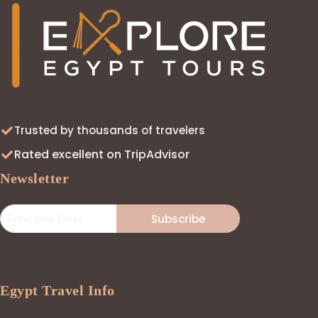
Trusted by thousands of travelers
Rated excellent on TripAdvisor
Newsletter
Subscribe
Egypt Travel Info