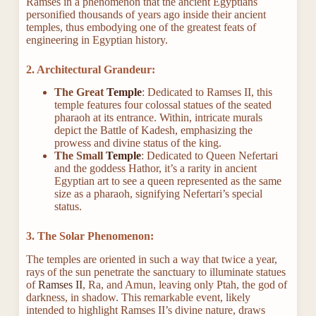
Ramses in a phenomenon that the ancient Egyptians
personified thousands of years ago inside their ancient
temples, thus embodying one of the greatest feats of
engineering in Egyptian history
.
2. Architectural Grandeur:
The Great
Temple
: Dedicated to Ramses II, this
temple features four colossal statues of the seated
pharaoh at its entrance. Within, intricate murals
depict the Battle of Kadesh, emphasizing the
prowess and divine status of the king.
The Small
Temple
: Dedicated to Queen Nefertari
and the goddess Hathor, it’s a rarity in ancient
Egyptian art to see a queen represented as the same
size as a pharaoh, signifying Nefertari’s special
status.
3. The Solar Phenomenon:
The temples are oriented in such a way that twice a year,
rays of the sun penetrate the sanctuary to illuminate statues
of
Ramses II
, Ra, and Amun, leaving only Ptah, the god of
darkness, in shadow. This remarkable event, likely
intended to highlight Ramses II’s divine nature, draws