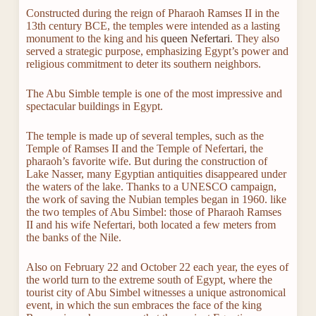
Constructed during the reign of Pharaoh Ramses II in the
13th century BCE, the temples were intended as a lasting
monument to the king and his
queen Nefertari
. They also
served a strategic purpose, emphasizing Egypt’s power and
religious commitment to deter its southern neighbors.
The Abu Simble temple is one of the most impressive and
spectacular buildings in Egypt.
The temple is made up of several temples, such as the
Temple of Ramses II and the Temple of Nefertari, the
pharaoh’s favorite wife. But during the construction of
Lake Nasser, many Egyptian antiquities disappeared under
the waters of the lake. Thanks to a UNESCO campaign,
the work of saving the Nubian temples began in 1960. like
the two temples of Abu Simbel: those of Pharaoh Ramses
II and his wife Nefertari, both located a few meters from
the banks of the Nile.
Also on February 22 and October 22 each year, the eyes of
the world turn to the extreme south of Egypt, where the
tourist city of Abu Simbel witnesses a unique astronomical
event, in which the sun embraces the face of the king