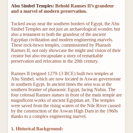
Abu Simbel Temples
: Behold Ramses II’s grandeur
and a marvel of modern preservation.
Tucked away near the southern borders of Egypt, the Abu
Simbel Temples are not just an archaeological wonder, but
also a testament to both the grandeur of the ancient
Egyptian civilization and modern engineering marvels.
These rock-hewn temples, commissioned by Pharaoh
Ramses II, not only showcase the might and vision of their
creator but also encapsulate a story of remarkable
preservation and relocation in the 20th century.
Ramses II (reigned 1279-13 BCE) built two temples at
Abu Simbel, which are now located in Aswan governorate
in southern Egypt. In ancient times the area was at the
southern frontier of pharaonic Egypt, facing Nubia. The
four colossal Ramses statues in front of the main temple are
magnificent works of ancient Egyptian art. The temples
were saved from the rising waters of the Nile River caused
by the construction of the Aswan High Dam in the 1960s
thanks to a complex engineering marvel.
1. Historical Background: