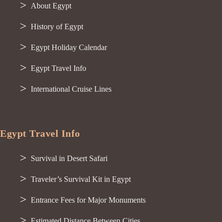
About Egypt
History of Egypt
Egypt Holiday Calendar
Egypt Travel Info
International Cruise Lines
Egypt Travel Info
Survival in Desert Safari
Traveler’s Survival Kit in Egypt
Entrance Fees for Major Monuments
Estimated Distance Between Cities