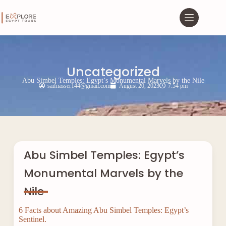
Uncategorized
Abu Simbel Temples: Egypt’s Monumental Marvels by the Nile
saifnasser144@gmail.com
August 20, 2023
7:54 pm
Abu Simbel Temples: Egypt’s
Monumental Marvels by the
Nile
6 Facts about Amazing Abu Simbel Temples: Egypt’s
Sentinel.