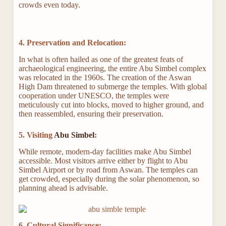
crowds even today.
4. Preservation and Relocation:
In what is often hailed as one of the greatest feats of
archaeological engineering, the entire Abu Simbel complex
was relocated in the 1960s. The creation of the Aswan
High Dam threatened to submerge the temples. With global
cooperation under UNESCO, the temples were
meticulously cut into blocks, moved to higher ground, and
then reassembled, ensuring their preservation.
5. Visiting
Abu Simbel
:
While remote, modern-day facilities make Abu Simbel
accessible. Most visitors arrive either by flight to Abu
Simbel Airport or by road from Aswan. The temples can
get crowded, especially during the solar phenomenon, so
planning ahead is advisable.
6. Cultural Significance: