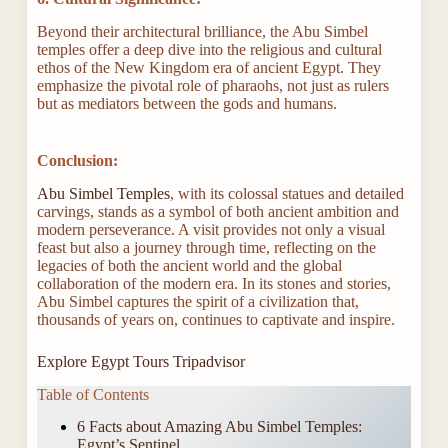
Beyond their architectural brilliance, the Abu Simbel
temples offer a deep dive into the religious and cultural
ethos of the New Kingdom era of ancient Egypt. They
emphasize the pivotal role of pharaohs, not just as rulers
but as mediators between the gods and humans.
Conclusion:
Abu Simbel Temples
, with its colossal statues and detailed
carvings, stands as a symbol of both ancient ambition and
modern perseverance. A visit provides not only a visual
feast but also a journey through time, reflecting on the
legacies of both the ancient world and the global
collaboration of the modern era. In its stones and stories,
Abu Simbel captures the spirit of a civilization that,
thousands of years on, continues to captivate and inspire.
Explore Egypt Tours Tripadvisor
Table of Contents
6 Facts about Amazing Abu Simbel Temples:
Egypt’s Sentinel.