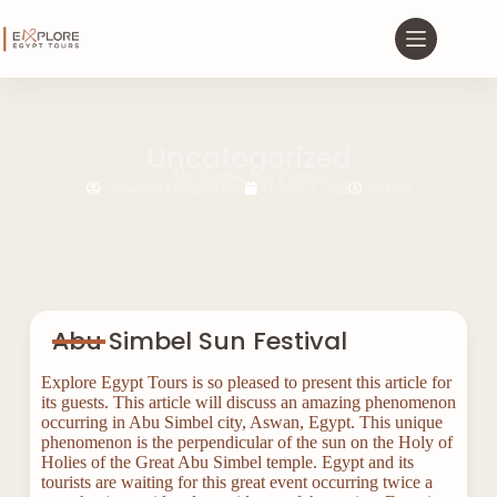
Uncategorized
Abu Simbel Sun Festival
saifnasser144@gmail.com
October 2, 2022
9:34 pm
Abu Simbel Sun Festival
Explore Egypt Tours is so pleased to present this article for
its guests. This article will discuss an amazing phenomenon
occurring in Abu Simbel city, Aswan, Egypt. This unique
phenomenon is the perpendicular of the sun on the Holy of
Holies of the Great Abu Simbel temple. Egypt and its
tourists are waiting for this great event occurring twice a