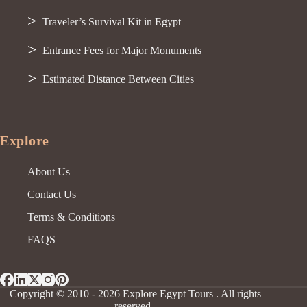
Traveler’s Survival Kit in Egypt
Entrance Fees for Major Monuments
Estimated Distance Between Cities
Explore
About Us
Contact Us
Terms & Conditions
FAQS
Copyright © 2010 - 2026 Explore Egypt Tours . All rights
reserved.