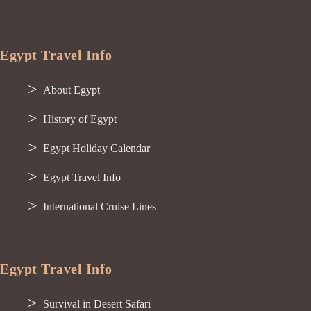
Egypt Travel Info
About Egypt
History of Egypt
Egypt Holiday Calendar
Egypt Travel Info
International Cruise Lines
Egypt Travel Info
Survival in Desert Safari