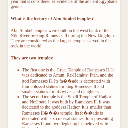
year that is considered as evidence of the ancient Egyptians
genius.
What is the history of Abu Simbel temples?
Abu Simbel temples were built on the west bank of the
Nile River by king Ramesses II during the New kingdom.
They are considered as the largest temples carved in the
rock in the world.
They are two temples:
The first one is the Great Temple of Ramesses II. It
was dedicated to Amun, Re-Harakty, Ptah, and the
god Ramesses II. Its fa��ade is decorated with
four colossal statues for king Ramesses II and
smaller statues for his wives and daughters.
The second temple is the Small Temple of Hathor
and Nefertari. It was built by Ramesses II. It was
dedicated to the goddess Hathor. It is smaller than
Ramesses II���s temple. Its fa��ade is
decorated with six colossal statues, four presenting
Ramesses II and two depicting his beloved wife