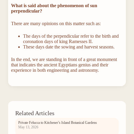
What is said about the phenomenon of sun
perpendicular?
There are many opinions on this matter such as:
The days of the perpendicular refer to the birth and
coronation days of king Ramesses II.
These days date the sowing and harvest seasons.
In the end, we are standing in front of a great monument
that indicates the ancient Egyptians genius and their
experience in both engineering and astronomy.
Related Articles
Private Felucca to Kitchener’s Island Botanical Gardens
May 13, 2026