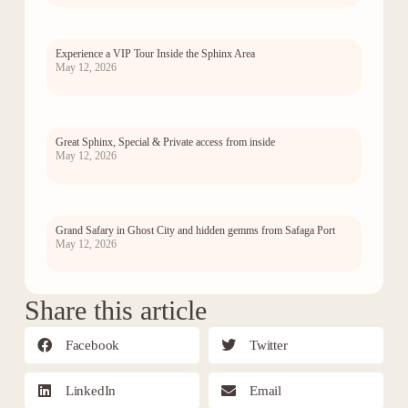
Experience a VIP Tour Inside the Sphinx Area
May 12, 2026
Great Sphinx, Special & Private access from inside
May 12, 2026
Grand Safary in Ghost City and hidden gemms from Safaga Port
May 12, 2026
Share this article
Facebook
Twitter
LinkedIn
Email