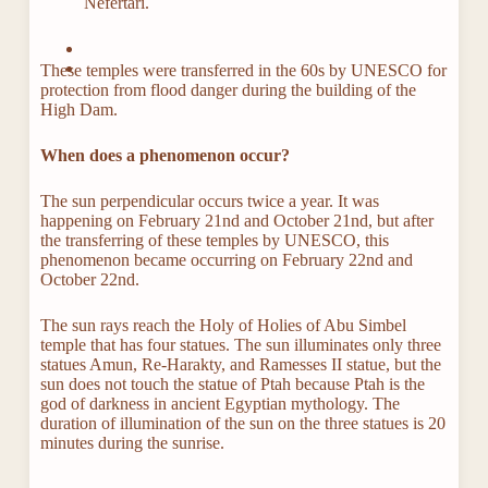
Nefertari.
These temples were transferred in the 60s by UNESCO for
protection from flood danger during the building of the
High Dam.
When does a phenomenon occur?
The sun perpendicular occurs twice a year. It was
happening on February 21nd and October 21nd, but after
the transferring of these temples by UNESCO, this
phenomenon became occurring on February 22nd and
October 22nd.
The sun rays reach the Holy of Holies of Abu Simbel
temple that has four statues. The sun illuminates only three
statues Amun, Re-Harakty, and Ramesses II statue, but the
sun does not touch the statue of Ptah because Ptah is the
god of darkness in ancient Egyptian mythology. The
duration of illumination of the sun on the three statues is 20
minutes during the sunrise.