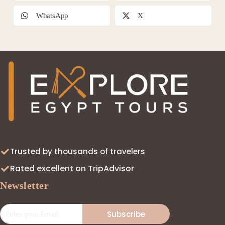
WhatsApp
X
Trusted by thousands of travelers
Rated excellent on TripAdvisor
Newsletter
Subscribe