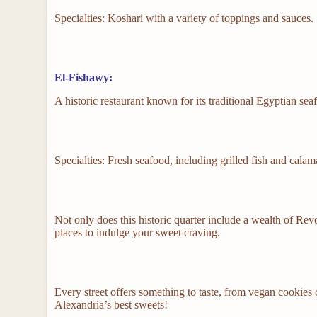
Specialties: Koshari with a variety of toppings and sauces.
El-Fishawy:
A historic restaurant known for its traditional Egyptian se
Specialties: Fresh seafood, including grilled fish and calama
Not only does this historic quarter include a wealth of Revo
places to indulge your sweet craving.
Every street offers something to taste, from vegan cookies 
Alexandria’s best sweets!