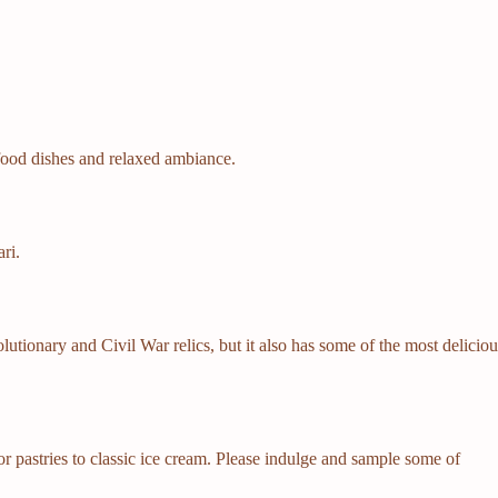
afood dishes and relaxed ambiance.
ri.
lutionary and Civil War relics, but it also has some of the most delicio
or pastries to classic ice cream. Please indulge and sample some of