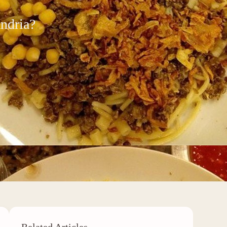
andria?