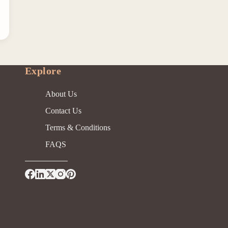
Explore
About Us
Contact Us
Terms & Conditions
FAQS