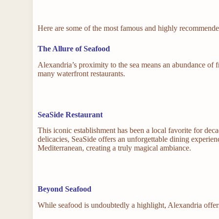
Here are some of the most famous and highly recommended
The Allure of Seafood
Alexandria’s proximity to the sea means an abundance of fre
many waterfront restaurants.
SeaSide Restaurant
This iconic establishment has been a local favorite for dec
delicacies, SeaSide offers an unforgettable dining experie
Mediterranean, creating a truly magical ambiance.
Beyond Seafood
While seafood is undoubtedly a highlight, Alexandria offers