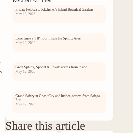
Related Articles
Private Felucca to Kitchener’s Island Botanical Gardens
May 13, 2026
Experience a VIP Tour Inside the Sphinx Area
May 12, 2026
d
Great Sphinx, Special & Private access from inside
s
May 12, 2026
Grand Safary in Ghost City and hidden gemms from Safaga
Port
May 12, 2026
Share this article