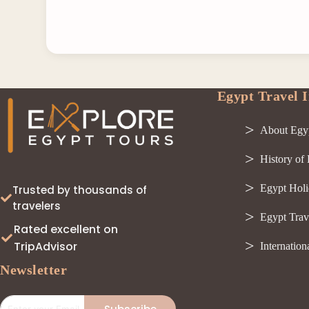
Egypt Travel I
About Egy
History of
Egypt Holi
Trusted by thousands of
travelers
Egypt Trav
Rated excellent on
TripAdvisor
Internation
Newsletter