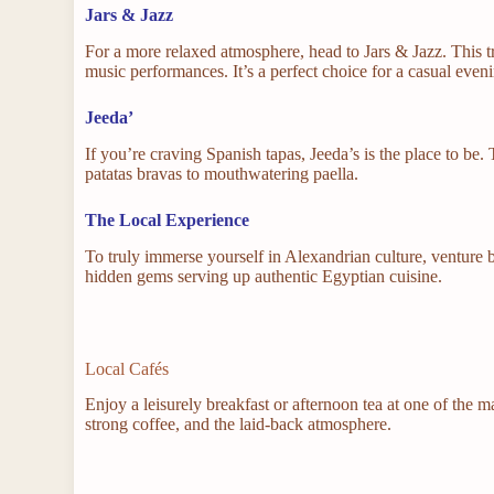
Jars & Jazz
For a more relaxed atmosphere, head to Jars & Jazz. This 
music performances. It’s a perfect choice for a casual eveni
Jeeda’
If you’re craving Spanish tapas, Jeeda’s is the place to be. 
patatas bravas to mouthwatering paella.
The Local Experience
To truly immerse yourself in Alexandrian culture, venture be
hidden gems serving up authentic Egyptian cuisine.
Local Cafés
Enjoy a leisurely breakfast or afternoon tea at one of the 
strong coffee, and the laid-back atmosphere.