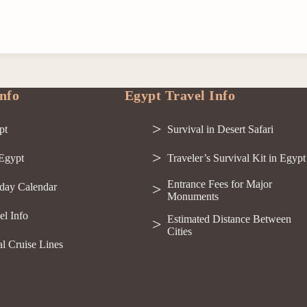
nfo
Egypt Travel Info
pt
Survival in Desert Safari
 Egypt
Traveler’s Survival Kit in Egypt
Entrance Fees for Major
day Calendar
Monuments
el Info
Estimated Distance Between
Cities
al Cruise Lines