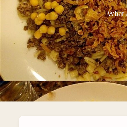
What a