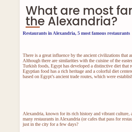
What are most fa
the Alexandria?
Restaurants in Alexandria, 5 most famous restaurants
There is a great influence by the ancient civilizations tha
Although there are similarities with the cuisine of the ea
Turkish foods, Egypt has developed a distinctive diet that r
Egyptian food has a rich heritage and a colorful diet cente
based on Egypt’s ancient trade routes, which were establi
Alexandria, known for its rich history and vibrant culture, 
many restaurants in Alexandria (or cafes that pass for resta
just in the city for a few days?