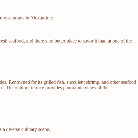
 restaurants in Alexandria:
sh seafood, and there’s no better place to savor it than at one of the
ades. Renowned for its grilled fish, succulent shrimp, and other seafood
nce. The outdoor terrace provides panoramic views of the
 a diverse culinary scene.