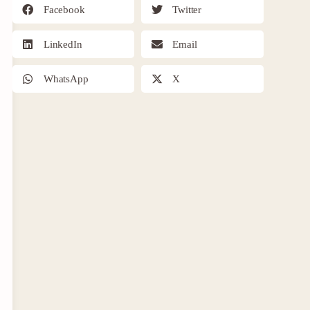
Facebook
Twitter
LinkedIn
Email
WhatsApp
X