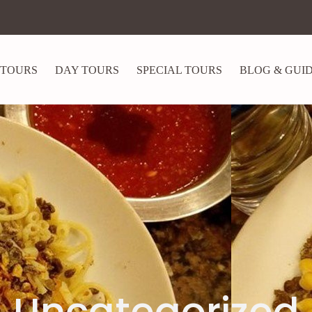
 TOURS
DAY TOURS
SPECIAL TOURS
BLOG & GUI
Uncategorized