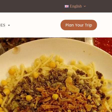
English
Plan Your Trip
DES