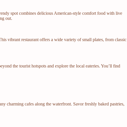
trendy spot combines delicious American-style comfort food with live
ng out.
This vibrant restaurant offers a wide variety of small plates, from classic
yond the tourist hotspots and explore the local eateries. You’ll find
many charming cafes along the waterfront. Savor freshly baked pastries,