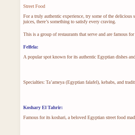
Street Food
For a truly authentic experience, try some of the delicious 
juices, there’s something to satisfy every craving.
This is a group of restaurants that serve and are famous fo
Felfela:
A popular spot known for its authentic Egyptian dishes and
Specialties: Ta’ameya (Egyptian falafel), kebabs, and tradi
Koshary El Tahrir:
Famous for its koshari, a beloved Egyptian street food made 