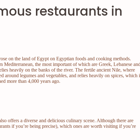
mous restaurants in
t arose on the land of Egypt on Egyptian foods and cooking methods.
stern Mediterranean, the most important of which are Greek, Lebanese an
elies heavily on the banks of the river. The fertile ancient Nile, where
red around legumes and vegetables, and relies heavily on spices, which i
shed more than 4,000 years ago.
also offers a diverse and delicious culinary scene. Although there are
urants if you’re being precise), which ones are worth visiting if you’re