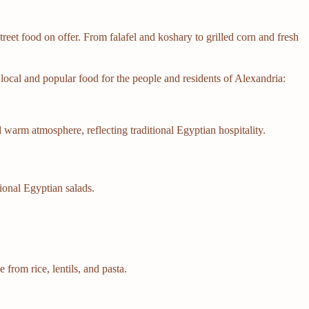
street food on offer. From falafel and koshary to grilled corn and fresh
r local and popular food for the people and residents of Alexandria:
 warm atmosphere, reflecting traditional Egyptian hospitality.
tional Egyptian salads.
from rice, lentils, and pasta.