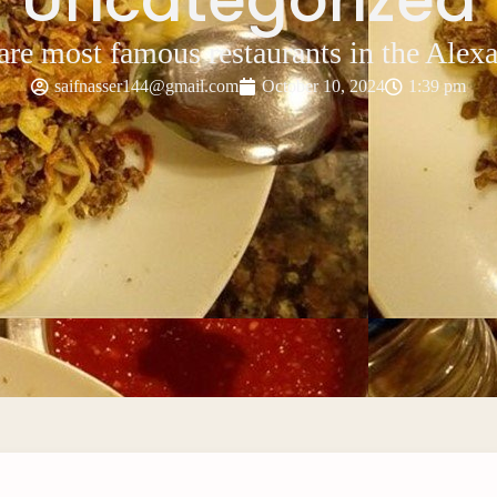
re most famous restaurants in the Alex
saifnasser144@gmail.com
October 10, 2024
1:39 pm