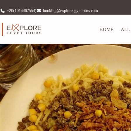
+20(1014467554)
booking@exploreegypttours.com
HOME
ALL