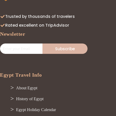
Trusted by thousands of travelers
Rated excellent on TripAdvisor
Newsletter
Subscribe
Egypt Travel Info
About Egypt
History of Egypt
Egypt Holiday Calendar