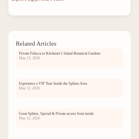
Related Articles
Private Felucca to Kitchener’s Island Botanical Gardens
May 13, 2026
Experience a VIP Tour Inside the Sphinx Area
May 12, 2026
Great Sphinx, Special & Private access from inside
May 12, 2026