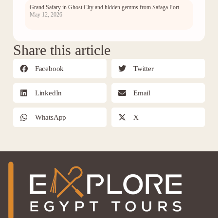
Grand Safary in Ghost City and hidden gemms from Safaga Port
May 12, 2026
Share this article
Facebook
Twitter
LinkedIn
Email
WhatsApp
X