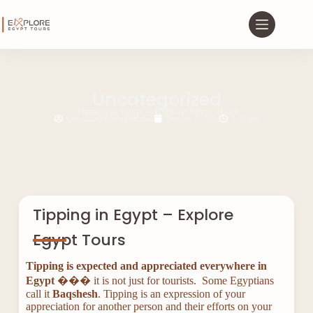
Uncategorized
Tipping in Egypt – Explore Egypt Tours
saifnasser144@gmail.com
October 2, 2022
9:33 pm
Tipping in Egypt – Explore
Egypt Tours
Tipping is expected and appreciated everywhere in
Egypt
��� it is not just for tourists. Some Egyptians
call it
Baqshesh
. Tipping is an expression of your
appreciation for another person and their efforts on your