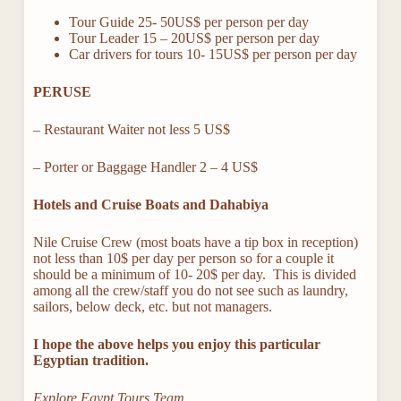
Tour Guide 25- 50US$ per person per day
Tour Leader 15 – 20US$ per person per day
Car drivers for tours 10- 15US$ per person per day
PERUSE
– Restaurant Waiter not less 5 US$
– Porter or Baggage Handler 2 – 4 US$
Hotels and Cruise Boats and Dahabiya
Nile Cruise Crew (most boats have a tip box in reception)
not less than 10$ per day per person so for a couple it
should be a minimum of 10- 20$ per day. This is divided
among all the crew/staff you do not see such as laundry,
sailors, below deck, etc. but not managers.
I hope the above helps you enjoy this particular
Egyptian tradition.
Explore Egypt Tours Team