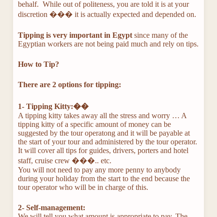
behalf. While out of politeness, you are told it is at your
discretion ��� it is actually expected and depended on.
Tipping is very important in Egypt
since many of the
Egyptian workers are not being paid much and rely on tips.
How to Tip?
There are 2 options for tipping:
1- Tipping Kitty:��
A tipping kitty takes away all the stress and worry … A
tipping kitty of a specific amount of money can be
suggested by the tour operatong and it will be payable at
the start of your tour and administered by the tour operator.
It will cover all tips for guides, drivers, porters and hotel
staff, cruise crew ���.. etc.
You will not need to pay any more penny to anybody
during your holiday from the start to the end because the
tour operator who will be in charge of this.
2- Self-management:
We will tell you what amount is appropriate to pay. The