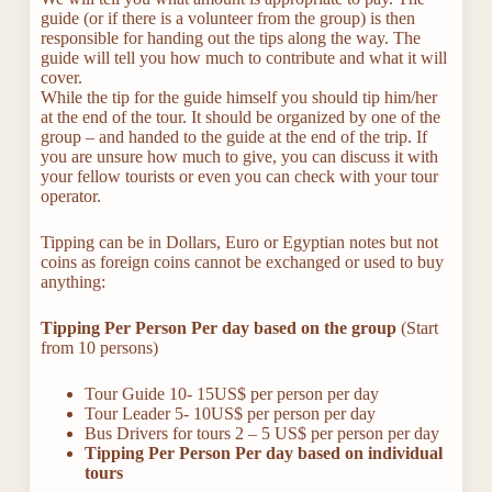
guide (or if there is a volunteer from the group) is then
responsible for handing out the tips along the way. The
guide will tell you how much to contribute and what it will
cover.
While the tip for the guide himself you should tip him/her
at the end of the tour. It should be organized by one of the
group – and handed to the guide at the end of the trip. If
you are unsure how much to give, you can discuss it with
your fellow tourists or even you can check with your tour
operator.
Tipping can be in Dollars, Euro or Egyptian notes but not
coins as foreign coins cannot be exchanged or used to buy
anything:
Tipping Per Person Per day based on the group
(Start
from 10 persons)
Tour Guide 10- 15US$ per person per day
Tour Leader 5- 10US$ per person per day
Bus Drivers for tours 2 – 5 US$ per person per day
Tipping Per Person Per day based on individual
tours