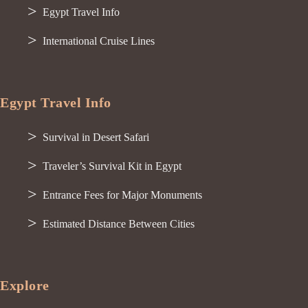
Egypt Travel Info
International Cruise Lines
Egypt Travel Info
Survival in Desert Safari
Traveler’s Survival Kit in Egypt
Entrance Fees for Major Monuments
Estimated Distance Between Cities
Explore