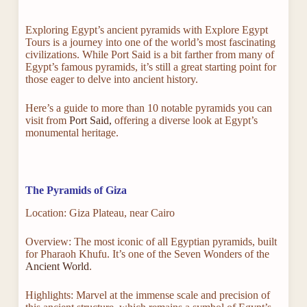
Exploring Egypt’s ancient pyramids with Explore Egypt
Tours is a journey into one of the world’s most fascinating
civilizations. While Port Said is a bit farther from many of
Egypt’s famous pyramids, it’s still a great starting point for
those eager to delve into ancient history.
Here’s a guide to more than 10 notable pyramids you can
visit from
Port Said,
offering a diverse look at Egypt’s
monumental heritage.
The Pyramids of Giza
Location: Giza Plateau, near Cairo
Overview: The most iconic of all Egyptian pyramids, built
for Pharaoh Khufu. It’s one of the Seven Wonders of the
Ancient World
.
Highlights: Marvel at the immense scale and precision of