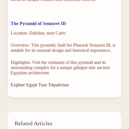
The Pyramid of Senusret III
Location: Dahshur, near Cairo
Overview: This pyramid, built for Pharaoh Senusret III, is
notable for its unusual design and historical importance.
Highlights: Visit the remnants of this pyramid and its
surrounding complex for a unique glimpse into ancient
Egyptian architecture
Explore Egypt Tour Tripadvisor
Related Articles