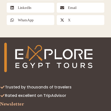
LinkedIn
Email
WhatsApp
X
Trusted by thousands of travelers
Rated excellent on TripAdvisor
Newsletter