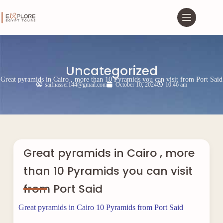
Uncategorized
Great pyramids in Cairo , more than 10 Pyramids you can visit from Port Said
saifnasser144@gmail.com
October 10, 2024
10:46 am
Great pyramids in Cairo , more
than 10 Pyramids you can visit
from Port Said
Great pyramids in Cairo 10 Pyramids from Port Said