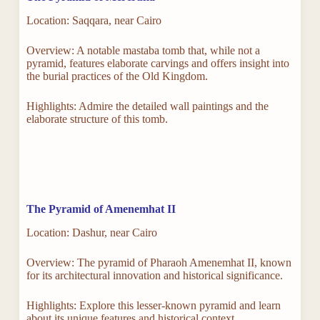
Location: Saqqara, near Cairo
Overview: A notable mastaba tomb that, while not a
pyramid, features elaborate carvings and offers insight into
the burial practices of the Old Kingdom.
Highlights: Admire the detailed wall paintings and the
elaborate structure of this tomb.
The Pyramid of Amenemhat II
Location: Dashur, near Cairo
Overview: The pyramid of Pharaoh Amenemhat II, known
for its architectural innovation and historical significance.
Highlights: Explore this lesser-known pyramid and learn
about its unique features and historical context.