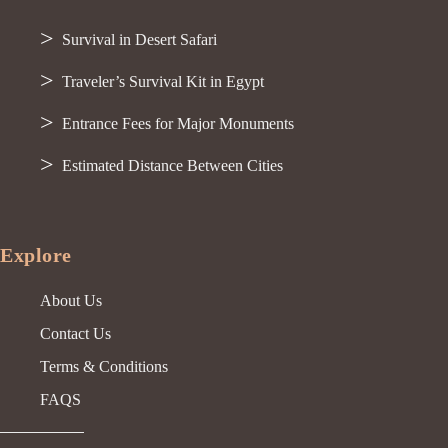
Survival in Desert Safari
Traveler’s Survival Kit in Egypt
Entrance Fees for Major Monuments
Estimated Distance Between Cities
Explore
About Us
Contact Us
Terms & Conditions
FAQS