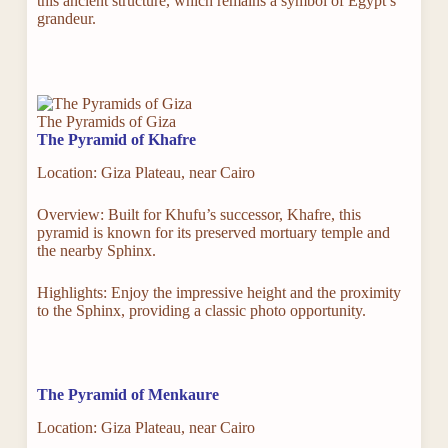
this ancient structure, which remains a symbol of Egypt’s
grandeur.
The Pyramids of Giza
The Pyramid of Khafre
Location: Giza Plateau, near Cairo
Overview: Built for Khufu’s successor, Khafre, this
pyramid is known for its preserved mortuary temple and
the nearby Sphinx.
Highlights: Enjoy the impressive height and the proximity
to the Sphinx, providing a classic photo opportunity.
The Pyramid of Menkaure
Location: Giza Plateau, near Cairo