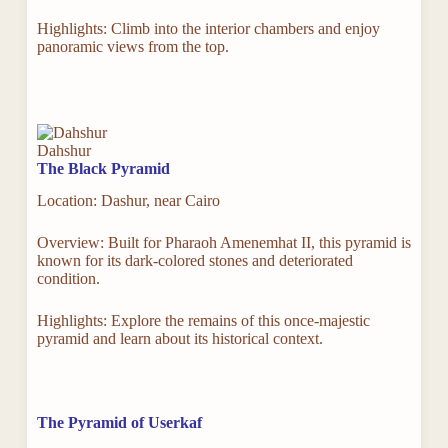
Highlights: Climb into the interior chambers and enjoy
panoramic views from the top.
Dahshur
The Black Pyramid
Location: Dashur, near Cairo
Overview: Built for Pharaoh Amenemhat II, this pyramid is
known for its dark-colored stones and deteriorated
condition.
Highlights: Explore the remains of this once-majestic
pyramid and learn about its historical context.
The Pyramid of Userkaf