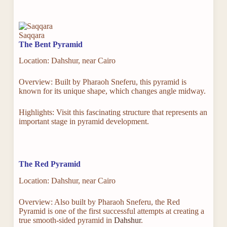
Saqqara
The Bent Pyramid
Location: Dahshur, near Cairo
Overview: Built by Pharaoh Sneferu, this pyramid is
known for its unique shape, which changes angle midway.
Highlights: Visit this fascinating structure that represents an
important stage in pyramid development.
The Red Pyramid
Location: Dahshur, near Cairo
Overview: Also built by Pharaoh Sneferu, the Red
Pyramid is one of the first successful attempts at creating a
true smooth-sided pyramid in
Dahshur
.