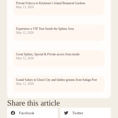
Private Felucca to Kitchener’s Island Botanical Gardens
May 13, 2026
Experience a VIP Tour Inside the Sphinx Area
May 12, 2026
Great Sphinx, Special & Private access from inside
May 12, 2026
Grand Safary in Ghost City and hidden gemms from Safaga Port
May 12, 2026
Share this article
Facebook
Twitter