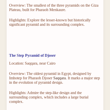
Overview: The smallest of the three pyramids on the Giza
Plateau, built for Pharaoh Menkaure.
Highlights: Explore the lesser-known but historically
significant pyramid and its surrounding complex.
The Step Pyramid of Djoser
Location: Saqqara, near Cairo
Overview: The oldest pyramid in Egypt, designed by
Imhotep for Pharaoh Djoser
Saqqara
. It marks a major step
in the evolution of pyramid design.
Highlights: Admire the step-like design and the
surrounding complex, which includes a large burial
complex.