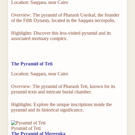
Location: Saqqara, near Cairo
Overview: The pyramid of Pharaoh Userkaf, the founder
of the Fifth Dynasty, located in the Saqqara necropolis.
Highlights: Discover this less-visited pyramid and its
associated mortuary complex.
The Pyramid of Teti
Location: Saqqara, near Cairo
Overview: The pyramid of Pharaoh Teti, known for its
pyramid texts and intricate burial chamber.
Highlights: Explore the unique inscriptions inside the
pyramid and its historical significance.
Pyramid of Teti
The Pyramid of Mereruka