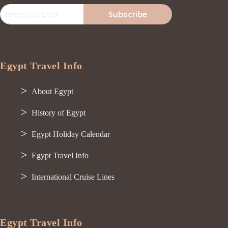
Subscribe
Egypt Travel Info
About Egypt
History of Egypt
Egypt Holiday Calendar
Egypt Travel Info
International Cruise Lines
Egypt Travel Info