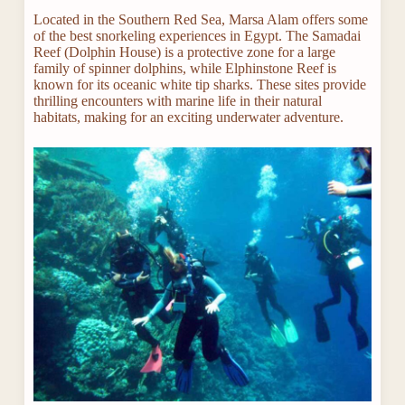
Located in the Southern Red Sea, Marsa Alam offers some
of the best snorkeling experiences in Egypt. The Samadai
Reef (Dolphin House) is a protective zone for a large
family of spinner dolphins, while Elphinstone Reef is
known for its oceanic white tip sharks. These sites provide
thrilling encounters with marine life in their natural
habitats, making for an exciting underwater adventure.