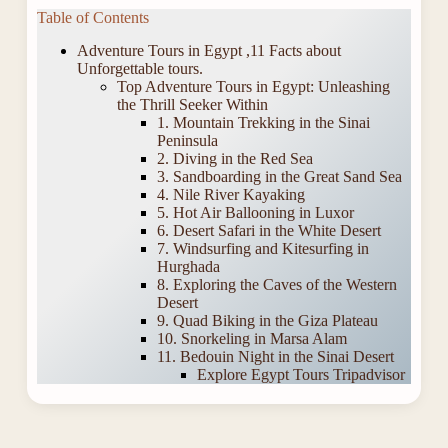
Table of Contents
Adventure Tours in Egypt ,11 Facts about
Unforgettable tours.
Top Adventure Tours in Egypt: Unleashing
the Thrill Seeker Within
1. Mountain Trekking in the Sinai
Peninsula
2. Diving in the Red Sea
3. Sandboarding in the Great Sand Sea
4. Nile River Kayaking
5. Hot Air Ballooning in Luxor
6. Desert Safari in the White Desert
7. Windsurfing and Kitesurfing in
Hurghada
8. Exploring the Caves of the Western
Desert
9. Quad Biking in the Giza Plateau
10. Snorkeling in Marsa Alam
11. Bedouin Night in the Sinai Desert
Explore Egypt Tours Tripadvisor