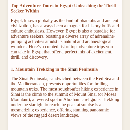
Top Adventure Tours in Egypt: Unleashing the Thrill
Seeker Within
Egypt, known globally as the land of pharaohs and ancient
civilization, has always been a magnet for history buffs and
culture enthusiasts. However, Egypt is also a paradise for
adventure seekers, boasting a diverse array of adrenaline-
pumping activities amidst its natural and archaeological
wonders. Here’s a curated list of top adventure trips you
can take in Egypt that offer a perfect mix of excitement,
thrill, and discovery.
1. Mountain Trekking in the
Sinai
Peninsula
The Sinai Peninsula, sandwiched between the Red Sea and
the Mediterranean, presents opportunities for thrilling
mountain treks. The most sought-after hiking experience in
Sinai is the climb to the summit of Mount Sinai (or Moses
Mountain), a revered spot in Abrahamic religions. Trekking
under the starlight to reach the peak at sunrise is a
mesmerizing experience, offering stunning panoramic
views of the rugged desert landscape.