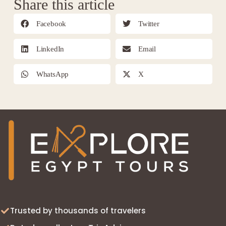
Share this article
Facebook
Twitter
LinkedIn
Email
WhatsApp
X
Trusted by thousands of travelers