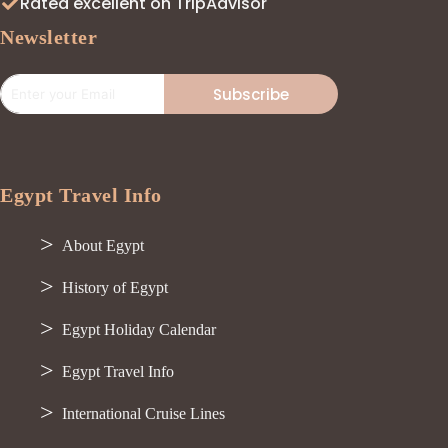
Rated excellent on TripAdvisor
Newsletter
Subscribe
Egypt Travel Info
About Egypt
History of Egypt
Egypt Holiday Calendar
Egypt Travel Info
International Cruise Lines