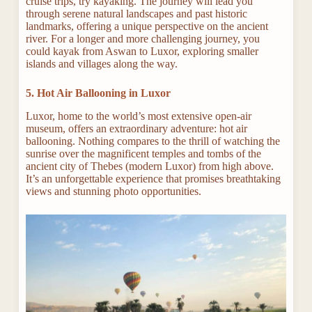
cruise trips, try kayaking. The journey will lead you
through serene natural landscapes and past historic
landmarks, offering a unique perspective on the ancient
river. For a longer and more challenging journey, you
could kayak from Aswan to Luxor, exploring smaller
islands and villages along the way.
5. Hot Air Ballooning in Luxor
Luxor, home to the world’s most extensive open-air
museum, offers an extraordinary adventure: hot air
ballooning. Nothing compares to the thrill of watching the
sunrise over the magnificent temples and tombs of the
ancient city of Thebes (modern Luxor) from high above.
It’s an unforgettable experience that promises breathtaking
views and stunning photo opportunities.