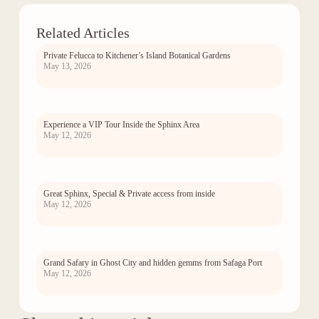
Related Articles
Private Felucca to Kitchener’s Island Botanical Gardens
May 13, 2026
Experience a VIP Tour Inside the Sphinx Area
May 12, 2026
Great Sphinx, Special & Private access from inside
May 12, 2026
Grand Safary in Ghost City and hidden gemms from Safaga Port
May 12, 2026