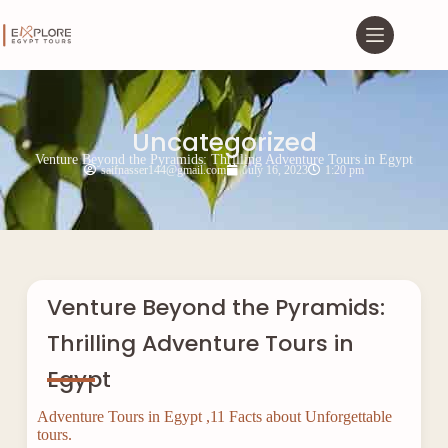
Uncategorized
Venture Beyond the Pyramids: Thrilling Adventure Tours in Egypt
saifnasser144@gmail.com
July 16, 2023
1:20 pm
Venture Beyond the Pyramids:
Thrilling Adventure Tours in
Egypt
Adventure Tours in Egypt ,11 Facts about Unforgettable
tours.