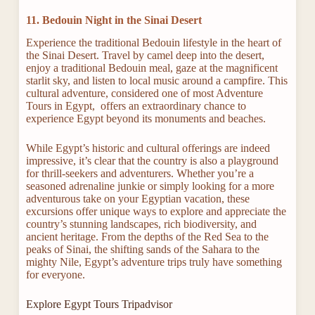
11. Bedouin Night in the Sinai Desert
Experience the traditional Bedouin lifestyle in the heart of
the Sinai Desert. Travel by camel deep into the desert,
enjoy a traditional Bedouin meal, gaze at the magnificent
starlit sky, and listen to local music around a campfire. This
cultural adventure, considered one of most Adventure
Tours in Egypt, offers an extraordinary chance to
experience Egypt beyond its monuments and beaches.
While Egypt’s historic and cultural offerings are indeed
impressive, it’s clear that the country is also a playground
for thrill-seekers and adventurers. Whether you’re a
seasoned adrenaline junkie or simply looking for a more
adventurous take on your Egyptian vacation, these
excursions offer unique ways to explore and appreciate the
country’s stunning landscapes, rich biodiversity, and
ancient heritage. From the depths of the Red Sea to the
peaks of Sinai, the shifting sands of the Sahara to the
mighty Nile, Egypt’s adventure trips truly have something
for everyone.
Explore Egypt Tours Tripadvisor