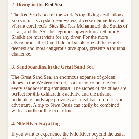
2.
Diving in the
Red Sea
The Red Sea is one of the world’s top diving destinations,
known for its crystal-clear waters, diverse marine life, and
vibrant coral reefs. Sites like Ras Mohammed, the Straits of
Tiran, and the SS Thistlegorm shipwreck near Sharm El
Sheikh are must-visits for any diver. For the more
adventurous, the Blue Hole in Dahab, one of the world’s
deepest and most dangerous dive spots, presents a thrilling
challenge.
3. Sandboarding in the Great Sand Sea
The Great Sand Sea, an enormous expanse of golden
dunes in the Western Desert, is a dream come true for
every sandboarding enthusiast. The slopes of the dunes are
perfect for this exhilarating activity, and the pristine,
undulating landscape provides a surreal backdrop for your
adventure. A trip to Siwa Oasis can easily be combined
with a sandboarding excursion.
4. Nile River Kayaking
If you want to experience the Nile River beyond the usual