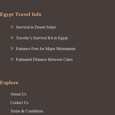
Egypt Travel Info
Survival in Desert Safari
Traveler’s Survival Kit in Egypt
Entrance Fees for Major Monuments
Estimated Distance Between Cities
Explore
About Us
Contact Us
Terms & Conditions