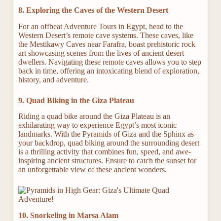
8. Exploring the Caves of the Western Desert
For an offbeat Adventure Tours in Egypt, head to the
Western Desert’s remote cave systems. These caves, like
the Mestikawy Caves near Farafra, boast prehistoric rock
art showcasing scenes from the lives of ancient desert
dwellers. Navigating these remote caves allows you to step
back in time, offering an intoxicating blend of exploration,
history, and adventure.
9. Quad Biking in the Giza Plateau
Riding a quad bike around the Giza Plateau is an
exhilarating way to experience Egypt’s most iconic
landmarks. With the Pyramids of Giza and the Sphinx as
your backdrop, quad biking around the surrounding desert
is a thrilling activity that combines fun, speed, and awe-
inspiring ancient structures. Ensure to catch the sunset for
an unforgettable view of these ancient wonders.
10. Snorkeling in Marsa Alam