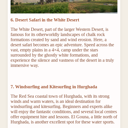
6. Desert Safari in the White Desert
The White Desert, part of the larger Western Desert, is
famous for its otherworldly landscapes of chalk rock
formations created by sand and wind erosion. Here, a
desert safari becomes an epic adventure. Speed across the
vast, empty plains in a 4×4, camp under the stars
surrounded by the ghostly white formations, and
experience the silence and vastness of the desert in a truly
immersive way.
7. Windsurfing and Kitesurfing in Hurghada
The Red Sea coastal town of Hurghada, with its strong
winds and warm waters, is an ideal destination for
windsurfing and kitesurfing. Beginners and experts alike
will enjoy the fantastic conditions, and several local centres
offer equipment hire and lessons. El Gouna, a little north of
Hurghada, is another excellent spot for these water sports.