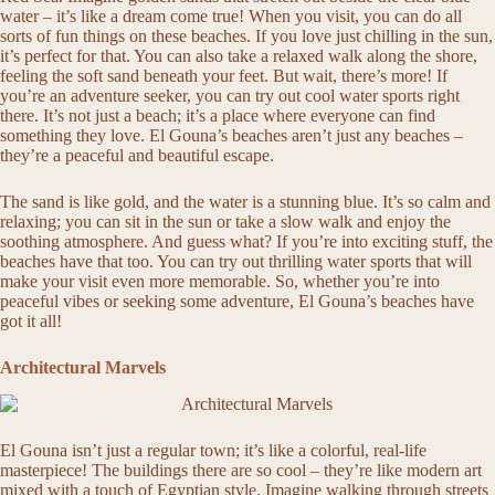
water – it’s like a dream come true! When you visit, you can do all
sorts of fun things on these beaches. If you love just chilling in the sun,
it’s perfect for that. You can also take a relaxed walk along the shore,
feeling the soft sand beneath your feet. But wait, there’s more! If
you’re an adventure seeker, you can try out cool water sports right
there. It’s not just a beach; it’s a place where everyone can find
something they love. El Gouna’s beaches aren’t just any beaches –
they’re a peaceful and beautiful escape.
The sand is like gold, and the water is a stunning blue. It’s so calm and
relaxing; you can sit in the sun or take a slow walk and enjoy the
soothing atmosphere. And guess what? If you’re into exciting stuff, the
beaches have that too. You can try out thrilling water sports that will
make your visit even more memorable. So, whether you’re into
peaceful vibes or seeking some adventure, El Gouna’s beaches have
got it all!
Architectural Marvels
El Gouna isn’t just a regular town; it’s like a colorful, real-life
masterpiece! The buildings there are so cool – they’re like modern art
mixed with a touch of Egyptian style. Imagine walking through streets