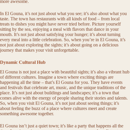
more awesome.
In El Gouna, it’s not just about what you see; it’s also about what you
taste. The town has restaurants with all kinds of food – from local
treats to dishes you might have never tried before. Picture yourself
sitting by the sea, enjoying a meal with flavors that dance in your
mouth. It’s not just about satisfying your hunger; it’s about turning
every meal into a little celebration. So, when you’re in El Gouna, it’s
not just about exploring the sights; it’s about going on a delicious
journey that makes your visit unforgettable.
Dynamic Cultural Hub
El Gouna is not just a place with beautiful sights; it’s also a vibrant hub
of different cultures. Imagine a town where exciting things are
happening all the time – that’s El Gouna for you. They have events
and festivals that celebrate art, music, and the unique traditions of the
place. It’s not just about buildings and landscapes; it’s a town that
comes alive with the energy of people sharing their stories and talents.
So, when you visit El Gouna, it’s not just about seeing things; it’s
about feeling the buzz of a place where cultures meet and create
something awesome together.
El Gouna isn’t just a quiet town; it’s like a party that happens all the