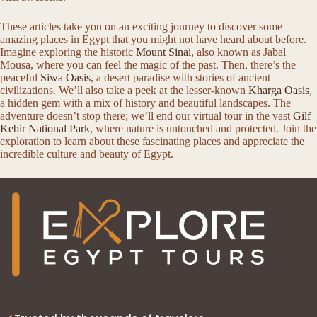
These articles take you on an exciting journey to discover some
amazing places in Egypt that you might not have heard about before.
Imagine exploring the historic
Mount Sinai
, also known as Jabal
Mousa, where you can feel the magic of the past. Then, there’s the
peaceful
Siwa Oasis
, a desert paradise with stories of ancient
civilizations. We’ll also take a peek at the lesser-known
Kharga Oasis
,
a hidden gem with a mix of history and beautiful landscapes. The
adventure doesn’t stop there; we’ll end our virtual tour in the vast
Gilf
Kebir National Park
, where nature is untouched and protected. Join the
exploration to learn about these fascinating places and appreciate the
incredible culture and beauty of Egypt.