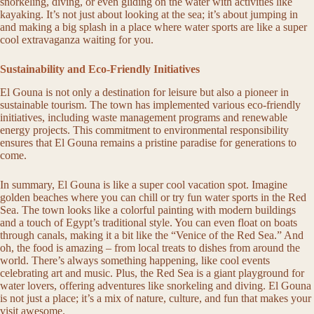
snorkeling, diving, or even gliding on the water with activities like
kayaking. It’s not just about looking at the sea; it’s about jumping in
and making a big splash in a place where water sports are like a super
cool extravaganza waiting for you.
Sustainability and Eco-Friendly Initiatives
El Gouna is not only a destination for leisure but also a pioneer in
sustainable tourism. The town has implemented various eco-friendly
initiatives, including waste management programs and renewable
energy projects. This commitment to environmental responsibility
ensures that El Gouna remains a pristine paradise for generations to
come.
In summary, El Gouna is like a super cool vacation spot. Imagine
golden beaches where you can chill or try fun water sports in the Red
Sea. The town looks like a colorful painting with modern buildings
and a touch of Egypt’s traditional style. You can even float on boats
through canals, making it a bit like the “Venice of the Red Sea.” And
oh, the food is amazing – from local treats to dishes from around the
world. There’s always something happening, like cool events
celebrating art and music. Plus, the Red Sea is a giant playground for
water lovers, offering adventures like snorkeling and diving. El Gouna
is not just a place; it’s a mix of nature, culture, and fun that makes your
visit awesome.