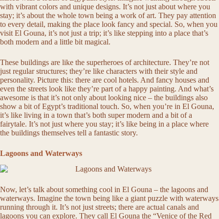
with vibrant colors and unique designs. It’s not just about where you
stay; it’s about the whole town being a work of art. They pay attention
to every detail, making the place look fancy and special. So, when you
visit El Gouna, it’s not just a trip; it’s like stepping into a place that’s
both modern and a little bit magical.
These buildings are like the superheroes of architecture. They’re not
just regular structures; they’re like characters with their style and
personality. Picture this: there are cool hotels. And fancy houses and
even the streets look like they’re part of a happy painting. And what’s
awesome is that it’s not only about looking nice – the buildings also
show a bit of Egypt’s traditional touch. So, when you’re in El Gouna,
it’s like living in a town that’s both super modern and a bit of a
fairytale. It’s not just where you stay; it’s like being in a place where
the buildings themselves tell a fantastic story.
Lagoons and Waterways
Now, let’s talk about something cool in El Gouna – the lagoons and
waterways. Imagine the town being like a giant puzzle with waterways
running through it. It’s not just streets; there are actual canals and
lagoons you can explore. They call El Gouna the “Venice of the Red