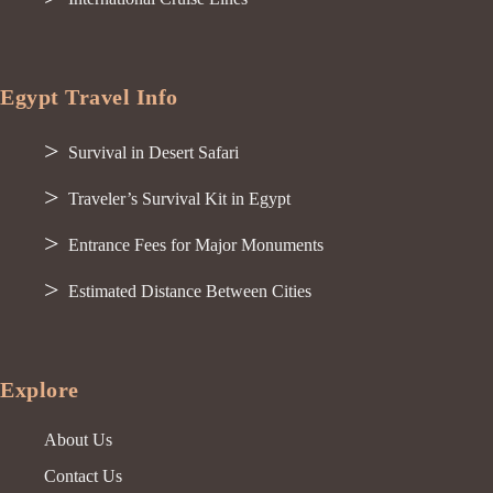
Egypt Travel Info
Survival in Desert Safari
Traveler’s Survival Kit in Egypt
Entrance Fees for Major Monuments
Estimated Distance Between Cities
Explore
About Us
Contact Us