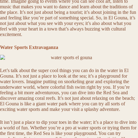
time. Imagine going to events where you can see cool art, listen to
music that makes you want to dance and learn about the traditions of
the place. It’s not just about being a tourist; it’s about joining in the fun
and feeling like you’re part of something special. So, in El Gouna, it’s
not just about what you see with your eyes; it’s also about what you
feel with your heart in a town that’s always buzzing with cultural
excitement.
Water Sports Extravaganza
Let’s talk about the super cool things you can do in the water in El
Gouna. It’s not just a place to look at the sea; it’s a playground for
water lovers. Imagine putting on snorkeling gear and exploring the
underwater world, where colorful fish swim right by you. If you’re
feeling a bit more adventurous, you can dive into the Red Sea and
discover amazing coral reefs. It’s not just about relaxing on the beach;
El Gouna is like a giant water park where you can try all sorts of
exciting water sports and make your visit a splashy adventure.
It isn’t just a place to dip your toes in the water; it’s a place to dive into
a world of fun. Whether you’re a pro at water sports or trying them for
the first time, the Red Sea is like your playground. You can try