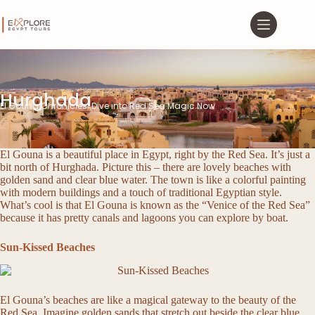
Hurghada
El Gouna Chronicles: Dive into Red Sea Magic Now
El Gouna is a beautiful place in Egypt, right by the Red Sea. It’s just a
bit north of Hurghada. Picture this – there are lovely beaches with
golden sand and clear blue water. The town is like a colorful painting
with modern buildings and a touch of traditional Egyptian style.
What’s cool is that El Gouna is known as the “Venice of the Red Sea”
because it has pretty canals and lagoons you can explore by boat.
Sun-Kissed Beaches
El Gouna’s beaches are like a magical gateway to the beauty of the
Red Sea. Imagine golden sands that stretch out beside the clear blue