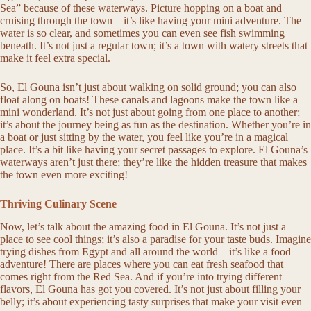
Sea” because of these waterways. Picture hopping on a boat and
cruising through the town – it’s like having your mini adventure. The
water is so clear, and sometimes you can even see fish swimming
beneath. It’s not just a regular town; it’s a town with watery streets that
make it feel extra special.
So, El Gouna isn’t just about walking on solid ground; you can also
float along on boats! These canals and lagoons make the town like a
mini wonderland. It’s not just about going from one place to another;
it’s about the journey being as fun as the destination. Whether you’re in
a boat or just sitting by the water, you feel like you’re in a magical
place. It’s a bit like having your secret passages to explore. El Gouna’s
waterways aren’t just there; they’re like the hidden treasure that makes
the town even more exciting!
Thriving Culinary Scene
Now, let’s talk about the amazing food in El Gouna. It’s not just a
place to see cool things; it’s also a paradise for your taste buds. Imagine
trying dishes from Egypt and all around the world – it’s like a food
adventure! There are places where you can eat fresh seafood that
comes right from the Red Sea. And if you’re into trying different
flavors, El Gouna has got you covered. It’s not just about filling your
belly; it’s about experiencing tasty surprises that make your visit even