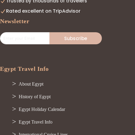
Trusted by thousands of travelers
Rated excellent on TripAdvisor
Newsletter
Subscribe
Egypt Travel Info
About Egypt
History of Egypt
Egypt Holiday Calendar
Egypt Travel Info
International Cruise Lines