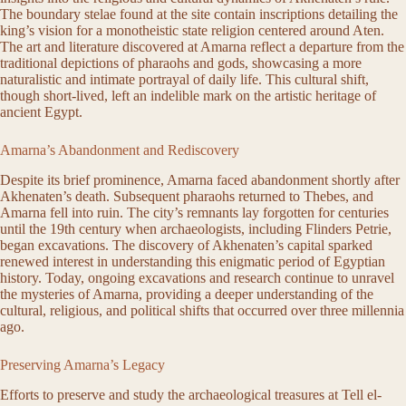
The boundary stelae found at the site contain inscriptions detailing the
king’s vision for a monotheistic state religion centered around Aten.
The art and literature discovered at Amarna reflect a departure from the
traditional depictions of pharaohs and gods, showcasing a more
naturalistic and intimate portrayal of daily life. This cultural shift,
though short-lived, left an indelible mark on the artistic heritage of
ancient Egypt.
Amarna’s Abandonment and Rediscovery
Despite its brief prominence, Amarna faced abandonment shortly after
Akhenaten’s death. Subsequent pharaohs returned to Thebes, and
Amarna fell into ruin. The city’s remnants lay forgotten for centuries
until the 19th century when archaeologists, including Flinders Petrie,
began excavations. The discovery of Akhenaten’s capital sparked
renewed interest in understanding this enigmatic period of Egyptian
history. Today, ongoing excavations and research continue to unravel
the mysteries of Amarna, providing a deeper understanding of the
cultural, religious, and political shifts that occurred over three millennia
ago.
Preserving Amarna’s Legacy
Efforts to preserve and study the archaeological treasures at Tell el-