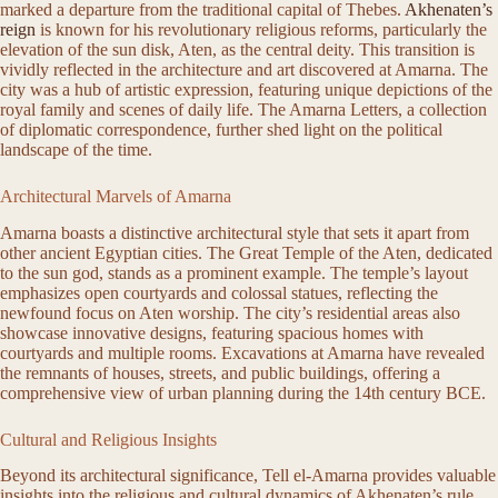
marked a departure from the traditional capital of Thebes.
Akhenaten’s
reign
is known for his revolutionary religious reforms, particularly the
elevation of the sun disk, Aten, as the central deity. This transition is
vividly reflected in the architecture and art discovered at Amarna. The
city was a hub of artistic expression, featuring unique depictions of the
royal family and scenes of daily life. The Amarna Letters, a collection
of diplomatic correspondence, further shed light on the political
landscape of the time.
Architectural Marvels of Amarna
Amarna boasts a distinctive architectural style that sets it apart from
other ancient Egyptian cities. The Great Temple of the Aten, dedicated
to the sun god, stands as a prominent example. The temple’s layout
emphasizes open courtyards and colossal statues, reflecting the
newfound focus on Aten worship. The city’s residential areas also
showcase innovative designs, featuring spacious homes with
courtyards and multiple rooms. Excavations at Amarna have revealed
the remnants of houses, streets, and public buildings, offering a
comprehensive view of urban planning during the 14th century BCE.
Cultural and Religious Insights
Beyond its architectural significance, Tell el-Amarna provides valuable
insights into the religious and cultural dynamics of Akhenaten’s rule.