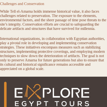
Challenges and Conservation
While Tell el-Amarna holds immense historical value, it also faces
challenges related to preservation. The exposure to the elements,
environmental factors, and the sheer passage of time pose threats to the
site’s integrity. Conservation efforts are crucial to safeguarding the
delicate artifacts and structures that have survived for millennia.
International organizations, in collaboration with Egyptian authorities,
play a pivotal role in developing and implementing conservation
strategies. These initiatives encompass measures such as stabilizing
structures, implementing protective coverings, and employing modern
techniques to slow down the deterioration of artifacts. The goal is not
only to preserve Amarna for future generations but also to ensure that
its cultural and historical significance remains accessible and
appreciated on a global scale.