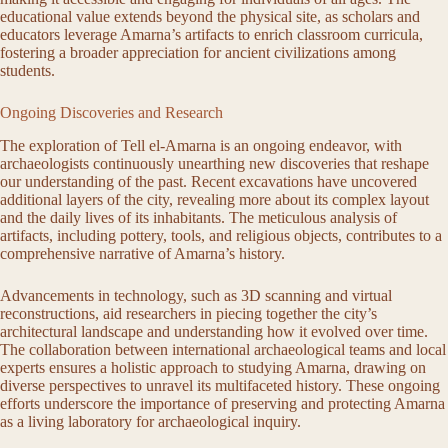
educational value extends beyond the physical site, as scholars and
educators leverage Amarna’s artifacts to enrich classroom curricula,
fostering a broader appreciation for ancient civilizations among
students.
Ongoing Discoveries and Research
The exploration of Tell el-Amarna is an ongoing endeavor, with
archaeologists continuously unearthing new discoveries that reshape
our understanding of the past. Recent excavations have uncovered
additional layers of the city, revealing more about its complex layout
and the daily lives of its inhabitants. The meticulous analysis of
artifacts, including pottery, tools, and religious objects, contributes to a
comprehensive narrative of Amarna’s history.
Advancements in technology, such as 3D scanning and virtual
reconstructions, aid researchers in piecing together the city’s
architectural landscape and understanding how it evolved over time.
The collaboration between international archaeological teams and local
experts ensures a holistic approach to studying Amarna, drawing on
diverse perspectives to unravel its multifaceted history. These ongoing
efforts underscore the importance of preserving and protecting Amarna
as a living laboratory for archaeological inquiry.