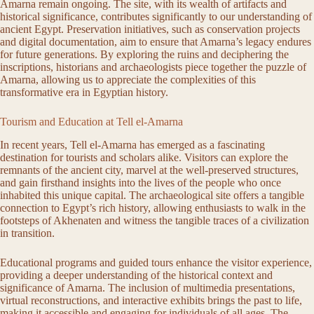
Amarna remain ongoing. The site, with its wealth of artifacts and
historical significance, contributes significantly to our understanding of
ancient Egypt. Preservation initiatives, such as conservation projects
and digital documentation, aim to ensure that Amarna’s legacy endures
for future generations. By exploring the ruins and deciphering the
inscriptions, historians and archaeologists piece together the puzzle of
Amarna, allowing us to appreciate the complexities of this
transformative era in Egyptian history.
Tourism and Education at Tell el-Amarna
In recent years, Tell el-Amarna has emerged as a fascinating
destination for tourists and scholars alike. Visitors can explore the
remnants of the ancient city, marvel at the well-preserved structures,
and gain firsthand insights into the lives of the people who once
inhabited this unique capital. The archaeological site offers a tangible
connection to Egypt’s rich history, allowing enthusiasts to walk in the
footsteps of Akhenaten and witness the tangible traces of a civilization
in transition.
Educational programs and guided tours enhance the visitor experience,
providing a deeper understanding of the historical context and
significance of Amarna. The inclusion of multimedia presentations,
virtual reconstructions, and interactive exhibits brings the past to life,
making it accessible and engaging for individuals of all ages. The