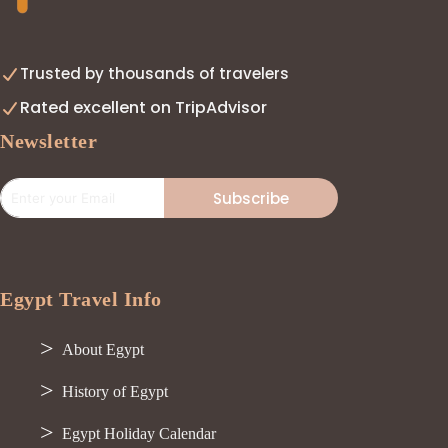
Trusted by thousands of travelers
Rated excellent on TripAdvisor
Newsletter
Subscribe
Egypt Travel Info
About Egypt
History of Egypt
Egypt Holiday Calendar