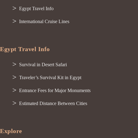
Egypt Travel Info
International Cruise Lines
Egypt Travel Info
Survival in Desert Safari
Traveler’s Survival Kit in Egypt
Entrance Fees for Major Monuments
Estimated Distance Between Cities
Explore