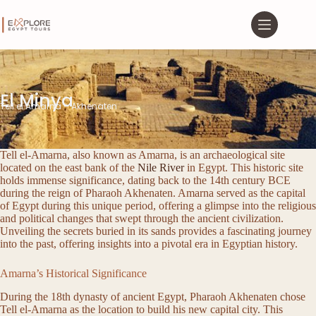
El Minya
Tell el Amarna – Akhenaten
Tell el-Amarna, also known as Amarna, is an archaeological site
located on the east bank of the
Nile River
in Egypt. This historic site
holds immense significance, dating back to the 14th century BCE
during the reign of Pharaoh Akhenaten. Amarna served as the capital
of Egypt during this unique period, offering a glimpse into the religious
and political changes that swept through the ancient civilization.
Unveiling the secrets buried in its sands provides a fascinating journey
into the past, offering insights into a pivotal era in Egyptian history.
Amarna’s Historical Significance
During the 18th dynasty of ancient Egypt, Pharaoh Akhenaten chose
Tell el-Amarna as the location to build his new capital city. This