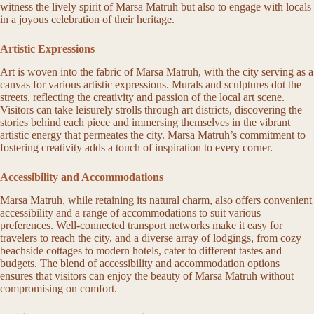
witness the lively spirit of Marsa Matruh but also to engage with locals
in a joyous celebration of their heritage.
Artistic Expressions
Art is woven into the fabric of Marsa Matruh, with the city serving as a
canvas for various artistic expressions. Murals and sculptures dot the
streets, reflecting the creativity and passion of the local art scene.
Visitors can take leisurely strolls through art districts, discovering the
stories behind each piece and immersing themselves in the vibrant
artistic energy that permeates the city. Marsa Matruh’s commitment to
fostering creativity adds a touch of inspiration to every corner.
Accessibility and Accommodations
Marsa Matruh, while retaining its natural charm, also offers convenient
accessibility and a range of accommodations to suit various
preferences. Well-connected transport networks make it easy for
travelers to reach the city, and a diverse array of lodgings, from cozy
beachside cottages to modern hotels, cater to different tastes and
budgets. The blend of accessibility and accommodation options
ensures that visitors can enjoy the beauty of Marsa Matruh without
compromising on comfort.