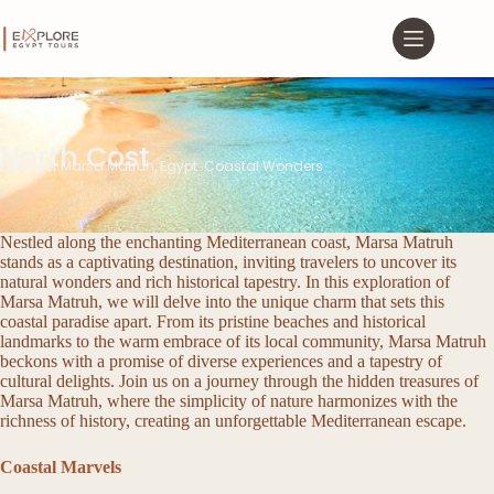
North Cost
Discover Marsa Matruh, Egypt: Coastal Wonders
Nestled along the enchanting Mediterranean coast, Marsa Matruh
stands as a captivating destination, inviting travelers to uncover its
natural wonders and rich historical tapestry. In this exploration of
Marsa Matruh, we will delve into the unique charm that sets this
coastal paradise apart. From its pristine beaches and historical
landmarks to the warm embrace of its local community, Marsa Matruh
beckons with a promise of diverse experiences and a tapestry of
cultural delights. Join us on a journey through the hidden treasures of
Marsa Matruh, where the simplicity of nature harmonizes with the
richness of history, creating an unforgettable Mediterranean escape.
Coastal Marvels