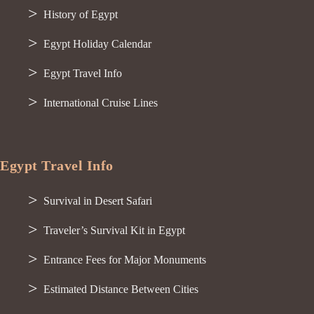
History of Egypt
Egypt Holiday Calendar
Egypt Travel Info
International Cruise Lines
Egypt Travel Info
Survival in Desert Safari
Traveler’s Survival Kit in Egypt
Entrance Fees for Major Monuments
Estimated Distance Between Cities