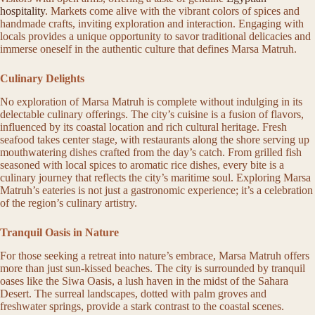
hospitality
. Markets come alive with the vibrant colors of spices and
handmade crafts, inviting exploration and interaction. Engaging with
locals provides a unique opportunity to savor traditional delicacies and
immerse oneself in the authentic culture that defines Marsa Matruh.
Culinary Delights
No exploration of Marsa Matruh is complete without indulging in its
delectable culinary offerings. The city’s cuisine is a fusion of flavors,
influenced by its coastal location and rich cultural heritage. Fresh
seafood takes center stage, with restaurants along the shore serving up
mouthwatering dishes crafted from the day’s catch. From grilled fish
seasoned with local spices to aromatic rice dishes, every bite is a
culinary journey that reflects the city’s maritime soul. Exploring Marsa
Matruh’s eateries is not just a gastronomic experience; it’s a celebration
of the region’s culinary artistry.
Tranquil Oasis in Nature
For those seeking a retreat into nature’s embrace, Marsa Matruh offers
more than just sun-kissed beaches. The city is surrounded by tranquil
oases like the Siwa Oasis, a lush haven in the midst of the Sahara
Desert. The surreal landscapes, dotted with palm groves and
freshwater springs, provide a stark contrast to the coastal scenes.