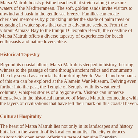
Marsa Matruh boasts pristine beaches that stretch along the azure
waters of the Mediterranean. The soft, golden sands invite visitors to
unwind and bask in the gentle sea breeze. Families can create
cherished memories by picnicking under the shade of palm trees or
engaging in water sports that cater to adventure seekers. From the
vibrant Almaza Bay to the tranquil Cleopatra Beach, the coastline of
Marsa Matruh offers a diverse tapestry of experiences for beach
enthusiasts and nature lovers alike.
Historical Tapestry
Beyond its coastal allure, Marsa Matruh is steeped in history, bearing
witness to the passage of time through ancient relics and monuments.
The city served as a crucial harbor during World War II, and remnants
of this era can be explored at the Alamein War Museum. Delving even
further into the past, the Temple of Serapis, with its weathered
columns, whispers stories of a bygone era. Visitors can immerse
themselves in the historical narrative of Marsa Matruh, connecting with
the layers of civilizations that have left their mark on this coastal haven.
Cultural Hospitality
The heart of Marsa Matruh lies not only in its landscapes and history
but also in the warmth of its local community. The city embraces
visitors with open arms, offering a taste of genuine
Egyptian