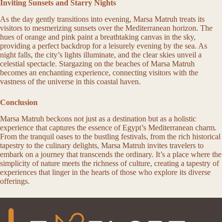
Inviting Sunsets and Starry Nights
As the day gently transitions into evening, Marsa Matruh treats its
visitors to mesmerizing sunsets over the Mediterranean horizon. The
hues of orange and pink paint a breathtaking canvas in the sky,
providing a perfect backdrop for a leisurely evening by the sea. As
night falls, the city’s lights illuminate, and the clear skies unveil a
celestial spectacle. Stargazing on the beaches of Marsa Matruh
becomes an enchanting experience, connecting visitors with the
vastness of the universe in this coastal haven.
Conclusion
Marsa Matruh beckons not just as a destination but as a holistic
experience that captures the essence of Egypt’s Mediterranean charm.
From the tranquil oases to the bustling festivals, from the rich historical
tapestry to the culinary delights, Marsa Matruh invites travelers to
embark on a journey that transcends the ordinary. It’s a place where the
simplicity of nature meets the richness of culture, creating a tapestry of
experiences that linger in the hearts of those who explore its diverse
offerings.