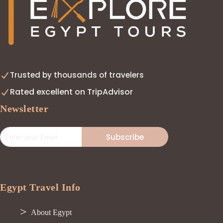
Trusted by thousands of travelers
Rated excellent on TripAdvisor
Newsletter
Subscribe
Egypt Travel Info
About Egypt