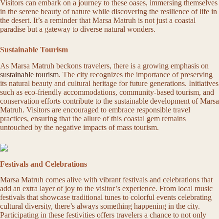
Visitors can embark on a journey to these oases, immersing themselves
in the serene beauty of nature while discovering the resilience of life in
the desert. It’s a reminder that Marsa Matruh is not just a coastal
paradise but a gateway to diverse natural wonders.
Sustainable Tourism
As Marsa Matruh beckons travelers, there is a growing emphasis on
sustainable tourism
. The city recognizes the importance of preserving
its natural beauty and cultural heritage for future generations. Initiatives
such as eco-friendly accommodations, community-based tourism, and
conservation efforts contribute to the sustainable development of Marsa
Matruh. Visitors are encouraged to embrace responsible travel
practices, ensuring that the allure of this coastal gem remains
untouched by the negative impacts of mass tourism.
Festivals and Celebrations
Marsa Matruh comes alive with vibrant festivals and celebrations that
add an extra layer of joy to the visitor’s experience. From local music
festivals that showcase traditional tunes to colorful events celebrating
cultural diversity, there’s always something happening in the city.
Participating in these festivities offers travelers a chance to not only