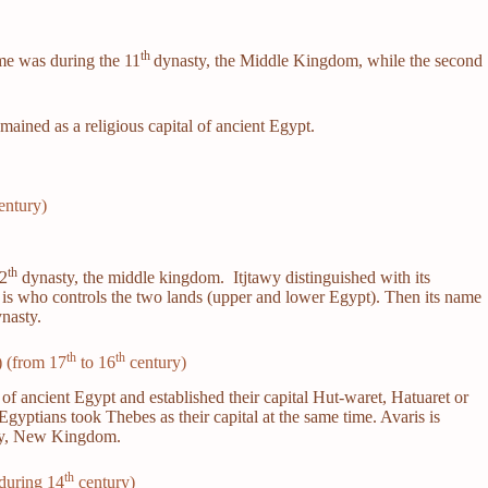
th
time was during the 11
dynasty, the Middle Kingdom, while the second
ained as a religious capital of ancient Egypt.
entury)
th
12
dynasty, the middle kingdom. Itjtawy distinguished with its
g is who controls the two lands (upper and lower Egypt). Then its name
nasty.
th
th
) (from 17
to 16
century)
f ancient Egypt and established their capital Hut-waret, Hatuaret or
gyptians took Thebes as their capital at the same time. Avaris is
y, New Kingdom.
th
during 14
century)