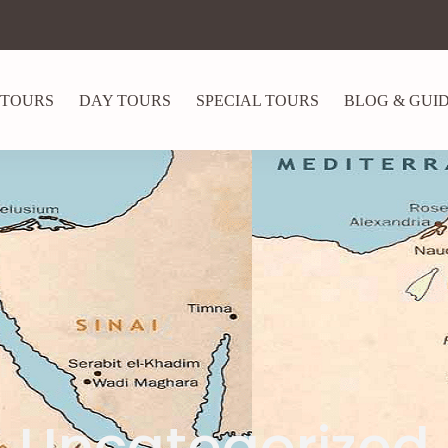
 TOURS
DAY TOURS
SPECIAL TOURS
BLOG & GUI
Uncategorized