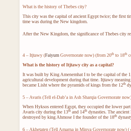
What is the history of Thebes city?
This city was the capital of ancient Egypt twice; the first 
time was during the New kingdom.
After the New Kingdom, the significance of Thebes city rem
th
th
4 – Itjtawy (
Faiyum
Governorate now) (from 20
to 18
c
What is the history of Itjtawy city as a capital?
It was built by King Amenemhat I to be the capital of the 
agricultural development during that time. Itjtawy meanin
th
became Lisht where the pyramids of kings from the 12
dy
5 – Avaris (Tell el-Dab’a in Ash Sharqia Governorate now
When Hyksos entered Egypt, they occupied the lower part o
th
th
Avaris city during the 13
and 14
dynasties. The ancient E
th
destroyed by king Ahmose I the founder of the 18
dynast
6 – Akhetaten (Tell Amarna in Minya Governorate now) ( 