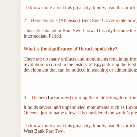
To know more about this great city, kindly, read this artic
2 – Heracleopolis (Ahnasia) ( Beni Suef Governorate now
This city situated in Bani Sweif now. This city became the 
Intermediate Period.
What is the significance of Heracleopolis city?
There are no many artifacts and monuments remaining from thi
revolution occurred in the history of Egypt during the Fir
development that can be noticed in teaching or admonition
3 – Thebes (
Luxor
now) ( during the middle kingdom fro
It holds several and unparalleled monuments such as Luxo
Queens, just to name a few. It is considered the world’s g
To know more about this great city, kindly, read this art
West Bank
Part Two.