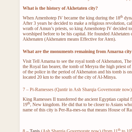
What is the history of Akhetaten city?
th
When Amenhotep IV became the king during the 18
dyna
After 3 years he decided to make a religious revolution, ca
wrath of Amun’s priests, so king Amenhotep IV decided to 
worshiped before to be his capital. He founded Akhetaten 
Akhenaten (Akhenaten means Effective for Aten).
What are the monuments remaining from Amarna city
Visit Tell Amarna to see the royal tomb of Akhenaton, Th
the Royal fan bearer, the tomb of Meryra the high priest
of the police in the period of Akhenaton and his tomb is o
located 20 km to the south of the city of Al-Minya.
7 – Pi-Ramesses (Qantir in Ash Sharqia Governorate now)
King Ramesses II transferred the ancient Egyptian capital 
th
19
, New kingdom. He did that to be closer to Asians who 
name of this city is Per-Ra-mes-su that means House of R
th
8 –
Tanis
(Ash Sharqia Governorate now) (from 11
to 10