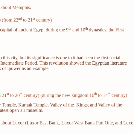
le about Memphis.
nd
st
) (from 22
to 21
century)
th
th
capital of ancient Egypt during the 9
and 10
dynasties, the First
s city, but its significance is due to it had seen the first social
st Intermediate Period. This revolution showed the
Egyptian literature
s of Ipuwer as an example.
st
th
th
th
m 21
to 20
century) (during the new kingdom 16
to 14
century)
r Temple, Karnak Temple, Valley of the Kings, and Valley of the
reatest open-air museum.
icle about Luxor (Luxor East Bank, Luxor West Bank Part One, and Luxo