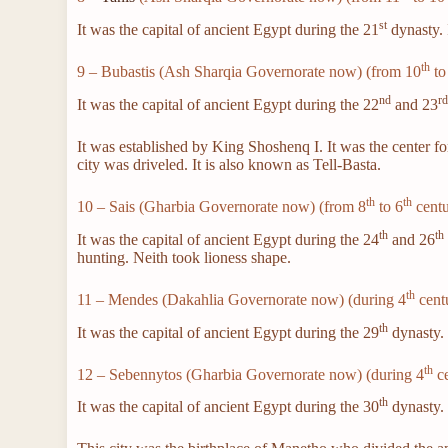
st
It was the capital of ancient Egypt during the 21
dynasty. 
th
9 – Bubastis (Ash Sharqia Governorate now) (from 10
to
nd
r
It was the capital of ancient Egypt during the 22
and 23
It was established by King Shoshenq I. It was the center f
city was driveled. It is also known as Tell-Basta.
th
th
10 – Sais (Gharbia Governorate now) (from 8
to 6
centu
th
th
It was the capital of ancient Egypt during the 24
and 26
hunting. Neith took lioness shape.
th
11 – Mendes (Dakahlia Governorate now) (during 4
cent
th
It was the capital of ancient Egypt during the 29
dynasty
th
12 – Sebennytos (Gharbia Governorate now) (during 4
ce
th
It was the capital of ancient Egypt during the 30
dynasty. I