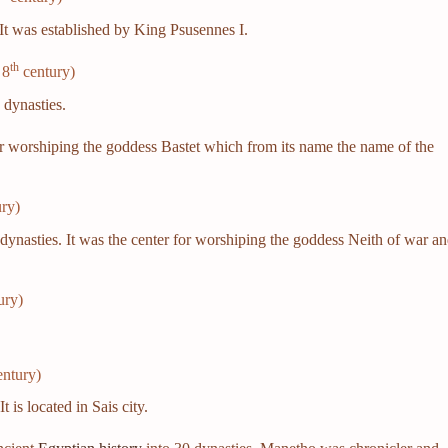
It was established by King Psusennes I.
th
 8
century)
d
dynasties.
or worshiping the goddess Bastet which from its name the name of the
ry)
dynasties. It was the center for worshiping the goddess Neith of war a
ury)
.
ntury)
t is located in Sais city.