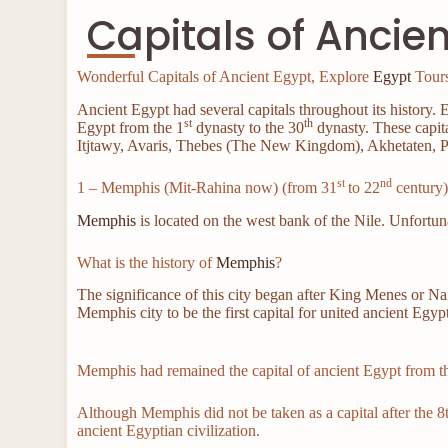
Capitals of Ancie
Wonderful Capitals of Ancient Egypt, Explore
Egypt
Tours
Ancient Egypt had several capitals throughout its history. E
st
th
Egypt from the 1
dynasty to the 30
dynasty. These capit
Itjtawy, Avaris, Thebes (The New Kingdom), Akhetaten, P
st
nd
1 – Memphis (Mit-Rahina now) (from 31
to 22
century
Memphis
is located on the west bank of the Nile. Unfortun
What is the history of
Memphis
?
The significance of this city began after King Menes or N
Memphis city to be the first capital for united ancient Egyp
Memphis had remained the capital of ancient Egypt from th
Although Memphis did not be taken as a capital after the 8th
ancient Egyptian civilization.