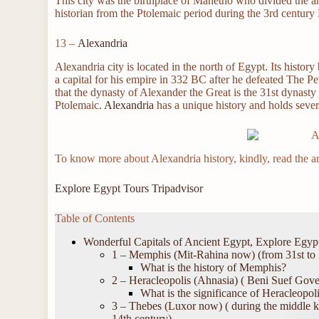
This city was the birthplace of Manetho who divided the a
historian from the Ptolemaic period during the 3rd century
13 –
Alexandria
Alexandria city is located in the north of Egypt. Its histo
a capital for his empire in 332 BC after he defeated The P
that the dynasty of Alexander the Great is the 31st dynasty
Ptolemaic.
Alexandria
has a unique history and holds sever
To know more about Alexandria history, kindly, read the ar
Explore Egypt Tours Tripadvisor
Table of Contents
Wonderful Capitals of Ancient Egypt, Explore Egyp
1 – Memphis (Mit-Rahina now) (from 31st to 
What is the history of Memphis?
2 – Heracleopolis (Ahnasia) ( Beni Suef Gove
What is the significance of Heracleopoli
3 – Thebes (Luxor now) ( during the middle k
14th century)