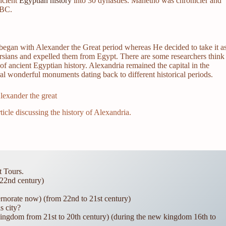
ncient
Egyptian history
into 30 dynasties. Manetho was chronicler and
 BC.
ry began with Alexander the Great period whereas He decided to take it a
ersians and expelled them from Egypt. There are some researchers think
 of ancient Egyptian history. Alexandria remained the capital in the
al wonderful monuments dating back to different historical periods.
ticle discussing the history of Alexandria.
t Tours.
22nd century)
rnorate now) (from 22nd to 21st century)
s city?
ingdom from 21st to 20th century) (during the new kingdom 16th to