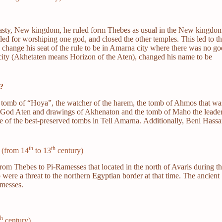
sty, New kingdom, he ruled form Thebes as usual in the New kingdo
lled for worshiping one god, and closed the other temples. This led to t
change his seat of the rule to be in Amarna city where there was no go
city (Akhetaten means Horizon of the Aten), changed his name to be
?
e tomb of “Hoya”, the watcher of the harem, the tomb of Ahmos that wa
 of God Aten and drawings of Akhenaton and the tomb of Maho the leade
ne of the best-preserved tombs in Tell Amarna. Additionally, Beni Hass
th
th
 (from 14
to 13
century)
from Thebes to Pi-Ramesses that located in the north of Avaris during t
were a threat to the northern Egyptian border at that time. The ancient
amesses.
th
century)