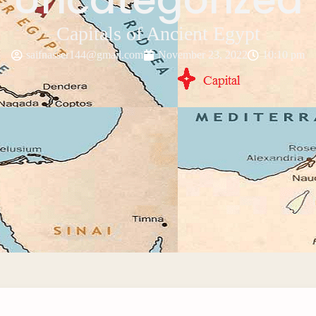
Capitals of Ancient Egypt
saifnasser144@gmail.com
November 23, 2022
10:10 pm