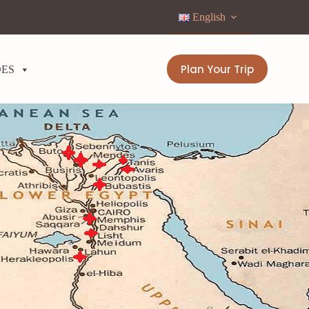
English
Plan Your Trip
DES