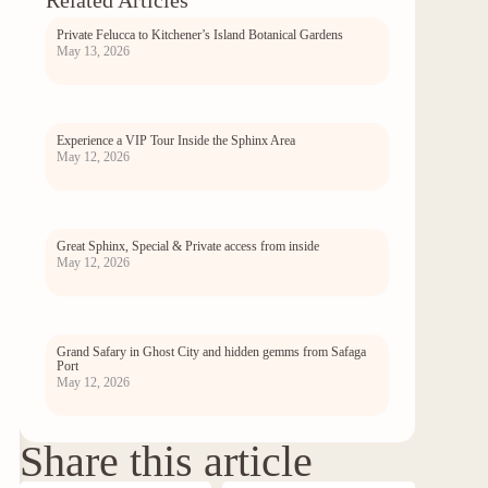
Related Articles
Private Felucca to Kitchener’s Island Botanical Gardens
May 13, 2026
Experience a VIP Tour Inside the Sphinx Area
May 12, 2026
Great Sphinx, Special & Private access from inside
May 12, 2026
Grand Safary in Ghost City and hidden gemms from Safaga
Port
May 12, 2026
Share this article