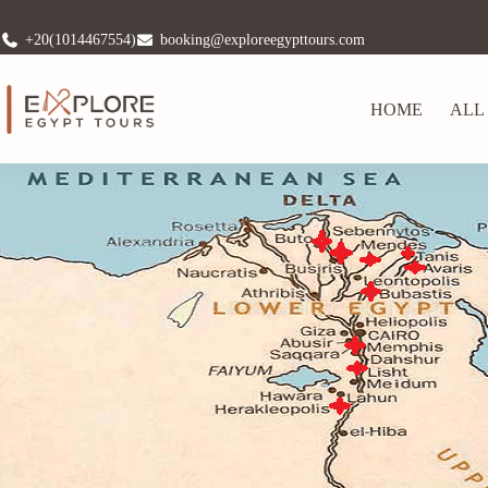
+20(1014467554)
booking@exploreegypttours.com
HOME
ALL