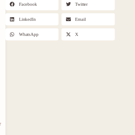
Facebook
Twitter
LinkedIn
Email
WhatsApp
X
r