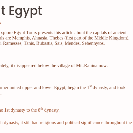
nt Egypt
.
xplore Egypt Tours presents this article about the capitals of ancient
als are Memphis, Ahnasia, Thebes (first part of the Middle Kingdom),
i-Ramesses, Tanis, Bubastis, Sais, Mendes, Sebennytos.
)
ately, it disappeared below the village of Mit-Rahina now.
st
armer united upper and lower Egypt, began the 1
dynasty, and took
t.
th
e 1st dynasty to the 8
dynasty.
 dynasty, it still had religious and political significance throughout the