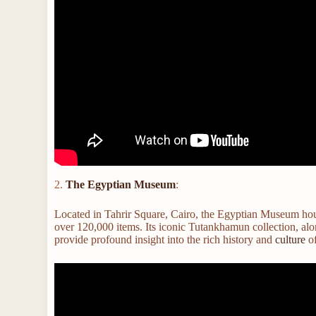
2.
The Egyptian Museum
:
Located in Tahrir Square, Cairo, the Egyptian Museum house
over 120,000 items. Its iconic Tutankhamun collection, a
provide profound insight into the rich history and
culture
of