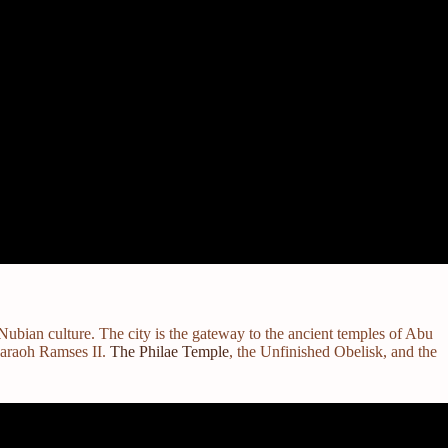
Nubian culture. The city is the gateway to the ancient temples of Abu
haraoh Ramses II.
The Philae Temple
, the Unfinished Obelisk, and the