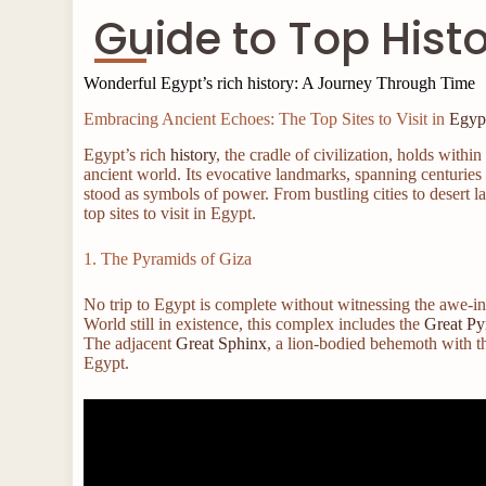
Guide to Top Hist
Wonderful Egypt’s rich history: A Journey Through Time
Embracing Ancient Echoes: The Top Sites to Visit in
Egyp
Egypt’s rich
history
, the cradle of civilization, holds with
ancient world. Its evocative landmarks, spanning centuries
stood as symbols of power. From bustling cities to desert 
top sites to visit in Egypt.
1. The Pyramids of Giza
No trip to Egypt is complete without witnessing the awe-i
World still in existence, this complex includes the
Great Py
The adjacent
Great Sphinx
, a lion-bodied behemoth with the
Egypt.