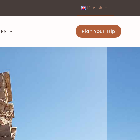
English
Plan Your Trip
DES