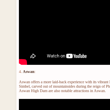
4.
Aswan
:
Aswan offers a more laid-back experience with its vibrant 
Simbel, carved out of mountainsides during the reign of P
Aswan High Dam are also notable attractions in Aswan.