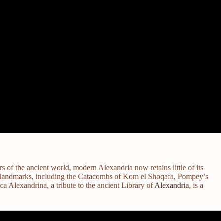
 of the ancient world, modern Alexandria now retains little of its
oman landmarks, including the Catacombs of Kom el Shoqafa, Pompey’s
 Alexandrina, a tribute to the ancient Library of
Alexandria
, is a