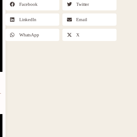
Facebook
Twitter
LinkedIn
Email
WhatsApp
X
–