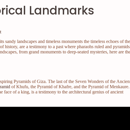
orical Landmarks
t
in its sandy landscapes and timeless monuments the timeless echoes of th
 of history, are a testimony to a past where pharaohs ruled and pyramids
landscapes, from grand monuments to deep-seated mysteries, here are th
nspiring Pyramids of Giza. The last of the Seven Wonders of the Ancien
ramid
of Khufu, the Pyramid of Khafre, and the Pyramid of Menkaure.
 face of a king, is a testimony to the architectural genius of ancient