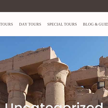
 TOURS
DAY TOURS
SPECIAL TOURS
BLOG & GUI
Uncategorized