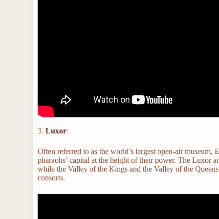
3.
Luxor
:
Often referred to as the world’s largest open-air museum, E
pharaohs’ capital at the height of their power. The Luxor
while the Valley of the Kings and the Valley of the Queen
consorts.