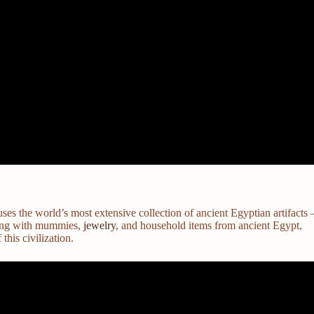
s the world’s most extensive collection of ancient Egyptian artifacts 
long with mummies,
jewelry
, and household items from ancient Egypt,
 this civilization.