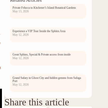
Related Articles
Private Felucca to Kitchener’s Island Botanical Gardens
May 13, 2026
Experience a VIP Tour Inside the Sphinx Area
e
May 12, 2026
e
Great Sphinx, Special & Private access from inside
May 12, 2026
t
Grand Safary in Ghost City and hidden gemms from Safaga
Port
May 12, 2026
Share this article