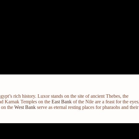
gypt’s rich history. Luxor stands on the site of ancient Thebes, the
 and Karnak Temples on the
East Bank
of the Nile are a feast for the eyes
s on the
West Bank
serve as eternal resting places for pharaohs and their