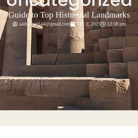
Guide to Top Historical Landmarks
saifnasser144@gmail.com
July 2, 2023
12:38 pm