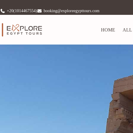
+20(1014467554)
booking@exploreegypttours.com
HOME
ALL