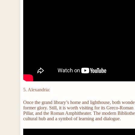
5. Alexandria:
Once the grand library’s home and lighthouse, both wonders
former glory. Still, it is worth visiting for its Greco-R
Pillar, and the Roman Amphitheater. The modern Bibliotheca
cultural hub and a symbol of learning and dialogue.