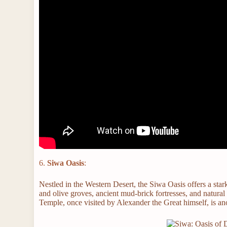
6.
Siwa Oasis
:
Nestled in the Western Desert, the Siwa Oasis offers a star
and olive groves, ancient mud-brick fortresses, and natural 
Temple, once visited by Alexander the Great himself, is ano