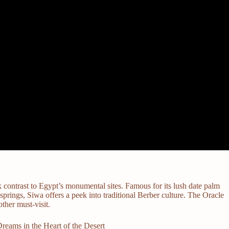
k contrast to Egypt’s monumental sites. Famous for its lush date palm
springs, Siwa offers a peek into traditional Berber culture. The Oracle
ther must-visit.