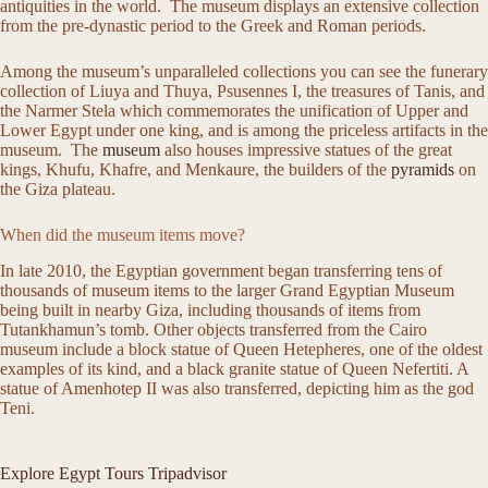
antiquities in the world. The museum displays an extensive collection
from the pre-dynastic period to the Greek and Roman periods.
Among the museum’s unparalleled collections you can see the funerary
collection of Liuya and Thuya, Psusennes I, the treasures of Tanis, and
the Narmer Stela which commemorates the unification of Upper and
Lower Egypt under one king, and is among the priceless artifacts in the
museum. The
museum
also houses impressive statues of the great
kings, Khufu, Khafre, and Menkaure, the builders of the
pyramids
on
the Giza plateau.
When did the museum items move?
In late 2010, the Egyptian government began transferring tens of
thousands of museum items to the larger Grand Egyptian Museum
being built in nearby Giza, including thousands of items from
Tutankhamun’s tomb. Other objects transferred from the Cairo
museum include a block statue of Queen Hetepheres, one of the oldest
examples of its kind, and a black granite statue of Queen Nefertiti. A
statue of Amenhotep II was also transferred, depicting him as the god
Teni.
Explore Egypt Tours Tripadvisor