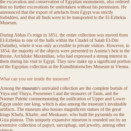
the excavation and conservation of Egyptian monuments, also ordered
that no further excavations be undertaken without his permission. He
announced that the export of artefacts from Egypt was strictly
forbidden, and that all finds were to be transported to the El-Ezbekia
Museum.
During Abbas I’s reign in 1851, the entire collection was moved from
El-Ezbekia to one of the halls within the Citadel of Salah El-Din
(Saladin), where it was only accessible to private visitors. However, in
1854, the majority of the objects were presented to Austria’s heir to the
throne, Archduke Maximilian, who had expressed a strong interest in
them during his visit to Egypt. They now make up a significant portion
of the Egyptian collection at the Kunsthistorisches Museum in Vienna.
What can you see inside the museum?
Among the
museum
’s unrivaled collection are the complete burials of
Yuya and Thuya, Psusennes I and the treasures of Tanis, and the
Narmer Palette commemorating the unification of Upper and Lower
Egypt under one king, which is also among the museum’s invaluable
artifacts. The museum also houses magnificent statues of the great
kings Khufu, Khafre, and Menkaure, who built the pyramids on the
Giza plateau. This uniquely expansive museum is rounded out by an
extensive collection of papyri, sarcophagi, and jewelry, among other
objects.