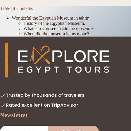
Table of Contents
Wonderful the Egyptian Museum in tahrir.
History of the Egyptian Museum.
What can you see inside the museum?
When did the museum items move?
Trusted by thousands of travelers
Rated excellent on TripAdvisor
Newsletter