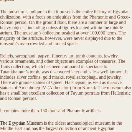
The museum is unique in that it presents the entire history of Egyptian
civilization, with a focus on antiquities from the Pharaonic and Greco-
Roman period. On the ground floor, there are a number of large and
heavy objects, including colossal figures located within the middle
atrium. The museum’s collection peaked at over 100,000 items. The
majority of the artifacts, however, were never displayed due to the
museum’s overcrowded and limited space.
Reliefs, sarcophagi, papyri, funerary art, tomb contents, jewelry,
various ornaments, and other objects are examples of treasures. The
Tanis collection, which has been compared in spectacle to
Tutankhamun’s tomb, was discovered later and is less well known. It
includes silver coffins, gold masks, royal sarcophagi, and jewelry.
There are granite statues of Queen Hatshepsut, as well as massive
statues of Amenhotep IV (Akhenaton) from Karnak. The museum also
has a small but excellent collection of Fayum portraits from Hellenistic
and Roman periods.
It contains more than 150 thousand
Pharaonic
artifacts
The Egyptian Museum
is the oldest archaeological museum in the
Middle East and has the largest collection of ancient Egyptian