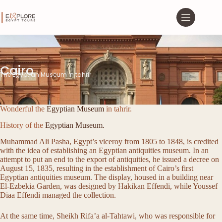
Cairo
The Egyptian Museum in tahrir
Wonderful the
Egyptian Museum
in tahrir.
History of the
Egyptian Museum.
Muhammad Ali Pasha, Egypt’s viceroy from 1805 to 1848, is credited
with the idea of establishing an Egyptian antiquities museum. In an
attempt to put an end to the export of antiquities, he issued a decree on
August 15, 1835, resulting in the establishment of Cairo’s first
Egyptian antiquities museum. The display, housed in a building near
El-Ezbekia Garden, was designed by Hakikan Effendi, while Youssef
Diaa Effendi managed the collection.
At the same time, Sheikh Rifa’a al-Tahtawi, who was responsible for