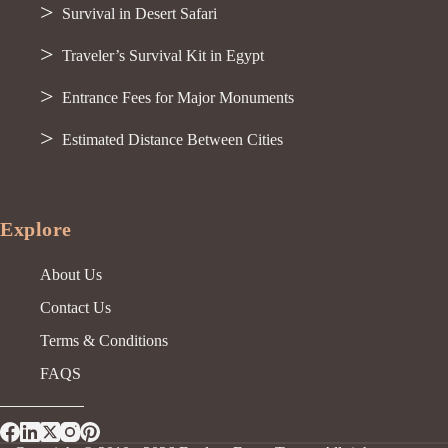
Survival in Desert Safari
Traveler’s Survival Kit in Egypt
Entrance Fees for Major Monuments
Estimated Distance Between Cities
Explore
About Us
Contact Us
Terms & Conditions
FAQS