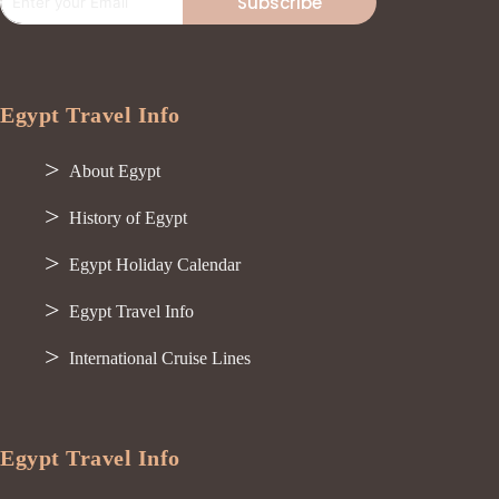
Subscribe
Egypt Travel Info
About Egypt
History of Egypt
Egypt Holiday Calendar
Egypt Travel Info
International Cruise Lines
Egypt Travel Info