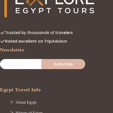
Trusted by thousands of travelers
Rated excellent on TripAdvisor
Newsletter
Subscribe
Egypt Travel Info
About Egypt
History of Egypt