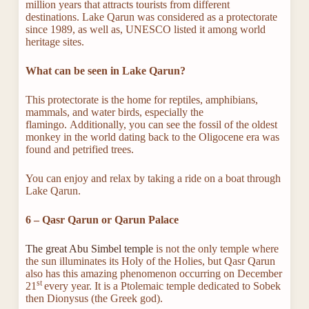
million years that attracts tourists from different
destinations. Lake Qarun was considered as a protectorate
since 1989, as well as, UNESCO listed it among world
heritage sites.
What can be seen in Lake Qarun?
This protectorate is the home for reptiles, amphibians,
mammals, and water birds, especially the
flamingo. Additionally, you can see the fossil of the oldest
monkey in the world dating back to the Oligocene era was
found and petrified trees.
You can enjoy and relax by taking a ride on a boat through
Lake Qarun.
6 – Qasr Qarun or Qarun Palace
The great Abu Simbel temple
is not the only temple where
the sun illuminates its Holy of the Holies, but Qasr Qarun
also has this amazing phenomenon occurring on December
st
21
every year. It is a Ptolemaic temple dedicated to Sobek
then Dionysus (the Greek god).