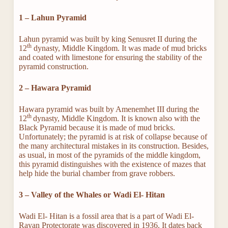
1 – Lahun Pyramid
Lahun pyramid was built by king Senusret II during the
th
12
dynasty, Middle Kingdom. It was made of mud bricks
and coated with limestone for ensuring the stability of the
pyramid construction.
2 – Hawara Pyramid
Hawara pyramid was built by Amenemhet III during the
th
12
dynasty, Middle Kingdom. It is known also with the
Black Pyramid because it is made of mud bricks.
Unfortunately; the pyramid is at risk of collapse because of
the many architectural mistakes in its construction. Besides,
as usual, in most of the pyramids of the middle kingdom,
this pyramid distinguishes with the existence of mazes that
help hide the burial chamber from grave robbers.
3 – Valley of the Whales or Wadi El- Hitan
Wadi El- Hitan is a fossil area that is a part of Wadi El-
Rayan Protectorate was discovered in 1936. It dates back