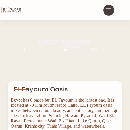
Uncategorized
EL Fayoum Oasis
saifnasser144@gmail.com
October 2, 2022
9:33 pm
EL Fayoum Oasis
Egypt has 6 oases but EL Fayoum is the largest one. It is
located at 70 Km southwest of Cairo. EL Fayoum oasis
mixes between natural beauty, ancient history, and heritage
sites such as Lahun Pyramid, Hawara Pyramid, Wadi El-
Rayan Protectorate, Wadi El- Hitan, Lake Qarun, Qasr
Qarun, Kranis city, Tunis Village, and waterwheels.