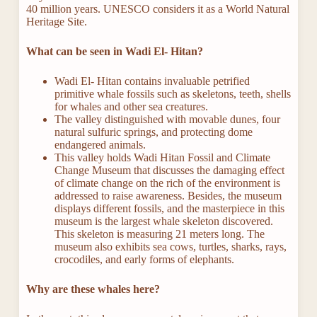
40 million years. UNESCO considers it as a World Natural
Heritage Site.
What can be seen in Wadi El- Hitan?
Wadi El- Hitan contains invaluable petrified
primitive whale fossils such as skeletons, teeth, shells
for whales and other sea creatures.
The valley distinguished with movable dunes, four
natural sulfuric springs, and protecting dome
endangered animals.
This valley holds Wadi Hitan Fossil and Climate
Change Museum that discusses the damaging effect
of climate change on the rich of the environment is
addressed to raise awareness. Besides, the museum
displays different fossils, and the masterpiece in this
museum is the largest whale skeleton discovered.
This skeleton is measuring 21 meters long. The
museum also exhibits sea cows, turtles, sharks, rays,
crocodiles, and early forms of elephants.
Why are these whales here?