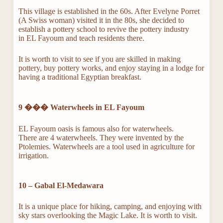
This village is established in the 60s. After Evelyne Porret
(A Swiss woman) visited it in the 80s, she decided to
establish a pottery school to revive the pottery industry
in EL Fayoum and teach residents there.
It is worth to visit to see if you are skilled in making
pottery, buy pottery works, and enjoy staying in a lodge for
having a traditional Egyptian breakfast.
9 ���
Waterwheels in EL Fayoum
EL Fayoum oasis is famous also for waterwheels.
There are 4 waterwheels. They were invented by the
Ptolemies. Waterwheels are a tool used in agriculture for
irrigation.
10 – Gabal El-Medawara
It is a unique place for hiking, camping, and enjoying with
sky stars overlooking the Magic Lake. It is worth to visit.