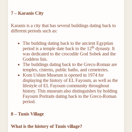
7 – Karanis City
Karanis is a city that has several buildings dating back to
different periods such as:
The building dating back to the ancient Egyptian
th
period is a temple date back to the 12
dynasty. It
was dedicated to the crocodile God Sobek and the
Goddess Isis.
The buildings dating back to the Greco-Roman are
temples, cisterns, public baths, and cemeteries.
Kom Ushim Museum is opened in 1974 for
displaying the history of EL Fayoum, as well as the
lifestyle of EL Fayoum community throughout
history. This museum also distinguishes by holding
Fayoum Portraits dating back to the Greco-Roman
period.
8 – Tunis Village
What is the history of Tunis village?