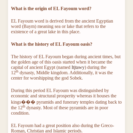
What is the origin of EL Fayoum word?
EL Fayoum word is derived from the ancient Egyptian
word (Baym) meaning sea or lake that refers to the
existence of a great lake in this place.
What is the history of EL Fayoum oasis
?
The history of EL Fayoum began during ancient times, but
the golden age of this oasis started when it became the
capital of ancient Egypt (named
Itjtawy
) during the
th
12
dynasty, Middle kingdom. Additionally, it was the
center for worshipping the god Sobek.
During this period EL Fayoum was distinguished by
economic and structural prosperity whereas it houses the
kings��� pyramids and funerary temples dating back to
th
the 12
dynasty. Most of these pyramids are in poor
condition.
EL Fayoum had a great position also during the Greco-
Roman, Christian and Islamic periods.