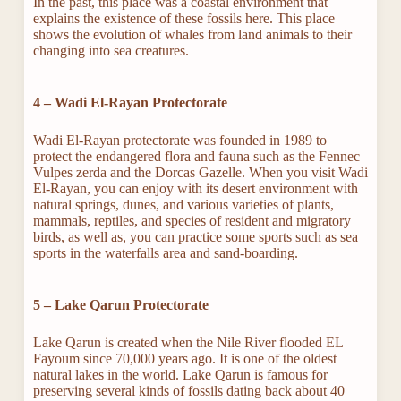
In the past, this place was a coastal environment that
explains the existence of these fossils here. This place
shows the evolution of whales from land animals to their
changing into sea creatures.
4 – Wadi El-Rayan
Protectorate
Wadi El-Rayan protectorate was founded in 1989 to
protect the endangered flora and fauna such as the Fennec
Vulpes zerda and the Dorcas Gazelle. When you visit Wadi
El-Rayan, you can enjoy with its desert environment with
natural springs, dunes, and various varieties of plants,
mammals, reptiles, and species of resident and migratory
birds, as well as, you can practice some sports such as sea
sports in the waterfalls area and sand-boarding.
5 – Lake Qarun Protectorate
Lake Qarun is created when the Nile River flooded EL
Fayoum since 70,000 years ago. It is one of the oldest
natural lakes in the world. Lake Qarun is famous for
preserving several kinds of fossils dating back about 40