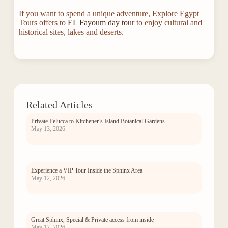
If you want to spend a unique adventure, Explore Egypt
Tours offers to
EL Fayoum day tour
to enjoy cultural and
historical sites, lakes and deserts.
Related Articles
Private Felucca to Kitchener’s Island Botanical Gardens
May 13, 2026
Experience a VIP Tour Inside the Sphinx Area
May 12, 2026
Great Sphinx, Special & Private access from inside
May 12, 2026