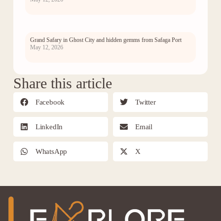
Grand Safary in Ghost City and hidden gemms from Safaga Port
May 12, 2026
Share this article
Facebook
Twitter
LinkedIn
Email
WhatsApp
X