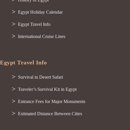
Egypt Holiday Calendar
Egypt Travel Info
International Cruise Lines
Egypt Travel Info
Survival in Desert Safari
Traveler’s Survival Kit in Egypt
Entrance Fees for Major Monuments
Estimated Distance Between Cities