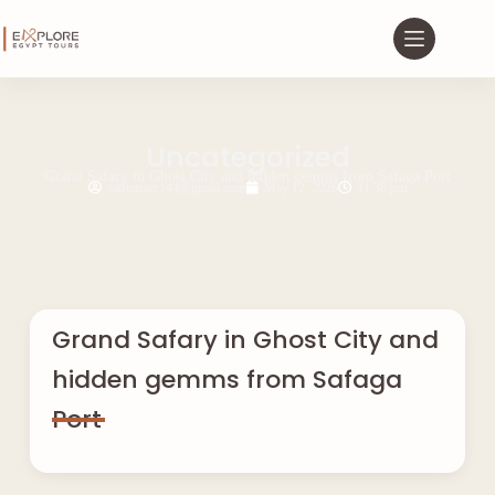
Uncategorized
Grand Safary in Ghost City and hidden gemms from Safaga Port
saifnasser144@gmail.com
May 12, 2026
11:38 pm
Grand Safary in Ghost City and
hidden gemms from Safaga
Port