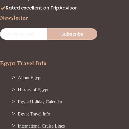
Rated excellent on TripAdvisor
Newsletter
Subscribe
Egypt Travel Info
About Egypt
History of Egypt
Egypt Holiday Calendar
Egypt Travel Info
International Cruise Lines