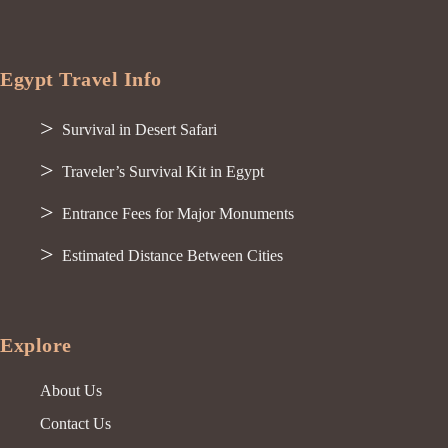
Egypt Travel Info
Survival in Desert Safari
Traveler’s Survival Kit in Egypt
Entrance Fees for Major Monuments
Estimated Distance Between Cities
Explore
About Us
Contact Us