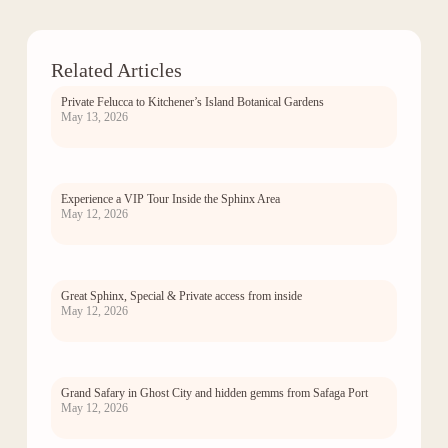
Related Articles
Private Felucca to Kitchener’s Island Botanical Gardens
May 13, 2026
Experience a VIP Tour Inside the Sphinx Area
May 12, 2026
Great Sphinx, Special & Private access from inside
May 12, 2026
Grand Safary in Ghost City and hidden gemms from Safaga Port
May 12, 2026