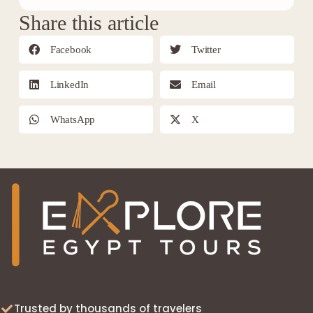
Share this article
Facebook
Twitter
LinkedIn
Email
WhatsApp
X
Trusted by thousands of travelers