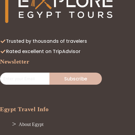
Trusted by thousands of travelers
Rated excellent on TripAdvisor
Newsletter
Subscribe
Egypt Travel Info
About Egypt