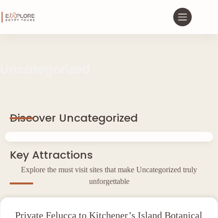
Uncategorized
Discover Uncategorized
Key Attractions
Explore the must visit sites that make Uncategorized truly
unforgettable
Private Felucca to Kitchener’s Island Botanical