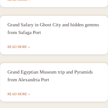
Grand Safary in Ghost City and hidden gemms
from Safaga Port
READ MORE »
Grand Egyptian Museum trip and Pyramids
from Alexandria Port
READ MORE »