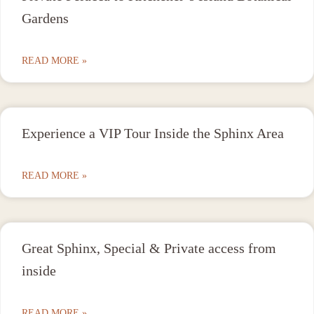
Gardens
READ MORE »
Experience a VIP Tour Inside the Sphinx Area
READ MORE »
Great Sphinx, Special & Private access from
inside
READ MORE »