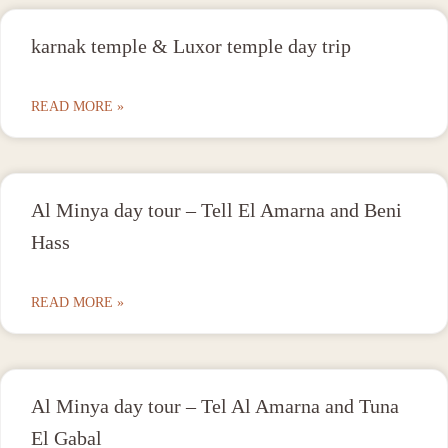
karnak temple & Luxor temple day trip
READ MORE »
Al Minya day tour – Tell El Amarna and Beni
Hass
READ MORE »
Al Minya day tour – Tel Al Amarna and Tuna
El Gabal