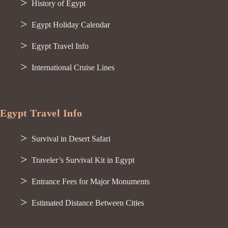
History of Egypt
Egypt Holiday Calendar
Egypt Travel Info
International Cruise Lines
Egypt Travel Info
Survival in Desert Safari
Traveler’s Survival Kit in Egypt
Entrance Fees for Major Monuments
Estimated Distance Between Cities