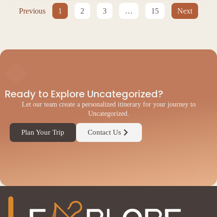
Previous
1
2
3
…
15
Next
◆
Ready to Explore Uncategorized?
Let our team create a personalized itinerary for your journey to
Uncategorized.
Plan Your Trip
Contact Us
◆