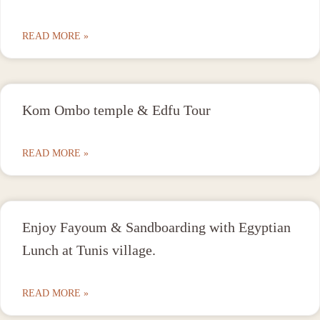
READ MORE »
Kom Ombo temple & Edfu Tour
READ MORE »
Enjoy Fayoum & Sandboarding with Egyptian
Lunch at Tunis village.
READ MORE »