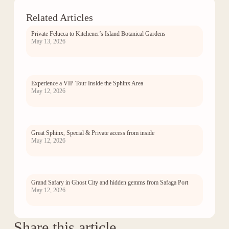
Related Articles
Private Felucca to Kitchener’s Island Botanical Gardens
May 13, 2026
Experience a VIP Tour Inside the Sphinx Area
May 12, 2026
Great Sphinx, Special & Private access from inside
May 12, 2026
Grand Safary in Ghost City and hidden gemms from Safaga Port
May 12, 2026
Share this article