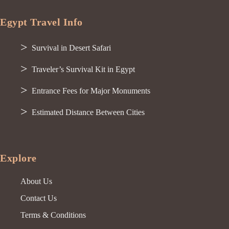
Egypt Travel Info
Survival in Desert Safari
Traveler’s Survival Kit in Egypt
Entrance Fees for Major Monuments
Estimated Distance Between Cities
Explore
About Us
Contact Us
Terms & Conditions