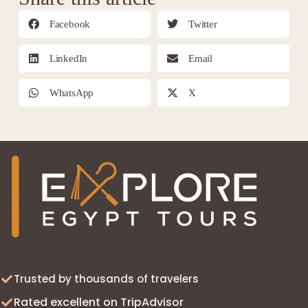
Facebook
Twitter
LinkedIn
Email
WhatsApp
X
Trusted by thousands of travelers
Rated excellent on TripAdvisor