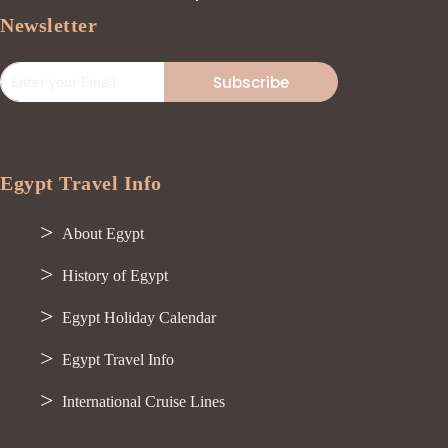
Newsletter
Subscribe
Egypt Travel Info
About Egypt
History of Egypt
Egypt Holiday Calendar
Egypt Travel Info
International Cruise Lines