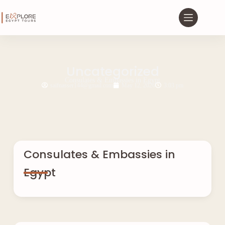
Uncategorized
Consulates & Embassies in Egypt
saifnasser144@gmail.com
May 12, 2026
3:03 pm
Consulates & Embassies in
Egypt