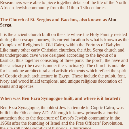
Researchers were able to piece together details of the life of the North
African Jewish community from the 11th to 13th centuries.
The Church of St. Sergius and Bacchus, also known as
Abu
Serga.
It is the ancient church built on the site where the Holy Family resided
during their escape journey, Its current location is what is known as the
Complex of Religions in Old Cairo, within the Fortress of Babylon.
Like many other early Christian churches, the Abu Serga church and
its underground cave were designed according to the layout of a
basilica, thus together consisting of three parts: the porch, the nave and
the sanctuary (the cave is under the sanctuary). The church is notable
for its unique architectural and artistic elements which reflect the spirit
of Coptic church architecture in Egypt. These include the pulpit, font,
ivory and wood inlaid templons, and unique religious decoration of
saints and apostles.
When was Ben Ezra Synagogue built, and where is it located?
Ben Ezra Synagogue, the oldest Jewish temple in
Coptic Cairo
, was
built in the 9th century AD. Although it is now primarily a tourist
attraction due to the departure of Egypt’s Jewish community in the
1950s after the founding of Israel and the Free Officers’ Revolution,
the site still holds significant historical significance.