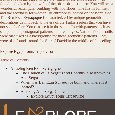
found and taken by the wife of the pharaoh at that time. You will see a
wonderful rectangular building with two floors. The first is for men
and the second is for women. Its entrance is located on the north side.
The
Ben Ezra Synagogue
is characterized by unique geometric
decorations dating back to the era of the Turkish rulers that you have
not seen before. You can see it in the side halls with patterns such as
star patterns, pentagonal patterns, and rectangles. Various floral motifs
were also used as a background for these geometric patterns. They
were also found around the Star of David in the middle of the ceiling.
Explore Egypt Tours Tripadvisor
Table of Contents
Amazing Ben Ezra Synagogue
The Church of St. Sergius and Bacchus, also known as
Abu Serga.
When was Ben Ezra Synagogue built, and where is it
located?
Amazing Abu Serga Church
Explore Egypt Tours Tripadvisor