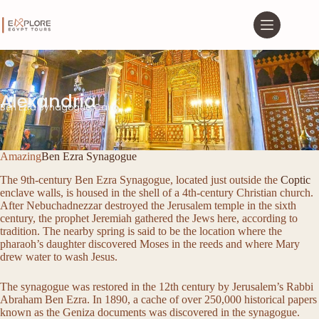
Alexandria
Ben Ezra Synagogue, Cairo
Amazing
Ben Ezra Synagogue
The 9th-century Ben Ezra Synagogue, located just outside the
Coptic
enclave walls, is housed in the shell of a 4th-century Christian church.
After Nebuchadnezzar destroyed the Jerusalem temple in the sixth
century, the prophet Jeremiah gathered the Jews here, according to
tradition. The nearby spring is said to be the location where the
pharaoh’s daughter discovered Moses in the reeds and where Mary
drew water to wash Jesus.
The synagogue was restored in the 12th century by Jerusalem’s Rabbi
Abraham Ben Ezra. In 1890, a cache of over 250,000 historical papers
known as the Geniza documents was discovered in the synagogue.