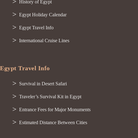
History of Egypt
Egypt Holiday Calendar
Egypt Travel Info
International Cruise Lines
Egypt Travel Info
Survival in Desert Safari
Traveler’s Survival Kit in Egypt
Entrance Fees for Major Monuments
Estimated Distance Between Cities