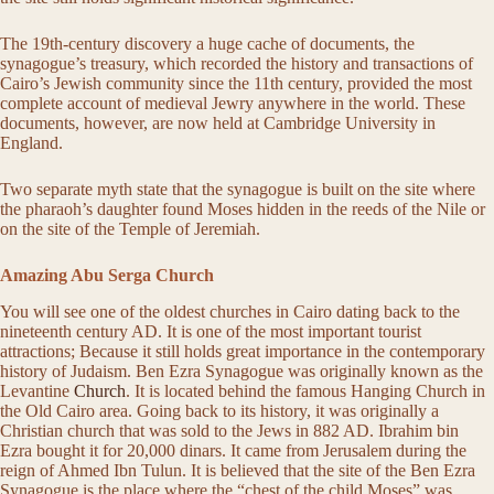
The 19th-century discovery a huge cache of documents, the
synagogue’s treasury, which recorded the history and transactions of
Cairo’s Jewish community since the 11th century, provided the most
complete account of medieval Jewry anywhere in the world. These
documents, however, are now held at Cambridge University in
England.
Two separate myth state that the synagogue is built on the site where
the pharaoh’s daughter found Moses hidden in the reeds of the Nile or
on the site of the Temple of Jeremiah.
Amazing Abu Serga Church
You will see one of the oldest churches in Cairo dating back to the
nineteenth century AD. It is one of the most important tourist
attractions; Because it still holds great importance in the contemporary
history of Judaism. Ben Ezra Synagogue was originally known as the
Levantine
Church
. It is located behind the famous Hanging Church in
the Old Cairo area. Going back to its history, it was originally a
Christian church that was sold to the Jews in 882 AD. Ibrahim bin
Ezra bought it for 20,000 dinars. It came from Jerusalem during the
reign of Ahmed Ibn Tulun. It is believed that the site of the Ben Ezra
Synagogue is the place where the “chest of the child Moses” was