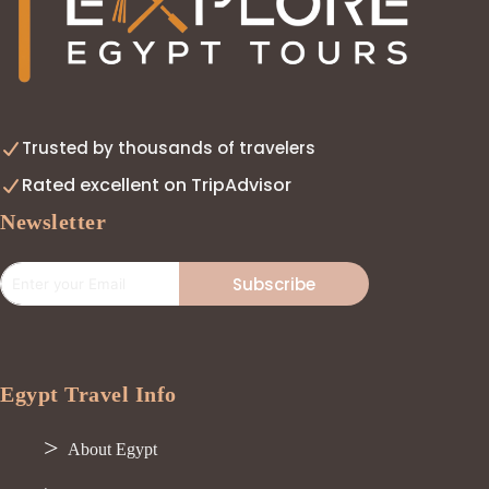
Trusted by thousands of travelers
Rated excellent on TripAdvisor
Newsletter
Subscribe
Egypt Travel Info
About Egypt