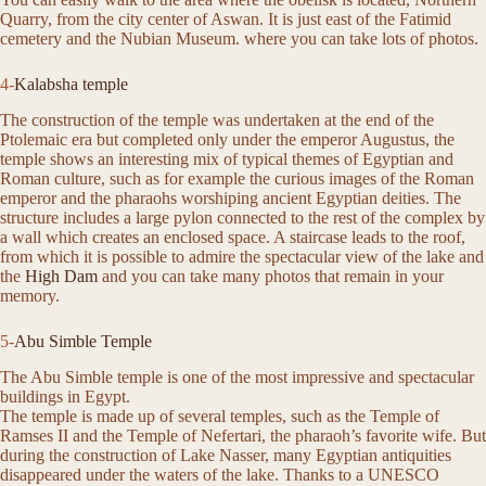
Quarry, from the city center of Aswan. It is just east of the Fatimid
cemetery and the Nubian Museum. where you can take lots of photos.
4-
Kalabsha temple
The construction of the temple was undertaken at the end of the
Ptolemaic era but completed only under the emperor Augustus, the
temple shows an interesting mix of typical themes of Egyptian and
Roman culture, such as for example the curious images of the Roman
emperor and the pharaohs worshiping ancient Egyptian deities. The
structure includes a large pylon connected to the rest of the complex by
a wall which creates an enclosed space. A staircase leads to the roof,
from which it is possible to admire the spectacular view of the lake and
the
High Dam
and you can take many photos that remain in your
memory.
5-
Abu Simble Temple
The Abu Simble temple is one of the most impressive and spectacular
buildings in Egypt.
The temple is made up of several temples, such as the Temple of
Ramses II and the Temple of Nefertari, the pharaoh’s favorite wife. But
during the construction of Lake Nasser, many Egyptian antiquities
disappeared under the waters of the lake. Thanks to a UNESCO