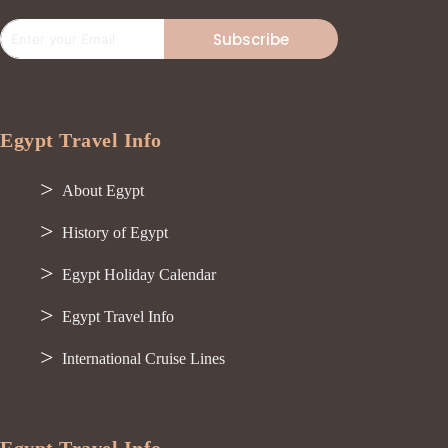
Subscribe
Egypt Travel Info
About Egypt
History of Egypt
Egypt Holiday Calendar
Egypt Travel Info
International Cruise Lines