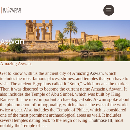
Aswan
Aswan
Amazing Aswan.
Get to know with us the ancient city of Amazing
Aswan
, which
includes the most famous places, shrines, and temples that you have to
visit. The ancient Egyptians called it “Sono,” which means the market.
Then it was distorted to become the current name Amazing Aswan. It
also includes the Temple of Abu Simbel, which was built by King
Ramses II. The most important archaeological site. Aswan spoke about
the phenomenon of orthogonality, which attracts the eyes of the world
twice a year. Also includes the Temple of Philae, which is considered
one of the most prominent archaeological areas as well. It includes
several temples dating back to the reign of King
Thutmose III
, most
notably the Temple of Isis.