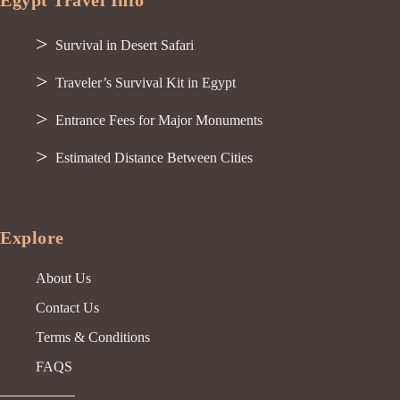
Egypt Travel Info
Survival in Desert Safari
Traveler’s Survival Kit in Egypt
Entrance Fees for Major Monuments
Estimated Distance Between Cities
Explore
About Us
Contact Us
Terms & Conditions
FAQS