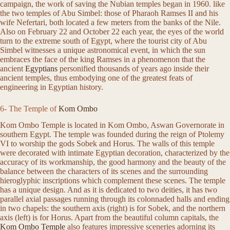
campaign, the work of saving the Nubian temples began in 1960. like
the two temples of Abu Simbel: those of Pharaoh Ramses II and his
wife Nefertari, both located a few meters from the banks of the Nile.
Also on February 22 and October 22 each year, the eyes of the world
turn to the extreme south of Egypt, where the tourist city of Abu
Simbel witnesses a unique astronomical event, in which the sun
embraces the face of the king Ramses in a phenomenon that the
ancient
Egyptians
personified thousands of years ago inside their
ancient temples, thus embodying one of the greatest feats of
engineering in Egyptian history.
6- The Temple of
Kom Ombo
Kom Ombo Temple is located in Kom Ombo, Aswan Governorate in
southern Egypt. The temple was founded during the reign of Ptolemy
VI to worship the gods Sobek and Horus. The walls of this temple
were decorated with intimate Egyptian decoration, characterized by the
accuracy of its workmanship, the good harmony and the beauty of the
balance between the characters of its scenes and the surrounding
hieroglyphic inscriptions which complement these scenes. The temple
has a unique design. And as it is dedicated to two deities, it has two
parallel axial passages running through its colonnaded halls and ending
in two chapels: the southern axis (right) is for Sobek, and the northern
axis (left) is for Horus. Apart from the beautiful column capitals, the
Kom Ombo Temple
also features impressive sceneries adorning its