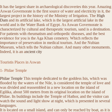
It has the largest share in archaeological discoveries this year. Amazing
Aswan Governorate is the first source of water and electricity in it, the
largest project in the history of the Ministry of Irrigation. The
High
Dam
and its artificial lake, which is the largest artificial lake in the
world and is the Water Bank of Egypt. As Aswan Governorate is
characterized by cultural and therapeutic tourism, sand is a destination.
For patients with rheumatism and orthopedic diseases, and the best
evidence for you is the Aga Khan cemetery. Which reflects the
importance of preservation in medical tourism. And the Nubian
Museum, which tells the Nubian culture. And many other monuments.
Indeed, it is an a
ncient city
Touristis Places in Aswan
1- Philae Temple
Philae Temple
This temple dedicated to the goddess Isis, which was
flooded by the waters of the Nile, is considered the temple of love and
was divided and reassembled in a new location on the island of
Egilika, about 500 meters from its original location on the island of
Philae. Its buildings include the Temple of Hathor, and the visitor can
watch the sound and light show at night, which is presented in several
languages.
It is located on a small island, and can only be reached by boat, as it is