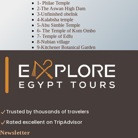
1- Philae Temple
2-The Aswan High Dam
3-Unfinished obelisk
4-Kalabsha temple
5-Abu Simble Temple
6- The Temple of Kom Ombo
7- Temple of Edfu
8-Nubian village
9-Kitchener Botanical Garden
Trusted by thousands of travelers
Rated excellent on TripAdvisor
Newsletter