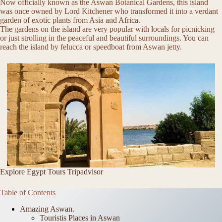
Now officially known as the Aswan Botanical Gardens, this island
was once owned by Lord Kitchener who transformed it into a verdant
garden of exotic plants from Asia and Africa.
The gardens on the island are very popular with locals for picnicking
or just strolling in the peaceful and beautiful surroundings. You can
reach the island by felucca or speedboat from Aswan jetty.
Explore Egypt Tours Tripadvisor
Table of Contents
Amazing Aswan.
Touristis Places in Aswan