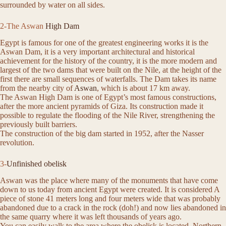
surrounded by water on all sides.
2-The Aswan
High Dam
Egypt is famous for one of the greatest engineering works it is the
Aswan Dam, it is a very important architectural and historical
achievement for the history of the country, it is the more modern and
largest of the two dams that were built on the Nile, at the height of the
first there are small sequences of waterfalls. The Dam takes its name
from the nearby city of
Aswan
, which is about 17 km away.
The Aswan High Dam is one of Egypt’s most famous constructions,
after the more ancient pyramids of Giza. Its construction made it
possible to regulate the flooding of the Nile River, strengthening the
previously built barriers.
The construction of the big dam started in 1952, after the Nasser
revolution.
3-
Unfinished obelisk
Aswan was the place where many of the monuments that have come
down to us today from ancient Egypt were created. It is considered A
piece of stone 41 meters long and four meters wide that was probably
abandoned due to a crack in the rock (doh!) and now lies abandoned in
the same quarry where it was left thousands of years ago.
You can easily walk to the area where the obelisk is located, Northern