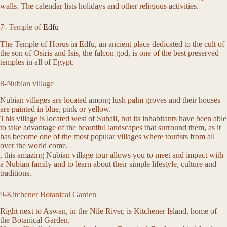
walls. The calendar lists holidays and other religious activities.
7- Temple of
Edfu
The Temple of Horus in Edfu, an ancient place dedicated to the cult of
the son of Osiris and Isis, the falcon god, is one of the best preserved
temples in all of Egypt.
8-Nubian village
Nubian villages are located among lush palm groves and their houses
are painted in blue, pink or yellow.
This village is located west of Suhail, but its inhabitants have been able
to take advantage of the beautiful landscapes that surround them, as it
has become one of the most popular villages where tourists from all
over the world come.
, this amazing Nubian village tour allows you to meet and impact with
a Nubian family and to learn about their simple lifestyle, culture and
traditions.
9-Kitchener Botanical Garden
Right next to Aswan, in the Nile River, is Kitchener Island, home of
the Botanical Garden.