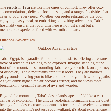
The
resorts in Taba
are like little oases of comfort. They offer cozy
accommodations, delicious local cuisine, and a range of activities that
cater to your every need. Whether you prefer relaxing by the pool,
enjoying a tasty meal, or embarking on exciting adventures, Taba’s
hospitality ensures that your time here is not just a visit but a
memorable experience filled with warmth and care.
Outdoor Adventures
Taba, Egypt, is a paradise for outdoor enthusiasts, offering a treasure
trove of adventures waiting to be explored. Imagine standing at the
foot of the mountains surrounding Taba, ready to embark on a journey
of discovery. These mountains aren’t just rocks. They are nature’s
playgrounds, inviting you to hike and trek through their winding paths.
As you climb higher, the air becomes crisper, and the views more
breathtaking, creating a sense of awe and wonder.
Beyond the mountains, Taba’s desert landscapes unfold like a vast
canvas of exploration. The unique geological formations and the quiet
beauty of the desert create opportunities for intrepid travelers to venture
into the unknown. It’s not just about walking; it’s about experiencing