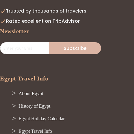
Trusted by thousands of travelers
Rated excellent on TripAdvisor
Newsletter
Subscribe
Egypt Travel Info
About Egypt
History of Egypt
Egypt Holiday Calendar
Egypt Travel Info