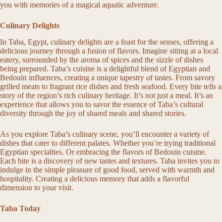
you with memories of a magical aquatic adventure.
Culinary Delights
In Taba, Egypt, culinary delights are a feast for the senses, offering a
delicious journey through a fusion of flavors. Imagine sitting at a local
eatery, surrounded by the aroma of spices and the sizzle of dishes
being prepared. Taba’s cuisine is a delightful blend of Egyptian and
Bedouin influences, creating a unique tapestry of tastes. From savory
grilled meats to fragrant rice dishes and fresh seafood. Every bite tells a
story of the region’s rich culinary heritage. It’s not just a meal. It’s an
experience that allows you to savor the essence of Taba’s cultural
diversity through the joy of shared meals and shared stories.
As you explore Taba’s culinary scene, you’ll encounter a variety of
dishes that cater to different palates. Whether you’re trying traditional
Egyptian specialties. Or embracing the flavors of Bedouin cuisine.
Each bite is a discovery of new tastes and textures. Taba invites you to
indulge in the simple pleasure of good food, served with warmth and
hospitality. Creating a delicious memory that adds a flavorful
dimension to your visit.
Taba Today