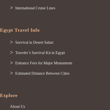
International Cruise Lines
Egypt Travel Info
Survival in Desert Safari
Traveler’s Survival Kit in Egypt
Entrance Fees for Major Monuments
Estimated Distance Between Cities
Explore
About Us