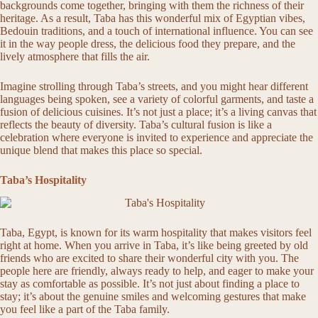
backgrounds come together, bringing with them the richness of their
heritage. As a result, Taba has this wonderful mix of Egyptian vibes,
Bedouin traditions, and a touch of international influence. You can see
it in the way people dress, the delicious food they prepare, and the
lively atmosphere that fills the air.
Imagine strolling through Taba’s streets, and you might hear different
languages being spoken, see a variety of colorful garments, and taste a
fusion of delicious cuisines. It’s not just a place; it’s a living canvas that
reflects the beauty of diversity. Taba’s cultural fusion is like a
celebration where everyone is invited to experience and appreciate the
unique blend that makes this place so special.
Taba’s Hospitality
Taba, Egypt, is known for its warm hospitality that makes visitors feel
right at home. When you arrive in Taba, it’s like being greeted by old
friends who are excited to share their wonderful city with you. The
people here are friendly, always ready to help, and eager to make your
stay as comfortable as possible. It’s not just about finding a place to
stay; it’s about the genuine smiles and welcoming gestures that make
you feel like a part of the Taba family.