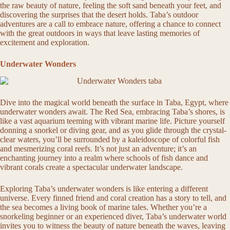
the raw beauty of nature, feeling the soft sand beneath your feet, and
discovering the surprises that the desert holds. Taba’s outdoor
adventures are a call to embrace nature, offering a chance to connect
with the great outdoors in ways that leave lasting memories of
excitement and exploration.
Underwater Wonders
Dive into the magical world beneath the surface in Taba, Egypt, where
underwater wonders await. The Red Sea, embracing Taba’s shores, is
like a vast aquarium teeming with vibrant marine life. Picture yourself
donning a snorkel or diving gear, and as you glide through the crystal-
clear waters, you’ll be surrounded by a kaleidoscope of colorful fish
and mesmerizing coral reefs. It’s not just an adventure; it’s an
enchanting journey into a realm where schools of fish dance and
vibrant corals create a spectacular underwater landscape.
Exploring Taba’s underwater wonders is like entering a different
universe. Every finned friend and coral creation has a story to tell, and
the sea becomes a living book of marine tales. Whether you’re a
snorkeling beginner or an experienced diver, Taba’s underwater world
invites you to witness the beauty of nature beneath the waves, leaving