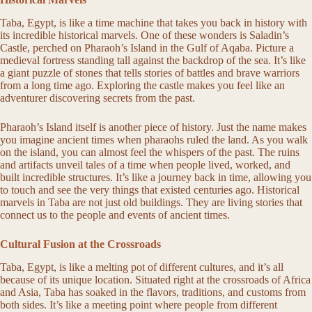
Taba, Egypt, is like a time machine that takes you back in history with
its incredible historical marvels. One of these wonders is Saladin’s
Castle, perched on Pharaoh’s Island in the Gulf of Aqaba. Picture a
medieval fortress standing tall against the backdrop of the sea. It’s like
a giant puzzle of stones that tells stories of battles and brave warriors
from a long time ago. Exploring the castle makes you feel like an
adventurer discovering secrets from the past.
Pharaoh’s Island itself is another piece of history. Just the name makes
you imagine ancient times when pharaohs ruled the land. As you walk
on the island, you can almost feel the whispers of the past. The ruins
and artifacts unveil tales of a time when people lived, worked, and
built incredible structures. It’s like a journey back in time, allowing you
to touch and see the very things that existed centuries ago. Historical
marvels in Taba are not just old buildings. They are living stories that
connect us to the people and events of ancient times.
Cultural Fusion at the Crossroads
Taba, Egypt, is like a melting pot of different cultures, and it’s all
because of its unique location. Situated right at the crossroads of Africa
and Asia, Taba has soaked in the flavors, traditions, and customs from
both sides. It’s like a meeting point where people from different