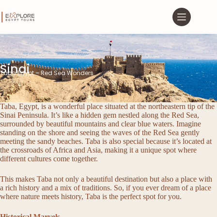
Sinai
Taba Egypt – Red Sea Wonders
Taba, Egypt, is a wonderful place situated at the northeastern tip of the
Sinai Peninsula. It’s like a hidden gem nestled along the Red Sea,
surrounded by beautiful mountains and clear blue waters. Imagine
standing on the shore and seeing the waves of the Red Sea gently
meeting the sandy beaches. Taba is also special because it’s located at
the crossroads of Africa and Asia, making it a unique spot where
different cultures come together.
This makes Taba not only a beautiful destination but also a place with
a rich history and a mix of traditions. So, if you ever dream of a place
where nature meets history, Taba is the perfect spot for you.
Historical Marvels