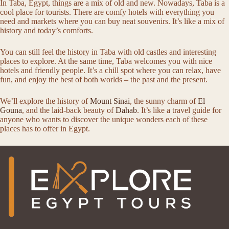
In Taba, Egypt, things are a mix of old and new. Nowadays, Taba is a
cool place for tourists. There are comfy hotels with everything you
need and markets where you can buy neat souvenirs. It’s like a mix of
history and today’s comforts.
You can still feel the history in Taba with old castles and interesting
places to explore. At the same time, Taba welcomes you with nice
hotels and friendly people. It’s a chill spot where you can relax, have
fun, and enjoy the best of both worlds – the past and the present.
We’ll explore the history of
Mount Sinai
, the sunny charm of
El
Gouna
, and the laid-back beauty of
Dahab
. It’s like a travel guide for
anyone who wants to discover the unique wonders each of these
places has to offer in Egypt.