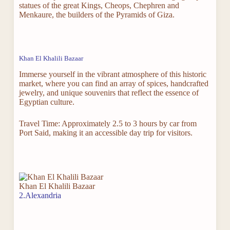
statues of the great Kings, Cheops, Chephren and
Menkaure, the builders of the Pyramids of Giza.
Khan El Khalili Bazaar
Immerse yourself in the vibrant atmosphere of this historic
market, where you can find an array of spices, handcrafted
jewelry, and unique souvenirs that reflect the essence of
Egyptian culture.
Travel Time: Approximately 2.5 to 3 hours by car from
Port Said, making it an accessible day trip for visitors.
Khan El Khalili Bazaar
2.Alexandria