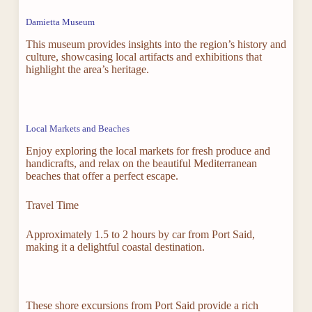
Damietta Museum
This museum provides insights into the region’s history and
culture, showcasing local artifacts and exhibitions that
highlight the area’s heritage.
Local Markets and Beaches
Enjoy exploring the local markets for fresh produce and
handicrafts, and relax on the beautiful Mediterranean
beaches that offer a perfect escape.
Travel Time
Approximately 1.5 to 2 hours by car from Port Said,
making it a delightful coastal destination.
These shore excursions from Port Said provide a rich