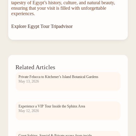
tapestry of Egypt’s history, culture, and natural beauty,
ensuring that your visit is filled with unforgettable
experiences.
Explore Egypt Tour Tripadvisor
Related Articles
Private Felucca to Kitchener’s Island Botanical Gardens
May 13, 2026
Experience a VIP Tour Inside the Sphinx Area
May 12, 2026
Great Sphinx, Special & Private access from inside