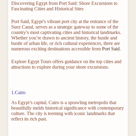
Discovering Egypt from Port Said: Shore Excursions to
Fascinating Cities and Historical Sites
Port Said, Egypt’s vibrant port city at the entrance of the
Suez Canal, serves as a strategic gateway to some of the
country’s most captivating cities and historical landmarks.
Whether you’re drawn to ancient history, the hustle and
bustle of urban life, or rich cultural experiences, there are
numerous exciting destinations accessible from
Port Said
.
Explore Egypt Tours offers guidance on the top cities and
attractions to explore during your shore excursions.
1.Cairo
As Egypt’s capital, Cairo is a sprawling metropolis that
beautifully melds historical significance with contemporary
culture. The city is teeming with iconic landmarks that
reflect its rich past.