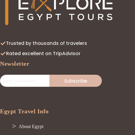
Trusted by thousands of travelers
Rated excellent on TripAdvisor
Newsletter
Subscribe
Egypt Travel Info
About Egypt