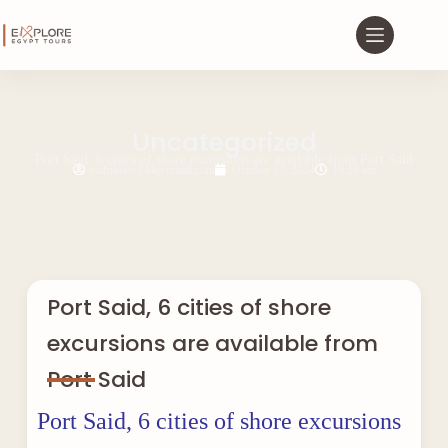
Uncategorized
Port Said, 6 cities of shore excursions are available from Port Said
saifnasser144@gmail.com
October 10, 2024
10:19 am
Port Said, 6 cities of shore
excursions are available from
Port Said
Port Said, 6 cities of shore excursions