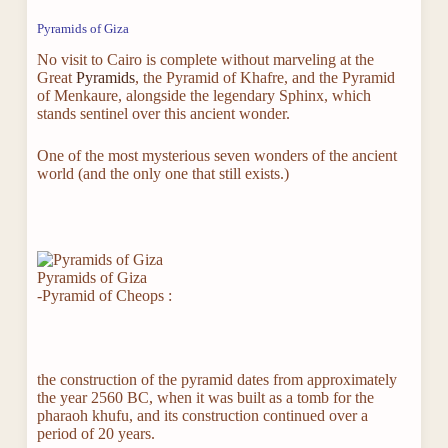
Pyramids of Giza
No visit to Cairo is complete without marveling at the
Great
Pyramids
, the Pyramid of Khafre, and the Pyramid
of Menkaure, alongside the legendary Sphinx, which
stands sentinel over this ancient wonder.
One of the most mysterious seven wonders of the ancient
world (and the only one that still exists.)
Pyramids of Giza
-Pyramid of Cheops :
the construction of the pyramid dates from approximately
the year 2560 BC, when it was built as a tomb for the
pharaoh khufu, and its construction continued over a
period of 20 years.