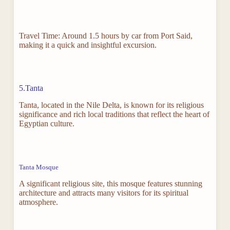
Travel Time: Around 1.5 hours by car from Port Said,
making it a quick and insightful excursion.
5.Tanta
Tanta, located in the Nile Delta, is known for its religious
significance and rich local traditions that reflect the heart of
Egyptian culture.
Tanta Mosque
A significant religious site, this mosque features stunning
architecture and attracts many visitors for its spiritual
atmosphere.