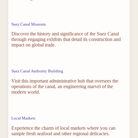
Suez Canal Museum
Discover the history and significance of the Suez Canal
through engaging exhibits that detail its construction and
impact on global trade.
Suez Canal Authority Building
Visit this important administrative hub that oversees the
operations of the canal, an engineering marvel of the
modern world.
Local Markets
Experience the charm of local markets where you can
sample fresh seafood and other regional delicacies.