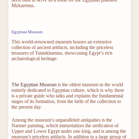
Mykarenus.
Egyptian Museum
This world-renowned museum houses an extensive
collection of ancient artifacts, including the priceless
treasures of Tutankhamun, showcasing Egypt’s rich
archaeological heritage.
The Egyptian Museum
is the oldest museum in the world
entirely dedicated to Egyptian culture, which is why there
is a private guide who talks and explains the fundamental
stages of its formation, from the birth of the collection to
the present day.
Among the museum’s unparalleled antiquities is the
Narmer painting, which immortalizes the unification of
Upper and Lower Egypt under one king, and is among the
museum’s priceless artifacts. In addition to a large group of