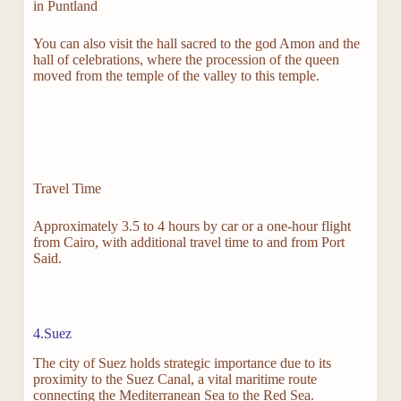
in Puntland
You can also visit the hall sacred to the god Amon and the
hall of celebrations, where the procession of the queen
moved from the temple of the valley to this temple.
Travel Time
Approximately 3.5 to 4 hours by car or a one-hour flight
from Cairo, with additional travel time to and from Port
Said.
4.Suez
The city of Suez holds strategic importance due to its
proximity to the Suez Canal, a vital maritime route
connecting the Mediterranean Sea to the Red Sea.