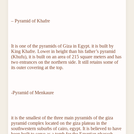
– Pyramid of Khafre
It is one of the pyramids of Giza in Egypt. it is built by
King Khafre. Lower in height than his father’s pyramid
(Khufu), it is built on an area of ​​215 square meters and has
two entrances on the northern side. It still retains some of
its outer covering at the top.
-Pyramid of Menkaure
it is the smallest of the three main pyramids of the giza
pyramid complex located on the giza plateau in the
southwestern suburbs of cairo, egypt. It is believed to have
been built to serve as a tomb for the Egyptian pharaoh