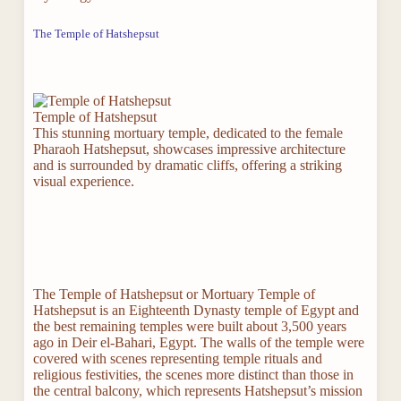
The Temple of Hatshepsut
Temple of Hatshepsut
This stunning mortuary temple, dedicated to the female
Pharaoh Hatshepsut, showcases impressive architecture
and is surrounded by dramatic cliffs, offering a striking
visual experience.
The Temple of Hatshepsut or Mortuary Temple of
Hatshepsut is an Eighteenth Dynasty temple of Egypt and
the best remaining temples were built about 3,500 years
ago in Deir el-Bahari, Egypt. The walls of the temple were
covered with scenes representing temple rituals and
religious festivities, the scenes more distinct than those in
the central balcony, which represents Hatshepsut’s mission