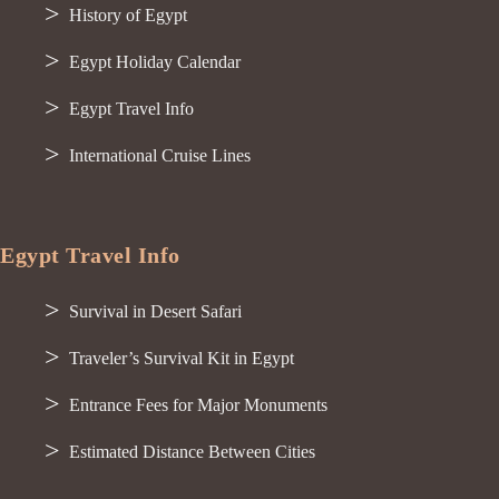
History of Egypt
Egypt Holiday Calendar
Egypt Travel Info
International Cruise Lines
Egypt Travel Info
Survival in Desert Safari
Traveler’s Survival Kit in Egypt
Entrance Fees for Major Monuments
Estimated Distance Between Cities