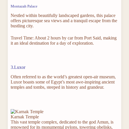
Montazah Palace
Nestled within beautifully landscaped gardens, this palace
offers picturesque sea views and a tranquil escape from the
bustling city.
Travel Time: About 2 hours by car from Port Said, making
it an ideal destination for a day of exploration.
3.Luxor
Often referred to as the world’s greatest open-air museum,
Luxor boasts some of Egypt’s most awe-inspiring ancient
temples and tombs, steeped in history and grandeur.
Karnak Temple
This vast temple complex, dedicated to the god Amun, is
renowned for its monumental pylons, towering obelisks,