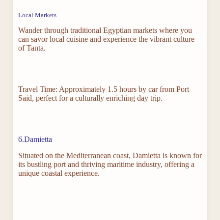
Local Markets
Wander through traditional Egyptian markets where you
can savor local cuisine and experience the vibrant culture
of Tanta.
Travel Time: Approximately 1.5 hours by car from Port
Said, perfect for a culturally enriching day trip.
6.Damietta
Situated on the Mediterranean coast, Damietta is known for
its bustling port and thriving maritime industry, offering a
unique coastal experience.