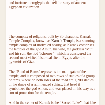
and intricate hieroglyphs that tell the story of ancient
Egyptian civilization.
The complex of religions, built by 30 pharaohs. Karnak
Temple Complex, known as
Karnak Temple
, is a stunning
temple complex of unrivaled beauty, as Karnak comprises
the temples of the god Amun, his wife, the goddess ‘Mut’
and his son, the god ‘Khonsu “, which is considered the
second most visited historical site in Egypt, after the
pyramids of Giza.
The “Road of Rams” represents the main gate of the
temple, and is composed of two rows of statues of a group
of rams, where on both sides of the road are 1,200 statues
in the shape of a ram-headed sphinx, that head it
symbolizes the god Amon, and was placed in this way as a
sort of protection for the temple.
And in the center of Karnak is the “Sacred Lake”, that lake