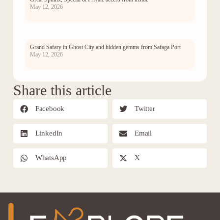
May 12, 2026
Grand Safary in Ghost City and hidden gemms from Safaga Port
May 12, 2026
Share this article
Facebook
Twitter
LinkedIn
Email
WhatsApp
X