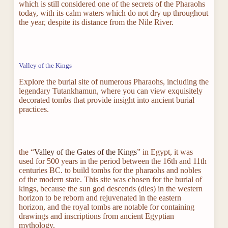
which is still considered one of the secrets of the Pharaohs
today, with its calm waters which do not dry up throughout
the year, despite its distance from the Nile River.
Valley of the Kings
Explore the burial site of numerous Pharaohs, including the
legendary Tutankhamun, where you can view exquisitely
decorated tombs that provide insight into ancient burial
practices.
the “
Valley of the Gates of the Kings
” in Egypt, it was
used for 500 years in the period between the 16th and 11th
centuries BC. to build tombs for the pharaohs and nobles
of the modern state. This site was chosen for the burial of
kings, because the sun god descends (dies) in the western
horizon to be reborn and rejuvenated in the eastern
horizon, and the royal tombs are notable for containing
drawings and inscriptions from ancient Egyptian
mythology.