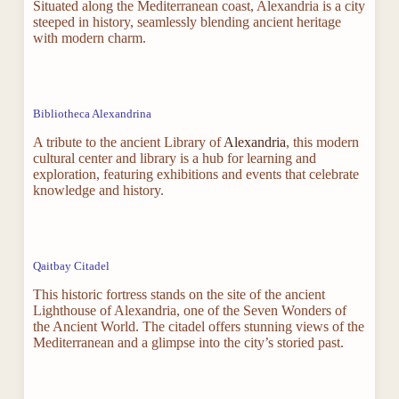
Situated along the Mediterranean coast, Alexandria is a city
steeped in history, seamlessly blending ancient heritage
with modern charm.
Bibliotheca Alexandrina
A tribute to the ancient Library of
Alexandria
, this modern
cultural center and library is a hub for learning and
exploration, featuring exhibitions and events that celebrate
knowledge and history.
Qaitbay Citadel
This historic fortress stands on the site of the ancient
Lighthouse of Alexandria, one of the Seven Wonders of
the Ancient World. The citadel offers stunning views of the
Mediterranean and a glimpse into the city’s storied past.