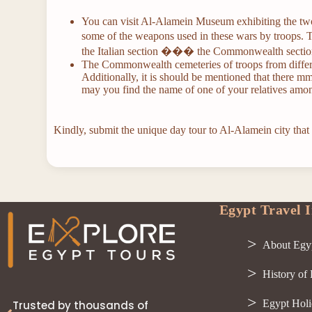
You can visit Al-Alamein Museum exhibiting the two
some of the weapons used in these wars by troops.
the Italian section ��� the Commonwealth sectio
The Commonwealth cemeteries of troops from differe
Additionally, it is should be mentioned that there m
may you find the name of one of your relatives am
Kindly, submit the unique day tour to Al-Alamein city that
Egypt Travel I
About Egy
History of
Egypt Holi
Trusted by thousands of