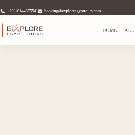
+20(1014467554)
booking@exploreegypttours.com
HOME
ALL