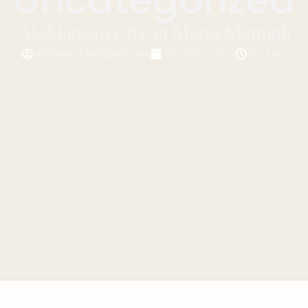
Al-Alamein City in Marsa Matrouh
saifnasser144@gmail.com
October 2, 2022
9:33 pm