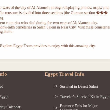
 wars of the city of Al-Alamein through displaying photos, maps, and
 The museum is divided into three sections (the German section ���
n).
nt countries who died during the two wars of Al-Alamein city.
monwealth cemeteries in Salah Salem in Nasr City. Visit these cemeterie
ong them.
 Explore Egypt Tours provides to enjoy with this amazing city.
nfo
Egypt Travel Info
pt
Survival in Desert Safari
 Egypt
Traveler’s Survival Kit in Egypt
Entrance Fees for Major
day Calendar