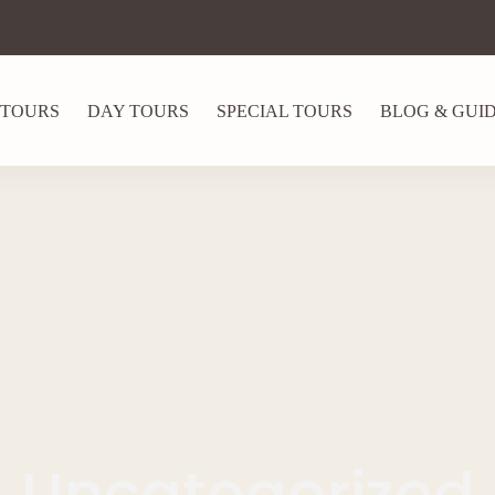
 TOURS
DAY TOURS
SPECIAL TOURS
BLOG & GUI
Uncategorized