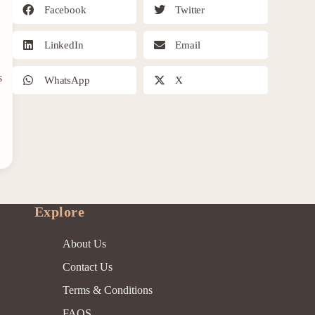
Facebook
Twitter
LinkedIn
Email
s
WhatsApp
X
Explore
About Us
Contact Us
Terms & Conditions
FAQS