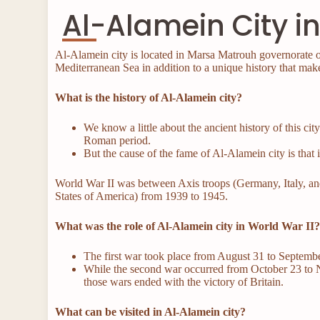
Al-Alamein City 
Al-Alamein city is located in Marsa Matrouh governorate on
Mediterranean Sea in addition to a unique history that make
What is the history of Al-Alamein city?
We know a little about the ancient history of this cit
Roman period.
But the cause of the fame of Al-Alamein city is that
World War II was between Axis troops (Germany, Italy, and 
States of America) from 1939 to 1945.
What was the role of Al-Alamein city in World War II
The first war took place from August 31 to Septembe
While the second war occurred from October 23 to 
those wars ended with the victory of Britain.
What can be visited in Al-Alamein city?