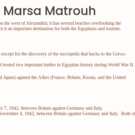
in Marsa Matrouh
 the west of Alexandria; it has several beaches overlooking the
s it an important destination for both the Egyptians and tourists.
y except for the discovery of the necropolis that backs to the Greco-
 it hosted two important battles in Egyptian history during World War II
Japan) against the Allies (France, Britain, Russia, and the United
?
r 7, 1942, between Britain against Germany and Italy.
November 4, 1942, between Britain against Germany and Italy. Both o