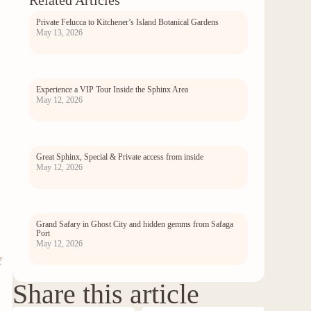
Related Articles
Private Felucca to Kitchener’s Island Botanical Gardens
May 13, 2026
Experience a VIP Tour Inside the Sphinx Area
May 12, 2026
.
Great Sphinx, Special & Private access from inside
May 12, 2026
Grand Safary in Ghost City and hidden gemms from Safaga
Port
May 12, 2026
f
Share this article