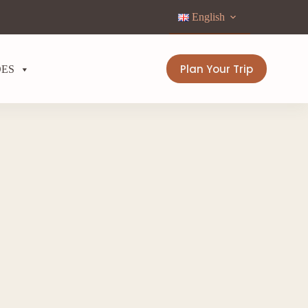
English
Plan Your Trip
DES