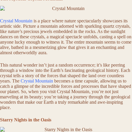
Crystal Mountain
is a place where nature spectacularly showcases its
artistic side. Picture a mountain adorned with sparkling quartz crystals,
like nature’s precious jewels embedded in the rocks. As the sunlight
dances on these crystals, a magical spectacle unfolds, casting a spell on
anyone lucky enough to witness it. The entire mountain seems to come
alive, bathed in a mesmerizing glow that gives it an enchanting and
almost otherworldly aura.
This natural wonder isn’t just a random occurrence; it’s like peering
through a window into the Earth’s fascinating geological history. Each
crystal tells a story of the forces that shaped the land over countless
years. The
Crystal Mountain
becomes a time capsule, allowing us to
catch a glimpse of the incredible forces and processes that have shaped
our planet. So, when you visit Crystal Mountain, you’re not just
marveling at its beauty; you’re taking a journey through the geological
wonders that make our Earth a truly remarkable and awe-inspiring
place.
Starry Nights in the Oasis