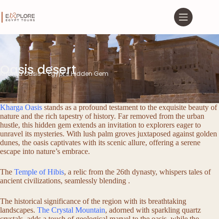
Oasis desert
Kharga Oasis – Egypt’s Hidden Gem
Kharga Oasis
stands as a profound testament to the exquisite beauty of
nature and the rich tapestry of history. Far removed from the urban
hustle, this hidden gem extends an invitation to explorers eager to
unravel its mysteries. With lush palm groves juxtaposed against golden
dunes, the oasis captivates with its scenic allure, offering a serene
escape into nature’s embrace.
The
Temple of Hibis
, a relic from the 26th dynasty, whispers tales of
ancient civilizations, seamlessly blending .
The historical significance of the region with its breathtaking
landscapes.
The Crystal Mountain
, adorned with sparkling quartz
crystals, adds a touch of geological marvel to the oasis, while the