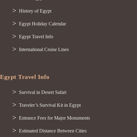
History of Egypt
Egypt Holiday Calendar
Egypt Travel Info
International Cruise Lines
Egypt Travel Info
Survival in Desert Safari
Traveler’s Survival Kit in Egypt
Entrance Fees for Major Monuments
Estimated Distance Between Cities