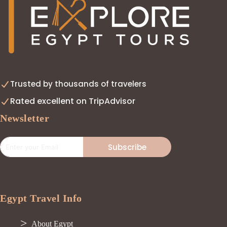
Trusted by thousands of travelers
Rated excellent on TripAdvisor
Newsletter
Subscribe
Egypt Travel Info
About Egypt