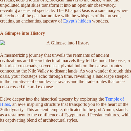
unpolluted night skies transform it into an open-air observatory,
revealing a celestial spectacle. The Kharga Oasis is a sanctuary where
the echoes of the past harmonize with the whispers of the present,
creating an enchanting tapestry of
Egypt’s hidden
wonders.
A Glimpse into History
A mesmerizing journey that unveils the remnants of ancient
civilizations and the architectural marvels they left behind. The oasis, a
historical crossroads, served as a pivotal hub on the caravan routes
connecting the Nile Valley to distant lands. As you wander through this
oasis, your footsteps echo through time, revealing a landscape steeped
in the narratives of countless caravans and the trade routes that once
crisscrossed the arid expanse.
Delve deeper into the historical tapestry by exploring the
Temple of
Hibis,
an awe-inspiring structure that transports you to the heart of the
26th dynasty. This ancient temple, dedicated to the god Amun, stands
as a testament to the confluence of Egyptian and Persian cultures, with
its captivating blend of architectural styles.