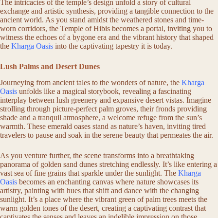
The intricacies of the temple’s design unfold a story of cultural
exchange and artistic synthesis, providing a tangible connection to the
ancient world. As you stand amidst the weathered stones and time-
worn corridors, the Temple of Hibis becomes a portal, inviting you to
witness the echoes of a bygone era and the vibrant history that shaped
the
Kharga Oasis
into the captivating tapestry it is today.
Lush Palms and Desert Dunes
Journeying from ancient tales to the wonders of nature, the
Kharga
Oasis
unfolds like a magical storybook, revealing a fascinating
interplay between lush greenery and expansive desert vistas. Imagine
strolling through picture-perfect palm groves, their fronds providing
shade and a tranquil atmosphere, a welcome refuge from the sun’s
warmth. These emerald oases stand as nature’s haven, inviting tired
travelers to pause and soak in the serene beauty that permeates the air.
As you venture further, the scene transforms into a breathtaking
panorama of golden sand dunes stretching endlessly. It’s like entering a
vast sea of fine grains that sparkle under the sunlight. The
Kharga
Oasis
becomes an enchanting canvas where nature showcases its
artistry, painting with hues that shift and dance with the changing
sunlight. It’s a place where the vibrant green of palm trees meets the
warm golden tones of the desert, creating a captivating contrast that
captivates the senses and leaves an indelible impression on those