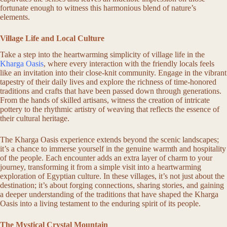
fortunate enough to witness this harmonious blend of nature’s
elements.
Village Life and Local Culture
Take a step into the heartwarming simplicity of village life in the
Kharga Oasis
, where every interaction with the friendly locals feels
like an invitation into their close-knit community. Engage in the vibrant
tapestry of their daily lives and explore the richness of time-honored
traditions and crafts that have been passed down through generations.
From the hands of skilled artisans, witness the creation of intricate
pottery to the rhythmic artistry of weaving that reflects the essence of
their cultural heritage.
The Kharga Oasis experience extends beyond the scenic landscapes;
it’s a chance to immerse yourself in the genuine warmth and hospitality
of the people. Each encounter adds an extra layer of charm to your
journey, transforming it from a simple visit into a heartwarming
exploration of Egyptian culture. In these villages, it’s not just about the
destination; it’s about forging connections, sharing stories, and gaining
a deeper understanding of the traditions that have shaped the Kharga
Oasis into a living testament to the enduring spirit of its people.
The Mystical Crystal Mountain