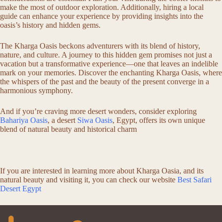
make the most of outdoor exploration. Additionally, hiring a local
guide can enhance your experience by providing insights into the
oasis’s history and hidden gems.
The Kharga Oasis beckons adventurers with its blend of history,
nature, and culture. A journey to this hidden gem promises not just a
vacation but a transformative experience—one that leaves an indelible
mark on your memories. Discover the enchanting Kharga Oasis, where
the whispers of the past and the beauty of the present converge in a
harmonious symphony.
And if you’re craving more desert wonders, consider exploring
Bahariya Oasis
, a desert
Siwa Oasis
, Egypt, offers its own unique
blend of natural beauty and historical charm
If you are interested in learning more about Kharga Oasia, and its
natural beauty and visiting it, you can check our website
Best Safari
Desert Egypt