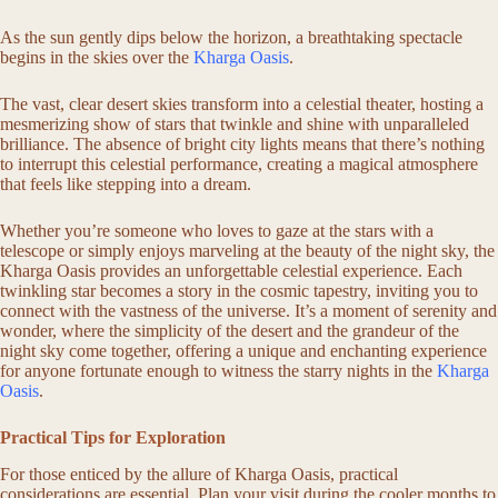
As the sun gently dips below the horizon, a breathtaking spectacle
begins in the skies over the
Kharga Oasis
.
The vast, clear desert skies transform into a celestial theater, hosting a
mesmerizing show of stars that twinkle and shine with unparalleled
brilliance. The absence of bright city lights means that there’s nothing
to interrupt this celestial performance, creating a magical atmosphere
that feels like stepping into a dream.
Whether you’re someone who loves to gaze at the stars with a
telescope or simply enjoys marveling at the beauty of the night sky, the
Kharga Oasis provides an unforgettable celestial experience. Each
twinkling star becomes a story in the cosmic tapestry, inviting you to
connect with the vastness of the universe. It’s a moment of serenity and
wonder, where the simplicity of the desert and the grandeur of the
night sky come together, offering a unique and enchanting experience
for anyone fortunate enough to witness the starry nights in the
Kharga
Oasis
.
Practical Tips for Exploration
For those enticed by the allure of Kharga Oasis, practical
considerations are essential. Plan your visit during the cooler months to