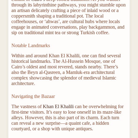
through its labyrinthine pathways, you might stumble upon
an artisan delicately crafting a piece of inlaid wood or a
coppersmith shaping a traditional pot. The local
coffeehouses, or ‘ahwas’, are cultural hubs where locals
engage in animated conversations, play backgammon, and
sip on traditional mint tea or strong Turkish coffee.
Notable Landmarks
Within and around Khan El Khalili, one can find several
historical landmarks. The Al-Hussein Mosque, one of
Cairo’s oldest and most revered, stands nearby. There’s
also the Beyn al-Qasreen, a Mamluk-era architectural
complex showcasing the splendor of medieval Islamic
architecture.
Navigating the Bazaar
The vastness of
Khan El Khalili
can be overwhelming for
first-time visitors. It’s easy to lose oneself in its maze-like
alleys. However, this is also part of its charm. Each turn
can reveal a new surprise—a quaint cafe, a hidden
courtyard, or a shop with unique antiques.