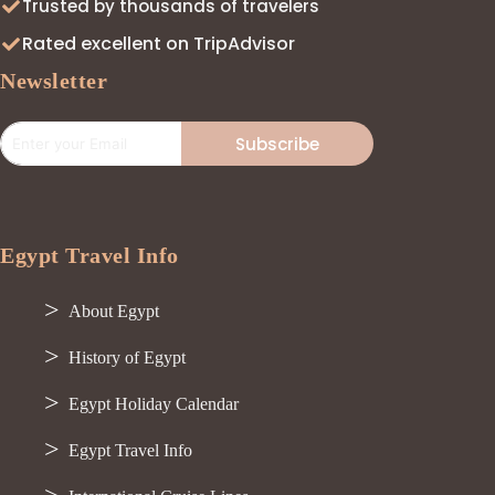
Trusted by thousands of travelers
Rated excellent on TripAdvisor
Newsletter
Subscribe
Egypt Travel Info
About Egypt
History of Egypt
Egypt Holiday Calendar
Egypt Travel Info