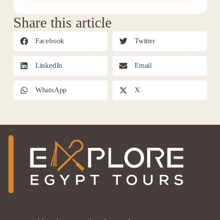
Share this article
Facebook
Twitter
LinkedIn
Email
WhatsApp
X