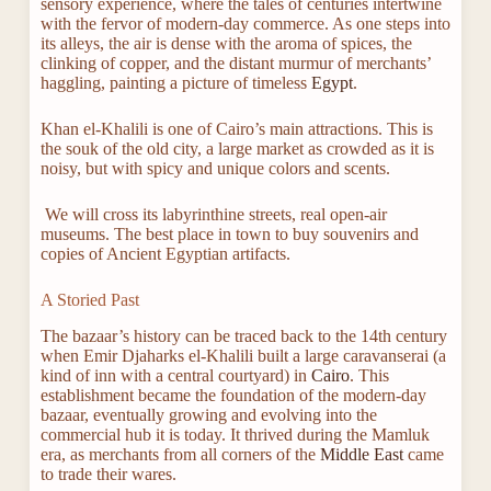
sensory experience, where the tales of centuries intertwine
with the fervor of modern-day commerce. As one steps into
its alleys, the air is dense with the aroma of spices, the
clinking of copper, and the distant murmur of merchants’
haggling, painting a picture of timeless
Egypt
.
Khan el-Khalili is one of Cairo’s main attractions. This is
the souk of the old city, a large market as crowded as it is
noisy, but with spicy and unique colors and scents.
We will cross its labyrinthine streets, real open-air
museums. The best place in town to buy souvenirs and
copies of Ancient Egyptian artifacts.
A Storied Past
The bazaar’s history can be traced back to the 14th century
when Emir Djaharks el-Khalili built a large caravanserai (a
kind of inn with a central courtyard) in
Cairo
. This
establishment became the foundation of the modern-day
bazaar, eventually growing and evolving into the
commercial hub it is today. It thrived during the Mamluk
era, as merchants from all corners of the
Middle East
came
to trade their wares.