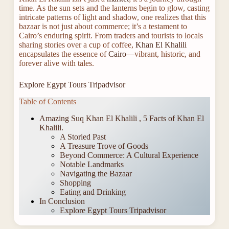
time. As the sun sets and the lanterns begin to glow, casting
intricate patterns of light and shadow, one realizes that this
bazaar is not just about commerce; it’s a testament to
Cairo’s enduring spirit. From traders and tourists to locals
sharing stories over a cup of coffee,
Khan El Khalili
encapsulates the essence of
Cairo
—vibrant, historic, and
forever alive with tales.
Explore Egypt Tours Tripadvisor
Table of Contents
Amazing Suq Khan El Khalili , 5 Facts of Khan El
Khalili.
A Storied Past
A Treasure Trove of Goods
Beyond Commerce: A Cultural Experience
Notable Landmarks
Navigating the Bazaar
Shopping
Eating and Drinking
In Conclusion
Explore Egypt Tours Tripadvisor