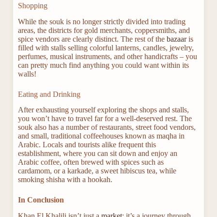
Shopping
While the souk is no longer strictly divided into trading
areas, the districts for gold merchants, coppersmiths, and
spice vendors are clearly distinct. The rest of the
bazaar
is
filled with stalls selling colorful lanterns, candles, jewelry,
perfumes, musical instruments, and other handicrafts – you
can pretty much find anything you could want within its
walls!
Eating and Drinking
After exhausting yourself exploring the shops and stalls,
you won’t have to travel far for a well-deserved rest. The
souk also has a number of restaurants, street food vendors,
and small, traditional coffeehouses known as maqha in
Arabic. Locals and tourists alike frequent this
establishment, where you can sit down and enjoy an
Arabic coffee, often brewed with spices such as
cardamom, or a karkade, a sweet hibiscus tea, while
smoking shisha with a hookah.
In Conclusion
Khan El Khalili isn’t just a
market
; it’s a journey through