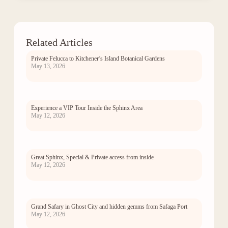
Related Articles
Private Felucca to Kitchener’s Island Botanical Gardens
May 13, 2026
Experience a VIP Tour Inside the Sphinx Area
May 12, 2026
Great Sphinx, Special & Private access from inside
May 12, 2026
Grand Safary in Ghost City and hidden gemms from Safaga Port
May 12, 2026