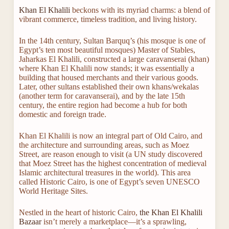
Khan El Khalili
beckons with its myriad charms: a blend of
vibrant commerce, timeless tradition, and living history.
In the 14th century, Sultan Barquq’s (his mosque is one of
Egypt’s ten most beautiful mosques) Master of Stables,
Jaharkas El Khalili, constructed a large caravanserai (khan)
where Khan El Khalili now stands; it was essentially a
building that housed merchants and their various goods.
Later, other sultans established their own khans/wekalas
(another term for caravanserai), and by the late 15th
century, the entire region had become a hub for both
domestic and foreign trade.
Khan El Khalili is now an integral part of Old Cairo, and
the architecture and surrounding areas, such as Moez
Street, are reason enough to visit (a UN study discovered
that Moez Street has the highest concentration of medieval
Islamic architectural treasures in the world). This area
called Historic Cairo, is one of Egypt’s seven UNESCO
World Heritage Sites.
Nestled in the heart of historic Cairo,
the Khan El Khalili
Bazaar
isn’t merely a marketplace—it’s a sprawling,