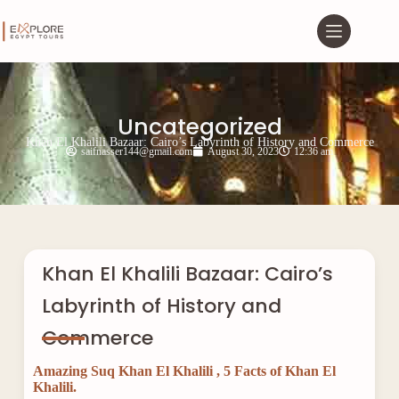
Uncategorized
Khan El Khalili Bazaar: Cairo’s Labyrinth of History and Commerce
saifnasser144@gmail.com
August 30, 2023
12:36 am
Khan El Khalili Bazaar: Cairo’s
Labyrinth of History and
Commerce
Amazing Suq Khan El Khalili , 5 Facts of Khan El
Khalili.