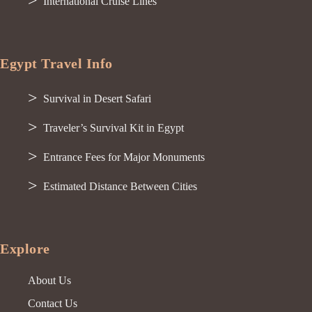
International Cruise Lines
Egypt Travel Info
Survival in Desert Safari
Traveler’s Survival Kit in Egypt
Entrance Fees for Major Monuments
Estimated Distance Between Cities
Explore
About Us
Contact Us