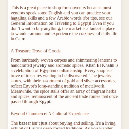
This is a great place to shop for souvenirs because most
vendors speak some English and you can practice your
haggling skills and a few Arabic words (for tips, see our
General Information on Traveling to Egypt)! Even if you
don’t want to buy anything, the market is a fantastic place
to wander around and experience the craziness of daily life
in
Cairo
.
A Treasure Trove of Goods
From intricately woven carpets and shimmering lanterns to
handcrafted
jewelry
and aromatic spices,
Khan El Khalili
is
a celebration of Egyptian craftsmanship. Every shop is a
trove of treasures waiting to be discovered. The jewelry
stores, with their assortment of gold and silver accessories,
reflect Egypt’s long-standing tradition of metalwork.
Meanwhile, the spice stalls offer an array of fragrant herbs
and spices, reminiscent of the ancient trade routes that once
passed through
Egypt
.
Beyond Commerce: A Cultural Experience
The
bazaar
isn’t just about buying and selling. It’s a living
exhibit of
Cairo’s
deep-rooted traditions. As you wander