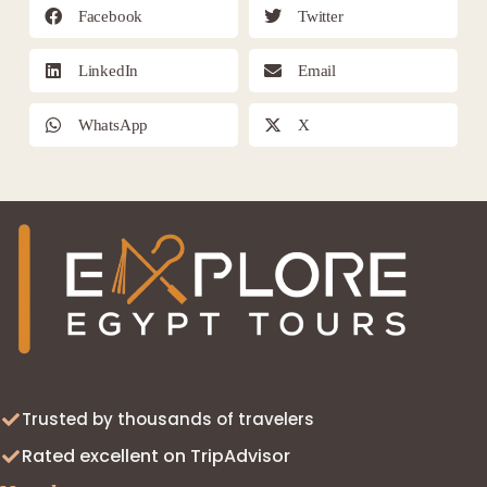
Facebook
Twitter
LinkedIn
Email
WhatsApp
X
Trusted by thousands of travelers
Rated excellent on TripAdvisor