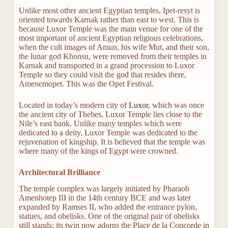
Unlike most other ancient Egyptian temples, Ipet-resyt is
oriented towards Karnak rather than east to west. This is
because Luxor Temple was the main venue for one of the
most important of ancient Egyptian religious celebrations,
when the cult images of Amun, his wife Mut, and their son,
the lunar god Khonsu, were removed from their temples in
Karnak and transported in a grand procession to Luxor
Temple so they could visit the god that resides there,
Amenemopet. This was the Opet Festival.
Located in today’s modern city of
Luxor
, which was once
the ancient city of Thebes, Luxor Temple lies close to the
Nile’s east bank. Unlike many temples which were
dedicated to a deity, Luxor Temple was dedicated to the
rejuvenation of kingship. It is believed that the temple was
where many of the kings of Egypt were crowned.
Architectural Brilliance
The temple complex was largely initiated by Pharaoh
Amenhotep III in the 14th century BCE and was later
expanded by Ramses II, who added the entrance pylon,
statues, and obelisks. One of the original pair of obelisks
still stands; its twin now adorns the Place de la Concorde in