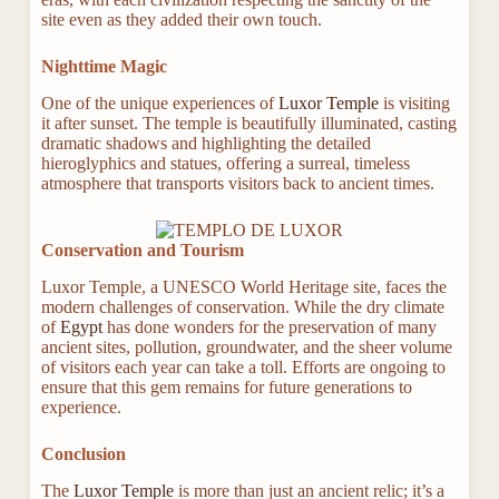
site even as they added their own touch.
Nighttime Magic
One of the unique experiences of
Luxor Temple
is visiting
it after sunset. The temple is beautifully illuminated, casting
dramatic shadows and highlighting the detailed
hieroglyphics and statues, offering a surreal, timeless
atmosphere that transports visitors back to ancient times.
Conservation and Tourism
Luxor Temple, a UNESCO World Heritage site, faces the
modern challenges of conservation. While the dry climate
of
Egypt
has done wonders for the preservation of many
ancient sites, pollution, groundwater, and the sheer volume
of visitors each year can take a toll. Efforts are ongoing to
ensure that this gem remains for future generations to
experience.
Conclusion
The
Luxor Temple
is more than just an ancient relic; it’s a