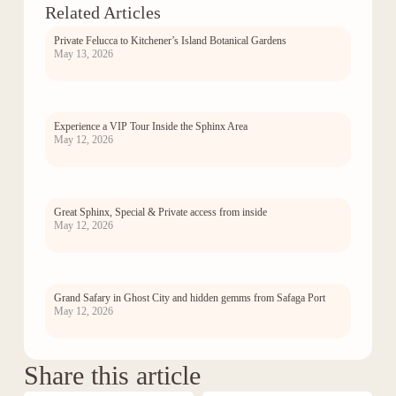
Related Articles
Private Felucca to Kitchener’s Island Botanical Gardens
May 13, 2026
Experience a VIP Tour Inside the Sphinx Area
May 12, 2026
Great Sphinx, Special & Private access from inside
May 12, 2026
Grand Safary in Ghost City and hidden gemms from Safaga Port
May 12, 2026
Share this article