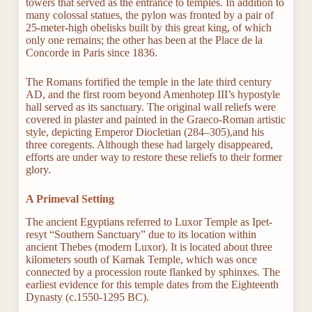
towers that served as the entrance to temples. In addition to
many colossal statues, the pylon was fronted by a pair of
25-meter-high obelisks built by this great king, of which
only one remains; the other has been at the Place de la
Concorde in Paris since 1836.
The Romans fortified the temple in the late third century
AD, and the first room beyond Amenhotep III’s hypostyle
hall served as its sanctuary. The original wall reliefs were
covered in plaster and painted in the Graeco-Roman artistic
style, depicting Emperor Diocletian (284–305),and his
three coregents. Although these had largely disappeared,
efforts are under way to restore these reliefs to their former
glory.
A Primeval Setting
The ancient Egyptians referred to Luxor Temple as Ipet-
resyt “Southern Sanctuary” due to its location within
ancient Thebes (modern Luxor). It is located about three
kilometers south of Karnak Temple, which was once
connected by a procession route flanked by sphinxes. The
earliest evidence for this temple dates from the Eighteenth
Dynasty (c.1550-1295 BC).