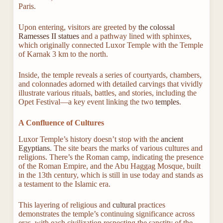
Paris.
Upon entering, visitors are greeted by
the colossal
Ramesses II statues
and a pathway lined with sphinxes,
which originally connected Luxor Temple with the Temple
of Karnak 3 km to the north.
Inside, the temple reveals a series of courtyards, chambers,
and colonnades adorned with detailed carvings that vividly
illustrate various rituals, battles, and stories, including the
Opet Festival—a key event linking the two
temples
.
A Confluence of Cultures
Luxor Temple’s history doesn’t stop with the
ancient
Egyptians
. The site bears the marks of various cultures and
religions. There’s the Roman camp, indicating the presence
of the Roman Empire, and the Abu Haggag Mosque, built
in the 13th century, which is still in use today and stands as
a testament to the Islamic era.
This layering of religious and
cultural
practices
demonstrates the temple’s continuing significance across
eras, with each civilization respecting the sanctity of the