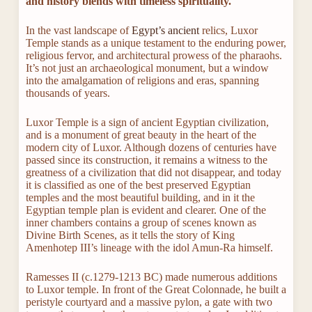
and history blends with timeless spirituality.
In the vast landscape of
Egypt’s ancient
relics, Luxor
Temple stands as a unique testament to the enduring power,
religious fervor, and architectural prowess of the pharaohs.
It’s not just an archaeological monument, but a window
into the amalgamation of religions and eras, spanning
thousands of years.
Luxor Temple is a sign of ancient Egyptian civilization,
and is a monument of great beauty in the heart of the
modern city of Luxor. Although dozens of centuries have
passed since its construction, it remains a witness to the
greatness of a civilization that did not disappear, and today
it is classified as one of the best preserved Egyptian
temples and the most beautiful building, and in it the
Egyptian temple plan is evident and clearer. One of the
inner chambers contains a group of scenes known as
Divine Birth Scenes, as it tells the story of King
Amenhotep III’s lineage with the idol Amun-Ra himself.
Ramesses II (c.1279-1213 BC) made numerous additions
to Luxor temple. In front of the Great Colonnade, he built a
peristyle courtyard and a massive pylon, a gate with two