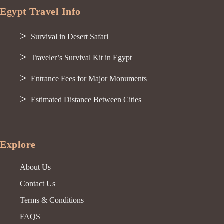
Egypt Travel Info
Survival in Desert Safari
Traveler’s Survival Kit in Egypt
Entrance Fees for Major Monuments
Estimated Distance Between Cities
Explore
About Us
Contact Us
Terms & Conditions
FAQS