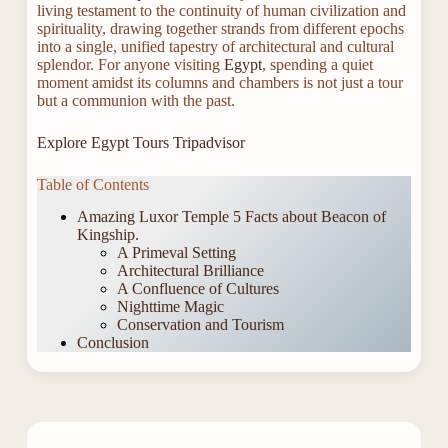
living testament to the continuity of human civilization and
spirituality, drawing together strands from different epochs
into a single, unified tapestry of architectural and cultural
splendor. For anyone visiting
Egypt
, spending a quiet
moment amidst its columns and chambers is not just a tour
but a communion with the past.
Explore Egypt Tours Tripadvisor
Table of Contents
Amazing Luxor Temple 5 Facts about Beacon of
Kingship.
A Primeval Setting
Architectural Brilliance
A Confluence of Cultures
Nighttime Magic
Conservation and Tourism
Conclusion