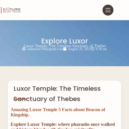
Explore Luxor
Luxor Temple: The Timeless Sanctuary of Thebes
saifnasser144@gmail.com
August 29, 2023
9:30 am
Luxor Temple: The Timeless
Sanctuary of Thebes
Amazing Luxor Temple 5 Facts about Beacon of
Kingship.
Explore Luxor Temple: where pharaohs once walked