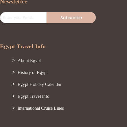
Newsletter
Subscribe
Egypt Travel Info
About Egypt
History of Egypt
Egypt Holiday Calendar
Egypt Travel Info
International Cruise Lines