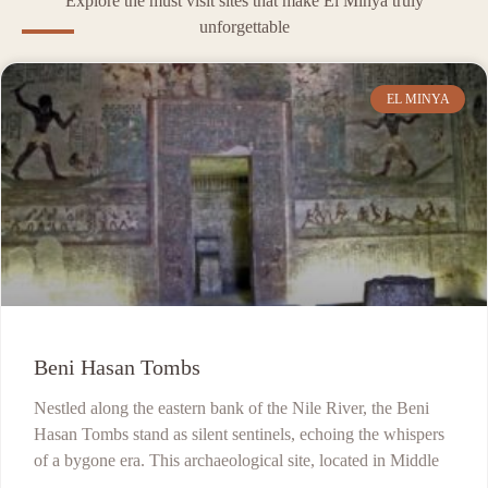
Explore the must visit sites that make El Minya truly
unforgettable
EL MINYA
Beni Hasan Tombs
Nestled along the eastern bank of the Nile River, the Beni
Hasan Tombs stand as silent sentinels, echoing the whispers
of a bygone era. This archaeological site, located in Middle