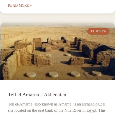
READ MORE »
EL MINYA
Tell el Amarna – Akhenaten
Tell el-Amarna, also known as Amarna, is an archaeological
site located on the east bank of the Nile River in Egypt. This