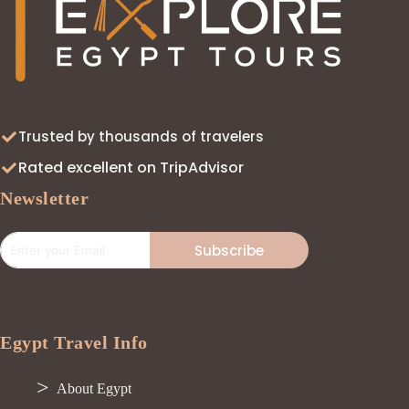
Trusted by thousands of travelers
Rated excellent on TripAdvisor
Newsletter
Subscribe
Egypt Travel Info
About Egypt