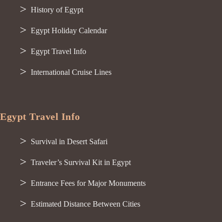
History of Egypt
Egypt Holiday Calendar
Egypt Travel Info
International Cruise Lines
Egypt Travel Info
Survival in Desert Safari
Traveler’s Survival Kit in Egypt
Entrance Fees for Major Monuments
Estimated Distance Between Cities