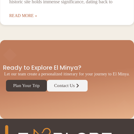
historic site holds immense significance, dating back to
READ MORE »
◆
Ready to Explore El Minya?
Let our team create a personalized itinerary for your journey to El Minya.
Plan Your Trip
Contact Us
◆