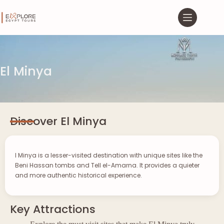
El Minya
Discover El Minya
l Minya is a lesser-visited destination with unique sites like the
Beni Hassan tombs and Tell el-Amarna. It provides a quieter
and more authentic historical experience.
Key Attractions