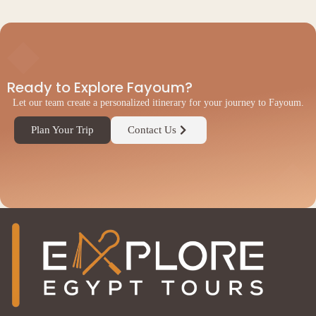
◆
Ready to Explore Fayoum?
Let our team create a personalized itinerary for your journey to Fayoum.
Plan Your Trip
Contact Us
◆