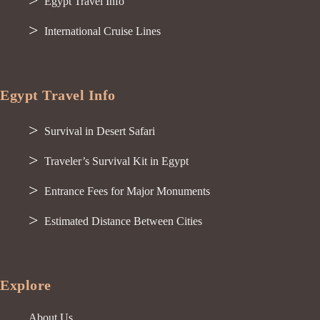
Egypt Travel Info
International Cruise Lines
Egypt Travel Info
Survival in Desert Safari
Traveler’s Survival Kit in Egypt
Entrance Fees for Major Monuments
Estimated Distance Between Cities
Explore
About Us