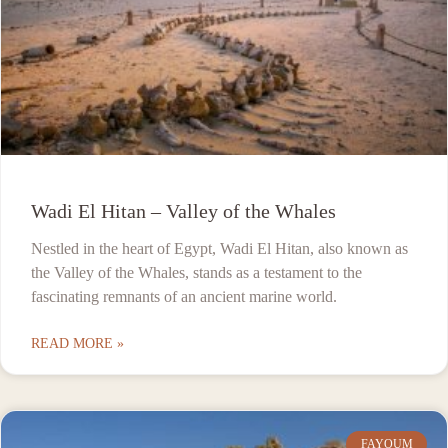
Wadi El Hitan – Valley of the Whales
Nestled in the heart of Egypt, Wadi El Hitan, also known as
the Valley of the Whales, stands as a testament to the
fascinating remnants of an ancient marine world.
READ MORE »
FAYOUM