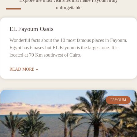
Explore the must visit sites that make Fayoum truly
unforgettable
EL Fayoum Oasis
Wonderful facts about the 10 most famous places in Fayoum.
Egypt has 6 oases but EL Fayoum is the largest one. It is
located at 70 Km southwest of Cairo.
READ MORE »
FAYOUM