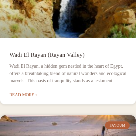
Wadi El Rayan (Rayan Valley)
Wadi El Rayan, a hidden gem nestled in the heart of Egypt,
offers a breathtaking blend of natural wonders and ecological
marvels. This oasis of tranquility stands as a testament
READ MORE »
FAYOUM