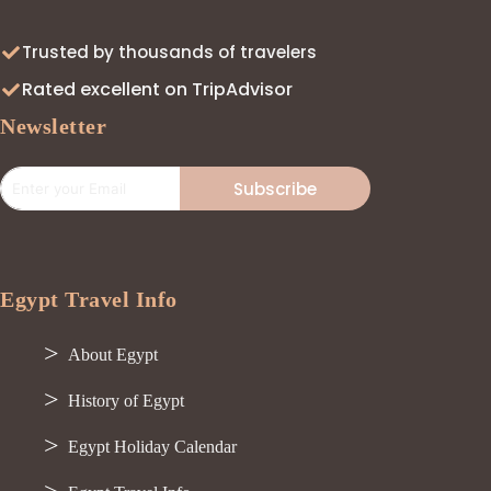
Trusted by thousands of travelers
Rated excellent on TripAdvisor
Newsletter
Subscribe
Egypt Travel Info
About Egypt
History of Egypt
Egypt Holiday Calendar