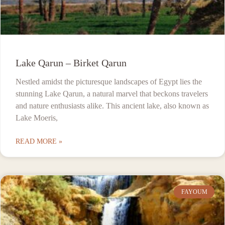
Lake Qarun – Birket Qarun
Nestled amidst the picturesque landscapes of Egypt lies the
stunning Lake Qarun, a natural marvel that beckons travelers
and nature enthusiasts alike. This ancient lake, also known as
Lake Moeris,
READ MORE »
FAYOUM