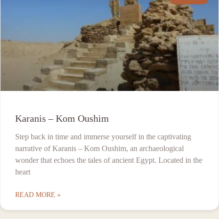
Karanis – Kom Oushim
Step back in time and immerse yourself in the captivating
narrative of Karanis – Kom Oushim, an archaeological
wonder that echoes the tales of ancient Egypt. Located in the
heart
READ MORE »