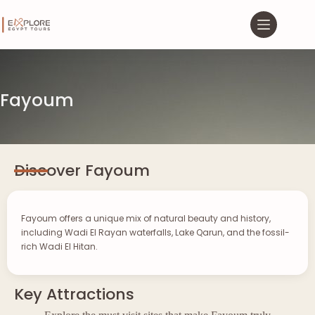
Fayoum
Discover Fayoum
Fayoum offers a unique mix of natural beauty and history,
including Wadi El Rayan waterfalls, Lake Qarun, and the fossil-
rich Wadi El Hitan.
Key Attractions