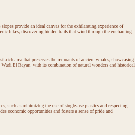
 slopes provide an ideal canvas for the exhilarating experience of
enic hikes, discovering hidden trails that wind through the enchanting
ssil-rich area that preserves the remnants of ancient whales, showcasing
ast. Wadi El Rayan, with its combination of natural wonders and historical
ices, such as minimizing the use of single-use plastics and respecting
vides economic opportunities and fosters a sense of pride and