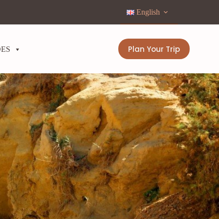
English
Plan Your Trip
DES