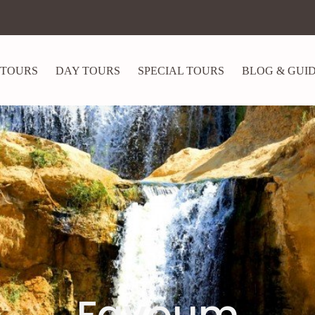
 TOURS
DAY TOURS
SPECIAL TOURS
BLOG & GUI
Fayoum