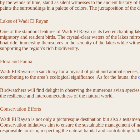
by the winds of time, stand as silent witnesses to the ancient history of
paints the surroundings in a palette of colors. The juxtaposition of the 
Lakes of Wadi El Rayan
One of the standout features of Wadi El Rayan is its two enchanting l
migratory and resident birds. The crystal-clear waters of the lakes mirro
boat ride, immersing themselves in the serenity of the lakes while witnes
supporting the region’s rich biodiversity.
Flora and Fauna
Wadi El Rayan is a sanctuary for a myriad of plant and animal species, 
contributing to the area’s ecological significance. As for the fauna, the
Birdwatchers will find delight in observing the numerous avian species 
the resilience and interconnectedness of the natural world.
Conservation Efforts
Wadi El Rayan is not only a picturesque destination but also a testame
Conservation initiatives aim to ensure the sustainable management of n
responsible tourism, respecting the natural habitat and contributing to