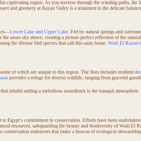
 this captivating region. As you traverse through the winding paths, the 
desert and greenery at Rayan Valley is a testament to the delicate balanc
akes—
Lower Lake and Upper Lake
. Fed by natural springs and surround
r the azure sky above, creating a picture-perfect reflection of the natur
sing the diverse bird species that call this oasis home.
Wadi El Rayan’s
some of which are unique to this region. The flora includes resilient
des
oasis
provides a refuge for diverse wildlife, ranging from graceful gazell
that inhabit adding a melodious soundtrack to the tranquil atmosphere. 
nt to Egypt’s commitment to conservation. Efforts have been undertaken 
atural resources, safeguarding the beauty and biodiversity of Wadi El R
 the conservation endeavors that make a beacon of ecological stewardship