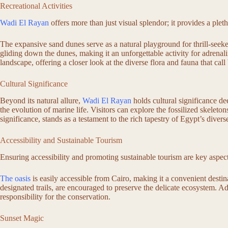
Recreational Activities
Wadi El Rayan
offers more than just visual splendor; it provides a pleth
The expansive sand dunes serve as a natural playground for thrill-seeker
gliding down the dunes, making it an unforgettable activity for adrenal
landscape, offering a closer look at the diverse flora and fauna that c
Cultural Significance
Beyond its natural allure,
Wadi El Rayan
holds cultural significance de
the evolution of marine life. Visitors can explore the fossilized skeleto
significance, stands as a testament to the rich tapestry of Egypt’s divers
Accessibility and Sustainable Tourism
Ensuring accessibility and promoting sustainable tourism are key aspec
The oasis
is easily accessible from Cairo, making it a convenient destina
designated trails, are encouraged to preserve the delicate ecosystem. A
responsibility for the conservation.
Sunset Magic