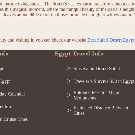
the mesmerizing sunset. The desert’s vast expanse transforms into a can
ess this magical moment, where the tranquil beauty of the oasis is heigh
that leaves an indelible mark on those fortunate enough to witness nature’
auty and visiting it, you can check our website
Best Safari Desert Egypt
nfo
Egypt Travel Info
pt
Survival in Desert Safari
 Egypt
Traveler’s Survival Kit in Egypt
Entrance Fees for Major
day Calendar
Monuments
el Info
Estimated Distance Between
Cities
al Cruise Lines