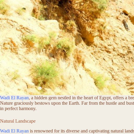
Wadi El Rayan
, a hidden gem nestled in the heart of Egypt, offers a br
Nature graciously bestows upon the Earth. Far from the hustle and bust
in perfect harmony.
Natural Landscape
Wadi El Rayan
is renowned for its diverse and captivating natural lan