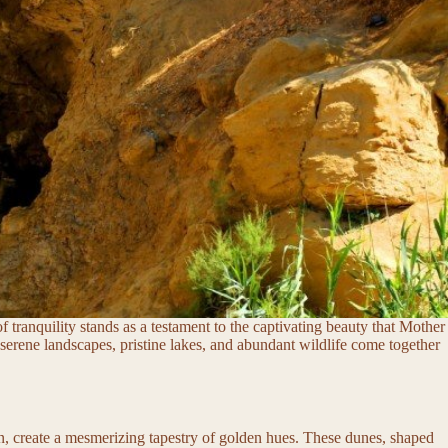
f tranquility stands as a testament to the captivating beauty that Mother
serene landscapes, pristine lakes, and abundant wildlife come together
on, create a mesmerizing tapestry of golden hues. These dunes, shaped