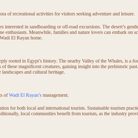
ora of recreational activities for visitors seeking adventure and leisure.
s interested in sandboarding or off-road excursions. The desert’s gentle
ine enthusiasts. Meanwhile, families and nature lovers can embark on sc
all Wadi El Rayan home.
eply rooted in Egypt’s history. The nearby Valley of the Whales, is a fo
ns of these magnificent creatures, gaining insight into the prehistoric p
e landscapes and cultural heritage.
ts of
Wadi El Rayan’s
management.
tion for both local and international tourists. Sustainable tourism pract
dditionally, local communities benefit from tourism, as the industry pro