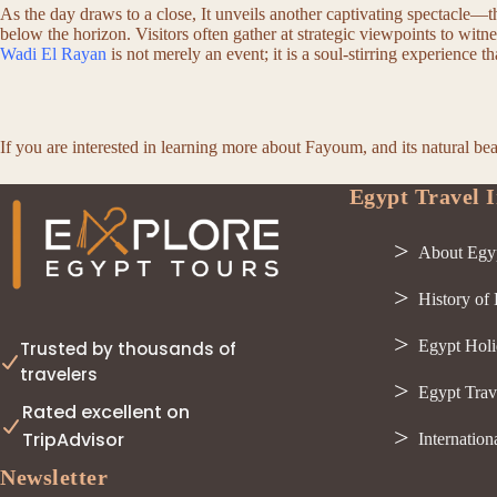
As the day draws to a close, It unveils another captivating spectacle—
below the horizon. Visitors often gather at strategic viewpoints to witn
Wadi El Rayan
is not merely an event; it is a soul-stirring experience 
If you are interested in learning more about Fayoum, and its natural be
Egypt Travel I
About Egy
History of
Egypt Holi
Trusted by thousands of
travelers
Egypt Trav
Rated excellent on
TripAdvisor
Internation
Newsletter