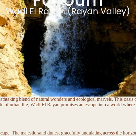
Wadi El Rayan (Rayan Valley)
eathtaking blend of natural wonders and ecological marvels. This oasis o
le of urban life, Wadi El Rayan promises an escape into a world where 
dscape. The majestic sand dunes, gracefully undulating across the horiz