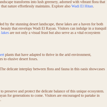
landscape transforms into lush greenery, adorned with vibrant flora that
e that nature effortlessly maintains. Explore also
Wadi El Hitan
.
ed by the stunning desert landscape, these lakes are a haven for both
al beauty that envelops Wadi El Rayan. Visitors can indulge in a tranquil
 lakes
are not only a visual feast but also serve as a vital ecosystem
ert
plants that have adapted to thrive in the arid environment,
es to elusive desert foxes.
The delicate interplay between flora and fauna in this oasis showcases
to preserve and protect the delicate balance of this unique ecosystem.
ayan for generations to come. Visitors are encouraged to partake in
.