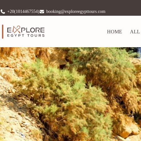
+20(1014467554)
booking@exploreegypttours.com
HOME
ALL