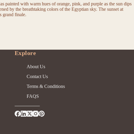
vas painted with warm hues of orange, pink, and purple as the sun dips
tened by the breathtaking colors of the Egyptian sky. The sunset at
s grand finale.
Explore
About Us
Contact Us
Terms & Conditions
FAQS