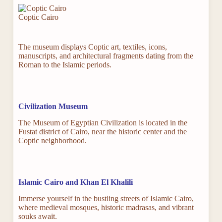
Coptic Cairo
The museum displays Coptic art, textiles, icons,
manuscripts, and architectural fragments dating from the
Roman to the Islamic periods.
Civilization Museum
The Museum of Egyptian Civilization is located in the
Fustat district of Cairo, near the historic center and the
Coptic neighborhood.
Islamic Cairo and Khan El Khalili
Immerse yourself in the bustling streets of Islamic Cairo,
where medieval mosques, historic madrasas, and vibrant
souks await.