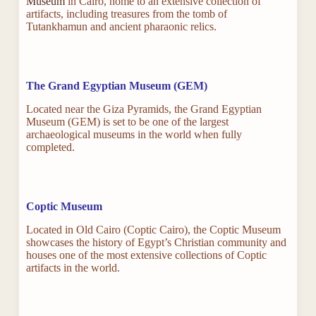
Museum
in Cairo, home to an extensive collection of
artifacts, including treasures from the tomb of
Tutankhamun and ancient pharaonic relics.
The Grand Egyptian Museum (GEM)
Located near the Giza Pyramids, the Grand Egyptian
Museum (GEM) is set to be one of the largest
archaeological museums in the world when fully
completed.
Coptic Museum
Located in Old Cairo (Coptic Cairo), the Coptic Museum
showcases the history of Egypt’s Christian community and
houses one of the most extensive collections of Coptic
artifacts in the world.