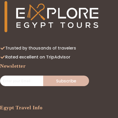
Trusted by thousands of travelers
Rated excellent on TripAdvisor
Newsletter
Subscribe
Egypt Travel Info