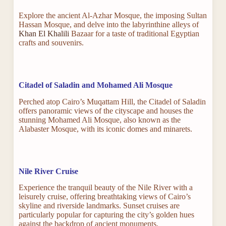
Explore the ancient Al-Azhar Mosque, the imposing Sultan
Hassan Mosque, and delve into the labyrinthine alleys of
Khan El Khalili
Bazaar for a taste of traditional Egyptian
crafts and souvenirs.
Citadel of Saladin and Mohamed Ali Mosque
Perched atop Cairo’s Muqattam Hill, the Citadel of Saladin
offers panoramic views of the cityscape and houses the
stunning Mohamed Ali Mosque, also known as the
Alabaster Mosque, with its iconic domes and minarets.
Nile River Cruise
Experience the tranquil beauty of the Nile River with a
leisurely cruise, offering breathtaking views of Cairo’s
skyline and riverside landmarks. Sunset cruises are
particularly popular for capturing the city’s golden hues
against the backdrop of ancient monuments.