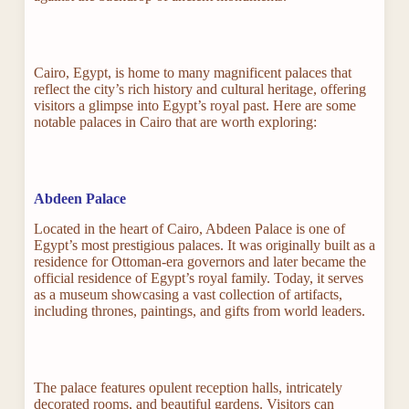
Cairo, Egypt, is home to many magnificent palaces that
reflect the city’s rich history and cultural heritage, offering
visitors a glimpse into Egypt’s royal past. Here are some
notable palaces in Cairo that are worth exploring:
Abdeen Palace
Located in the heart of Cairo, Abdeen Palace is one of
Egypt’s most prestigious palaces. It was originally built as a
residence for Ottoman-era governors and later became the
official residence of Egypt’s royal family. Today, it serves
as a museum showcasing a vast collection of artifacts,
including thrones, paintings, and gifts from world leaders.
The palace features opulent reception halls, intricately
decorated rooms, and beautiful gardens. Visitors can