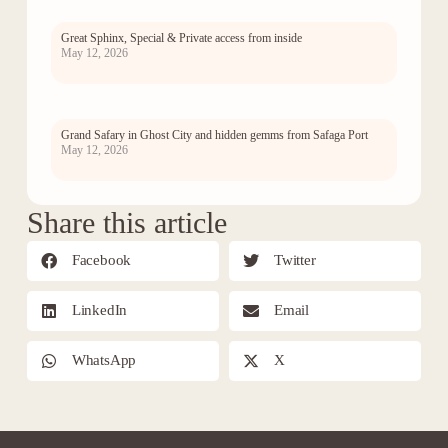
Great Sphinx, Special & Private access from inside
May 12, 2026
Grand Safary in Ghost City and hidden gemms from Safaga Port
May 12, 2026
Share this article
Facebook
Twitter
LinkedIn
Email
WhatsApp
X