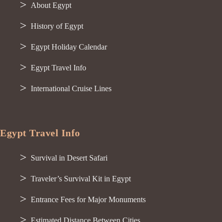
About Egypt
History of Egypt
Egypt Holiday Calendar
Egypt Travel Info
International Cruise Lines
Egypt Travel Info
Survival in Desert Safari
Traveler’s Survival Kit in Egypt
Entrance Fees for Major Monuments
Estimated Distance Between Cities