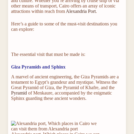
and culture. Whether you’re arriving by cruise ship or via
other means of transport, Cairo offers an array of iconic
attractions within reach from
Alexandria Port
.
Here’s a guide to some of the must-visit destinations you
can explore:
The essential visit that must be made is:
Giza Pyramids and Sphinx
A marvel of ancient engineering, the Giza Pyramids are a
testament to Egypt’s grandeur and mystique. Witness the
Great Pyramid of Giza, the Pyramid of Khafre, and the
Pyramid
of Menkaure, accompanied by the enigmatic
Sphinx guarding these ancient wonders.