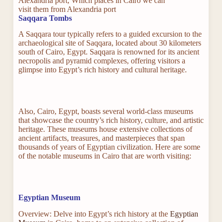
Alexandria port, Which places in Cairo we can
visit them from Alexandria port
Saqqara Tombs
A Saqqara tour typically refers to a guided excursion to the
archaeological site of Saqqara, located about 30 kilometers
south of Cairo, Egypt. Saqqara is renowned for its ancient
necropolis and pyramid complexes, offering visitors a
glimpse into Egypt’s rich history and cultural heritage.
Also, Cairo, Egypt, boasts several world-class museums
that showcase the country’s rich history, culture, and artistic
heritage. These museums house extensive collections of
ancient artifacts, treasures, and masterpieces that span
thousands of years of Egyptian civilization. Here are some
of the notable museums in Cairo that are worth visiting:
Egyptian Museum
Overview: Delve into Egypt’s rich history at the
Egyptian