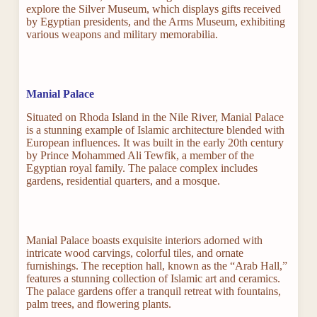
explore the Silver Museum, which displays gifts received
by Egyptian presidents, and the Arms Museum, exhibiting
various weapons and military memorabilia.
Manial Palace
Situated on Rhoda Island in the Nile River, Manial Palace
is a stunning example of Islamic architecture blended with
European influences. It was built in the early 20th century
by Prince Mohammed Ali Tewfik, a member of the
Egyptian royal family. The palace complex includes
gardens, residential quarters, and a mosque.
Manial Palace boasts exquisite interiors adorned with
intricate wood carvings, colorful tiles, and ornate
furnishings. The reception hall, known as the “Arab Hall,”
features a stunning collection of Islamic art and ceramics.
The palace gardens offer a tranquil retreat with fountains,
palm trees, and flowering plants.