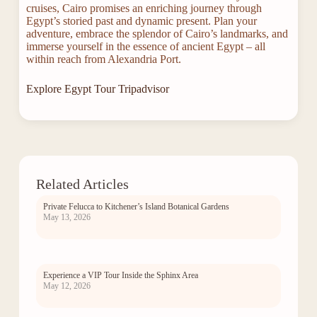
cruises, Cairo promises an enriching journey through
Egypt’s storied past and dynamic present. Plan your
adventure, embrace the splendor of Cairo’s landmarks, and
immerse yourself in the essence of ancient Egypt – all
within reach from Alexandria Port.
Explore Egypt Tour Tripadvisor
Related Articles
Private Felucca to Kitchener’s Island Botanical Gardens
May 13, 2026
Experience a VIP Tour Inside the Sphinx Area
May 12, 2026