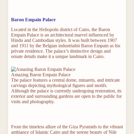
Baron Empain Palace
Located in the Heliopolis district of Cairo, the Baron
Empain Palace is an architectural marvel influenced by
Hindu and Cambodian styles. It was built between 1907
and 1911 by the Belgian industrialist Baron Empain as his
private residence. The palace’s distinctive design and
ornate details make it a unique landmark in Cairo.
Amazing Baron Empain Palace
The palace features a central dome, minarets, and intricate
carvings depicting mythological figures and motifs.
Although the palace is currently undergoing restoration, its
exterior and surrounding gardens are open to the public for
visits and photography.
From the timeless allure of the Giza Pyramids to the vibrant
ambiance of Islamic Cairo and the serene beauty of Nile