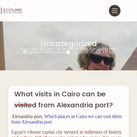
Uncategorized
What visits in Cairo can be visited from Alexandria port?
saifnasser144@gmail.com
October 10, 2024
3:17 pm
What visits in Cairo can be
visited from Alexandria port?
Alexandria port
, Which places in Cairo we can visit them
from Alexandria port
Egypt’s vibrant capital city steeped in millennia of history