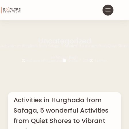
Uncategorized
Activities in Hurghada from Safaga, 5 wonderful Activities from Quiet Shores
to Vibrant Reefs
saifnasser144@gmail.com
October 9, 2024
11:08 am
Activities in Hurghada from
Safaga, 5 wonderful Activities
from Quiet Shores to Vibrant