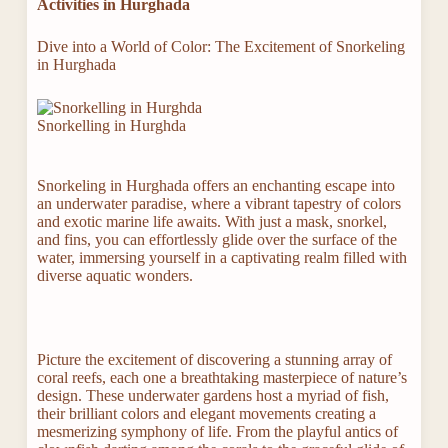
Activities in Hurghada
Dive into a World of Color: The Excitement of Snorkeling
in Hurghada
Snorkelling in Hurghda
Snorkeling in Hurghada offers an enchanting escape into
an underwater paradise, where a vibrant tapestry of colors
and exotic marine life awaits. With just a mask, snorkel,
and fins, you can effortlessly glide over the surface of the
water, immersing yourself in a captivating realm filled with
diverse aquatic wonders.
Picture the excitement of discovering a stunning array of
coral reefs, each one a breathtaking masterpiece of nature’s
design. These underwater gardens host a myriad of fish,
their brilliant colors and elegant movements creating a
mesmerizing symphony of life. From the playful antics of