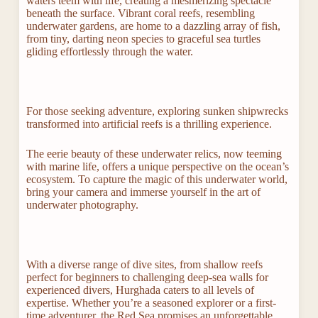
waters teem with life, creating a mesmerizing spectacle
beneath the surface. Vibrant coral reefs, resembling
underwater gardens, are home to a dazzling array of fish,
from tiny, darting neon species to graceful sea turtles
gliding effortlessly through the water.
For those seeking adventure, exploring sunken shipwrecks
transformed into artificial reefs is a thrilling experience.
The eerie beauty of these underwater relics, now teeming
with marine life, offers a unique perspective on the ocean’s
ecosystem. To capture the magic of this underwater world,
bring your camera and immerse yourself in the art of
underwater photography.
With a diverse range of dive sites, from shallow reefs
perfect for beginners to challenging deep-sea walls for
experienced divers, Hurghada caters to all levels of
expertise. Whether you’re a seasoned explorer or a first-
time adventurer, the Red Sea promises an unforgettable