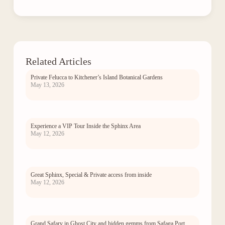
Related Articles
Private Felucca to Kitchener’s Island Botanical Gardens
May 13, 2026
Experience a VIP Tour Inside the Sphinx Area
May 12, 2026
Great Sphinx, Special & Private access from inside
May 12, 2026
Grand Safary in Ghost City and hidden gemms from Safaga Port