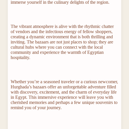
immerse yourself in the culinary delights of the region.
The vibrant atmosphere is alive with the rhythmic chatter
of vendors and the infectious energy of fellow shoppers,
creating a dynamic environment that is both thrilling and
inviting. The bazaars are not just places to shop; they are
cultural hubs where you can connect with the local
community and experience the warmth of Egyptian
hospitality.
Whether you’re a seasoned traveler or a curious newcomer,
Hurghada’s bazaars offer an unforgettable adventure filled
with discovery, excitement, and the charm of everyday life
in Egypt. This immersive experience will leave you with
cherished memories and perhaps a few unique souvenirs to
remind you of your journey.