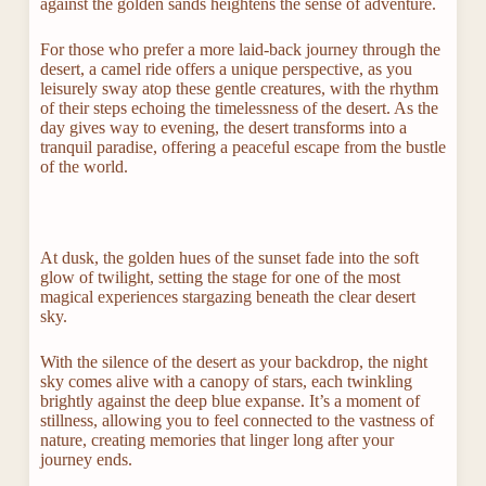
against the golden sands heightens the sense of adventure.
For those who prefer a more laid-back journey through the
desert, a camel ride offers a unique perspective, as you
leisurely sway atop these gentle creatures, with the rhythm
of their steps echoing the timelessness of the desert. As the
day gives way to evening, the desert transforms into a
tranquil paradise, offering a peaceful escape from the bustle
of the world.
At dusk, the golden hues of the sunset fade into the soft
glow of twilight, setting the stage for one of the most
magical experiences stargazing beneath the clear desert
sky.
With the silence of the desert as your backdrop, the night
sky comes alive with a canopy of stars, each twinkling
brightly against the deep blue expanse. It’s a moment of
stillness, allowing you to feel connected to the vastness of
nature, creating memories that linger long after your
journey ends.