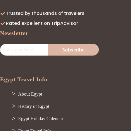
Trusted by thousands of travelers
Rated excellent on TripAdvisor
Newsletter
Subscribe
Egypt Travel Info
About Egypt
History of Egypt
Egypt Holiday Calendar
Egypt Travel Info