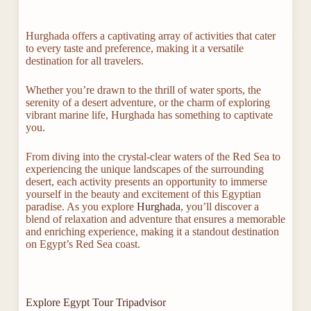
Hurghada offers a captivating array of activities that cater
to every taste and preference, making it a versatile
destination for all travelers.
Whether you’re drawn to the thrill of water sports, the
serenity of a desert adventure, or the charm of exploring
vibrant marine life, Hurghada has something to captivate
you.
From diving into the crystal-clear waters of the Red Sea to
experiencing the unique landscapes of the surrounding
desert, each activity presents an opportunity to immerse
yourself in the beauty and excitement of this Egyptian
paradise. As you explore
Hurghada
, you’ll discover a
blend of relaxation and adventure that ensures a memorable
and enriching experience, making it a standout destination
on Egypt’s Red Sea coast.
Explore Egypt Tour Tripadvisor