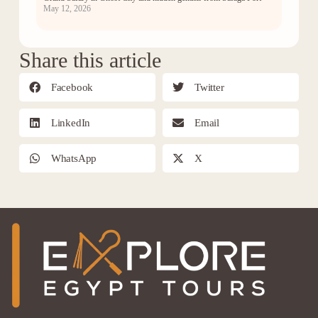
May 12, 2026
Share this article
Facebook
Twitter
LinkedIn
Email
WhatsApp
X