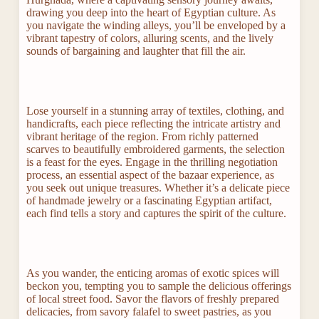
drawing you deep into the heart of Egyptian culture. As
you navigate the winding alleys, you’ll be enveloped by a
vibrant tapestry of colors, alluring scents, and the lively
sounds of bargaining and laughter that fill the air.
Lose yourself in a stunning array of textiles, clothing, and
handicrafts, each piece reflecting the intricate artistry and
vibrant heritage of the region. From richly patterned
scarves to beautifully embroidered garments, the selection
is a feast for the eyes. Engage in the thrilling negotiation
process, an essential aspect of the bazaar experience, as
you seek out unique treasures. Whether it’s a delicate piece
of handmade jewelry or a fascinating Egyptian artifact,
each find tells a story and captures the spirit of the culture.
As you wander, the enticing aromas of exotic spices will
beckon you, tempting you to sample the delicious offerings
of local street food. Savor the flavors of freshly prepared
delicacies, from savory falafel to sweet pastries, as you