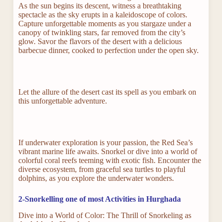
As the sun begins its descent, witness a breathtaking
spectacle as the sky erupts in a kaleidoscope of colors.
Capture unforgettable moments as you stargaze under a
canopy of twinkling stars, far removed from the city’s
glow. Savor the flavors of the desert with a delicious
barbecue dinner, cooked to perfection under the open sky.
Let the allure of the desert cast its spell as you embark on
this unforgettable adventure.
If underwater exploration is your passion, the Red Sea’s
vibrant marine life awaits. Snorkel or dive into a world of
colorful coral reefs teeming with exotic fish. Encounter the
diverse ecosystem, from graceful sea turtles to playful
dolphins, as you explore the underwater wonders.
2-Snorkelling one of most Activities in Hurghada
Dive into a World of Color: The Thrill of Snorkeling as