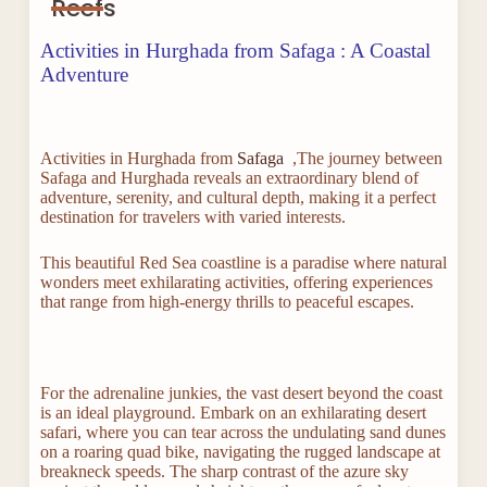
Reefs
Activities in Hurghada from Safaga : A Coastal
Adventure
Activities in Hurghada from
Safaga
,The journey between
Safaga and Hurghada reveals an extraordinary blend of
adventure, serenity, and cultural depth, making it a perfect
destination for travelers with varied interests.
This beautiful Red Sea coastline is a paradise where natural
wonders meet exhilarating activities, offering experiences
that range from high-energy thrills to peaceful escapes.
For the adrenaline junkies, the vast desert beyond the coast
is an ideal playground. Embark on an exhilarating desert
safari, where you can tear across the undulating sand dunes
on a roaring quad bike, navigating the rugged landscape at
breakneck speeds. The sharp contrast of the azure sky