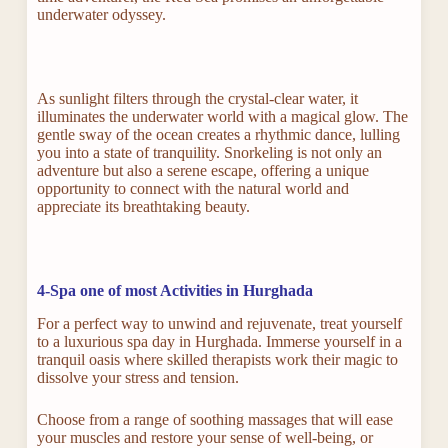
underwater odyssey.
As sunlight filters through the crystal-clear water, it
illuminates the underwater world with a magical glow. The
gentle sway of the ocean creates a rhythmic dance, lulling
you into a state of tranquility. Snorkeling is not only an
adventure but also a serene escape, offering a unique
opportunity to connect with the natural world and
appreciate its breathtaking beauty.
4-Spa one of most Activities in Hurghada
For a perfect way to unwind and rejuvenate, treat yourself
to a luxurious spa day in Hurghada. Immerse yourself in a
tranquil oasis where skilled therapists work their magic to
dissolve your stress and tension.
Choose from a range of soothing massages that will ease
your muscles and restore your sense of well-being, or