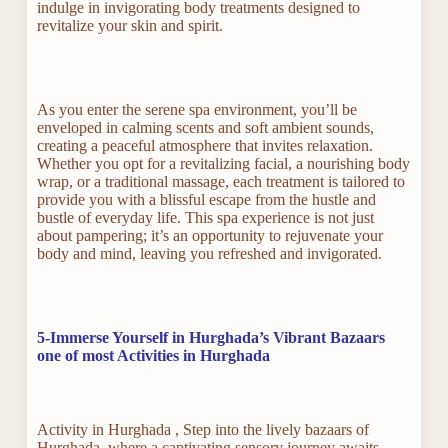
indulge in invigorating body treatments designed to
revitalize your skin and spirit.
As you enter the serene spa environment, you’ll be
enveloped in calming scents and soft ambient sounds,
creating a peaceful atmosphere that invites relaxation.
Whether you opt for a revitalizing facial, a nourishing body
wrap, or a traditional massage, each treatment is tailored to
provide you with a blissful escape from the hustle and
bustle of everyday life. This spa experience is not just
about pampering; it’s an opportunity to rejuvenate your
body and mind, leaving you refreshed and invigorated.
5-Immerse Yourself in Hurghada’s Vibrant Bazaars
one of most Activities in Hurghada
Activity in Hurghada , Step into the lively bazaars of
Hurghada, where a captivating sensory journey awaits,