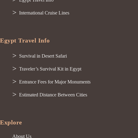
International Cruise Lines
Egypt Travel Info
Survival in Desert Safari
Traveler’s Survival Kit in Egypt
Entrance Fees for Major Monuments
Estimated Distance Between Cities
Explore
About Us