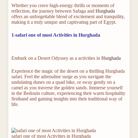
Whether you crave high-energy thrills or moments of
reflection, the journey between Safaga and
Hurghada
offers an unforgettable blend of excitement and tranquility,
making it a truly unique and captivating part of Egypt.
1-safari one of most Activities in Hurghada
Embark on a Desert Odyssey as a activities in
Hurghada
Experience the magic of the desert on a thrilling Hurghada
safari. Feel the adrenaline surge as you navigate the
undulating dunes on a quad bike, or sway gently on a
camel as you traverse the golden sands. Immerse yourself
in the Bedouin culture, experiencing their warm hospitality
firsthand and gaining insights into their traditional way of
life.
safari one of most Activities in Hurghada