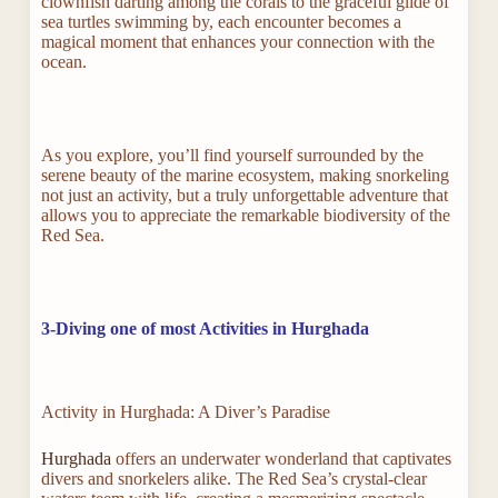
clownfish darting among the corals to the graceful glide of
sea turtles swimming by, each encounter becomes a
magical moment that enhances your connection with the
ocean.
As you explore, you’ll find yourself surrounded by the
serene beauty of the marine ecosystem, making snorkeling
not just an activity, but a truly unforgettable adventure that
allows you to appreciate the remarkable biodiversity of the
Red Sea.
3-Diving one of most Activities in Hurghada
Activity in Hurghada: A Diver’s Paradise
Hurghada
offers an underwater wonderland that captivates
divers and snorkelers alike. The Red Sea’s crystal-clear