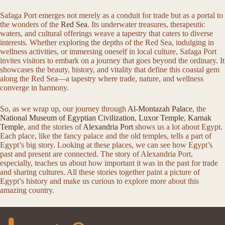
Safaga Port emerges not merely as a conduit for trade but as a portal to
the wonders of the
Red Sea
. Its underwater treasures, therapeutic
waters, and cultural offerings weave a tapestry that caters to diverse
interests. Whether exploring the depths of the Red Sea, indulging in
wellness activities, or immersing oneself in local culture, Safaga Port
invites visitors to embark on a journey that goes beyond the ordinary. It
showcases the beauty, history, and vitality that define this coastal gem
along the Red Sea—a tapestry where trade, nature, and wellness
converge in harmony.
So, as we wrap up, our journey through
Al-Montazah Palace
, the
National Museum of Egyptian Civilization
,
Luxor Temple
,
Karnak
Temple
, and the stories of
Alexandria Port
shows us a lot about Egypt.
Each place, like the fancy palace and the old temples, tells a part of
Egypt’s big story. Looking at these places, we can see how Egypt’s
past and present are connected. The story of Alexandria Port,
especially, teaches us about how important it was in the past for trade
and sharing cultures. All these stories together paint a picture of
Egypt’s history and make us curious to explore more about this
amazing country.