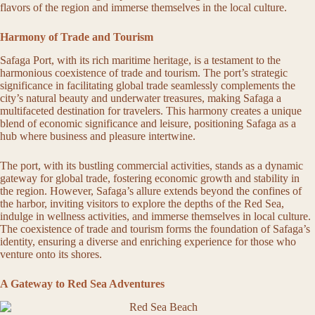
flavors of the region and immerse themselves in the local culture.
Harmony of Trade and Tourism
Safaga Port, with its rich maritime heritage, is a testament to the
harmonious coexistence of trade and tourism. The port’s strategic
significance in facilitating global trade seamlessly complements the
city’s natural beauty and underwater treasures, making Safaga a
multifaceted destination for travelers. This harmony creates a unique
blend of economic significance and leisure, positioning Safaga as a
hub where business and pleasure intertwine.
The port, with its bustling commercial activities, stands as a dynamic
gateway for global trade, fostering economic growth and stability in
the region. However, Safaga’s allure extends beyond the confines of
the harbor, inviting visitors to explore the depths of the Red Sea,
indulge in wellness activities, and immerse themselves in local culture.
The coexistence of trade and tourism forms the foundation of Safaga’s
identity, ensuring a diverse and enriching experience for those who
venture onto its shores.
A Gateway to Red Sea Adventures