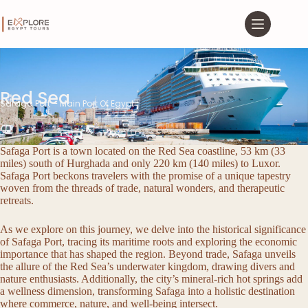
Red Sea
Safaga Port – Main Port Of Egypt
Safaga Port is a town located on the Red Sea coastline, 53 km (33
miles) south of Hurghada and only 220 km (140 miles) to Luxor.
Safaga Port beckons travelers with the promise of a unique tapestry
woven from the threads of trade, natural wonders, and therapeutic
retreats.
As we explore on this journey, we delve into the historical significance
of Safaga Port, tracing its maritime roots and exploring the economic
importance that has shaped the region. Beyond trade, Safaga unveils
the allure of the Red Sea’s underwater kingdom, drawing divers and
nature enthusiasts. Additionally, the city’s mineral-rich hot springs add
a wellness dimension, transforming Safaga into a holistic destination
where commerce, nature, and well-being intersect.