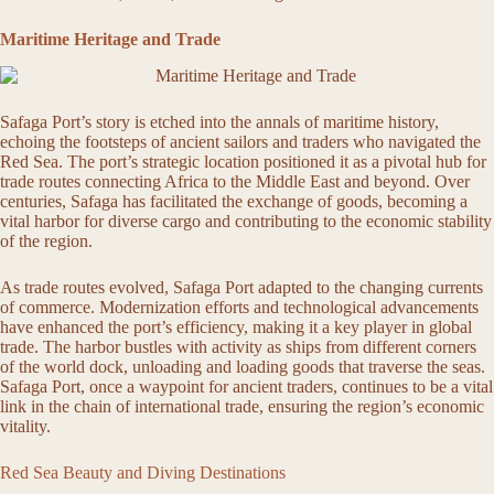
Maritime Heritage and Trade
Safaga Port’s story is etched into the annals of maritime history,
echoing the footsteps of ancient sailors and traders who navigated the
Red Sea. The port’s strategic location positioned it as a pivotal hub for
trade routes connecting Africa to the Middle East and beyond. Over
centuries, Safaga has facilitated the exchange of goods, becoming a
vital harbor for diverse cargo and contributing to the economic stability
of the region.
As trade routes evolved, Safaga Port adapted to the changing currents
of commerce. Modernization efforts and technological advancements
have enhanced the port’s efficiency, making it a key player in global
trade. The harbor bustles with activity as ships from different corners
of the world dock, unloading and loading goods that traverse the seas.
Safaga Port, once a waypoint for ancient traders, continues to be a vital
link in the chain of international trade, ensuring the region’s economic
vitality.
Red Sea Beauty and Diving Destinations