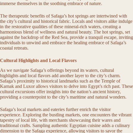
immerse themselves in the soothing embrace of nature.
The therapeutic benefits of Safaga’s hot springs are intertwined with
the city’s cultural and historical fabric. Locals and visitors alike indulge
in the restorative qualities of these mineral-rich waters, creating a
harmonious blend of wellness and natural beauty. The hot springs, set
against the backdrop of the Red Sea, provide a tranquil escape, inviting
individuals to unwind and embrace the healing embrace of Safaga’s
coastal retreats.
Cultural Highlights and Local Flavors
As we navigate Safaga’s offerings beyond its waters, cultural
highlights and local flavors add another layer to the city’s charm.
Safaga’s proximity to historical landmarks such as the Temple of
Karnak and Luxor allows visitors to delve into Egypt’s rich past. These
cultural excursions offer insights into the nation’s ancient history,
providing a counterpoint to the city’s maritime and natural wonders.
Safaga’s local markets and eateries further enrich the visitor
experience. Exploring the bustling markets, one encounters the vibrant
tapestry of local life, with merchants showcasing their wares and
traditional crafts. Sampling authentic Egyptian cuisine adds a culinary
dimension to the Safaga experience, allowing visitors to savor the