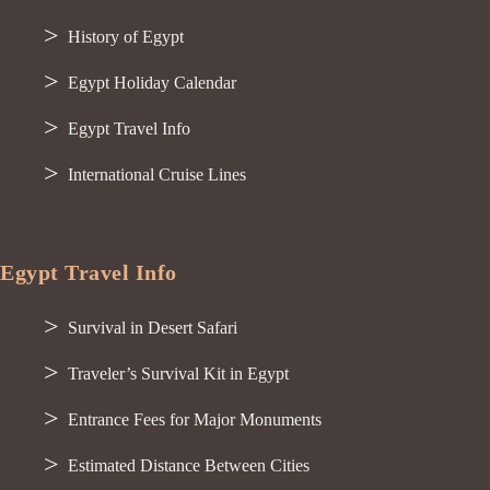
History of Egypt
Egypt Holiday Calendar
Egypt Travel Info
International Cruise Lines
Egypt Travel Info
Survival in Desert Safari
Traveler’s Survival Kit in Egypt
Entrance Fees for Major Monuments
Estimated Distance Between Cities