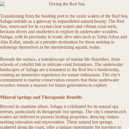
Transitioning from the bustling port to the azure waters of the Red Sea,
Safaga unfolds as a gateway to unparalleled natural beauty. The Red
Sea, renowned for its crystal-clear waters and vibrant coral reefs,
beckons divers and snorkelers to explore its underwater wonders.
Safaga, with its proximity to iconic dive sites such as Tobia Arbaa and
Abu Kafan, stands as a premier destination for those seeking to
submerge themselves in the mesmerizing aquatic realm.
Beneath the surface, a kaleidoscope of marine life flourishes, from
schools of colorful fish to intricate coral formations. The underwater
landscapes of Safaga are a testament to the Red Sea’s biodiversity,
creating an immersive experience for nature enthusiasts. The city’s
commitment to marine conservation ensures that these underwater
wonders remain a treasure for future generations to explore.
Mineral Springs and Therapeutic Benefits
Beyond its maritime allure, Safaga is celebrated for its natural spa
retreats, particularly its therapeutic hot springs. The city’s mineral-rich
waters are believed to possess healing properties, drawing visitors
seeking relaxation and rejuvenation. These natural hot springs,
scattered along the coast, offer a unique opportunity for travelers to