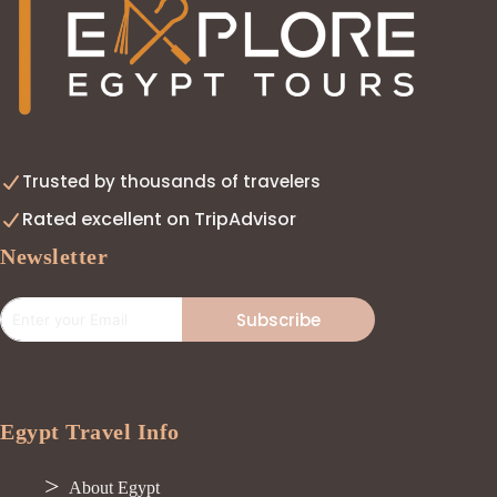
Trusted by thousands of travelers
Rated excellent on TripAdvisor
Newsletter
Subscribe
Egypt Travel Info
About Egypt