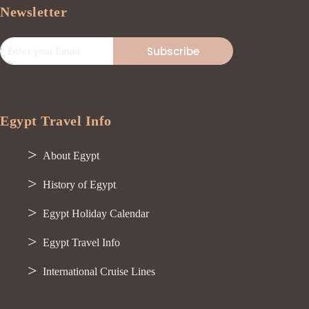
Newsletter
Subscribe
Egypt Travel Info
About Egypt
History of Egypt
Egypt Holiday Calendar
Egypt Travel Info
International Cruise Lines