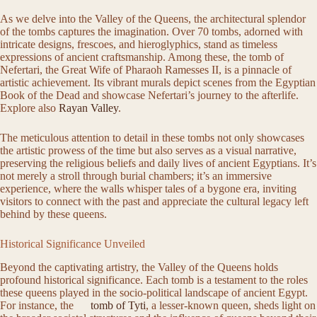
As we delve into the Valley of the Queens, the architectural splendor
of the tombs captures the imagination. Over 70 tombs, adorned with
intricate designs, frescoes, and hieroglyphics, stand as timeless
expressions of ancient craftsmanship. Among these, the tomb of
Nefertari, the Great Wife of Pharaoh Ramesses II, is a pinnacle of
artistic achievement. Its vibrant murals depict scenes from the Egyptian
Book of the Dead and showcase Nefertari’s journey to the afterlife.
Explore also
Rayan Valley
.
The meticulous attention to detail in these tombs not only showcases
the artistic prowess of the time but also serves as a visual narrative,
preserving the religious beliefs and daily lives of ancient Egyptians. It’s
not merely a stroll through burial chambers; it’s an immersive
experience, where the walls whisper tales of a bygone era, inviting
visitors to connect with the past and appreciate the cultural legacy left
behind by these queens.
Historical Significance Unveiled
Beyond the captivating artistry, the Valley of the Queens holds
profound historical significance. Each tomb is a testament to the roles
these queens played in the socio-political landscape of ancient Egypt.
For instance, the
tomb of Tyti
, a lesser-known queen, sheds light on