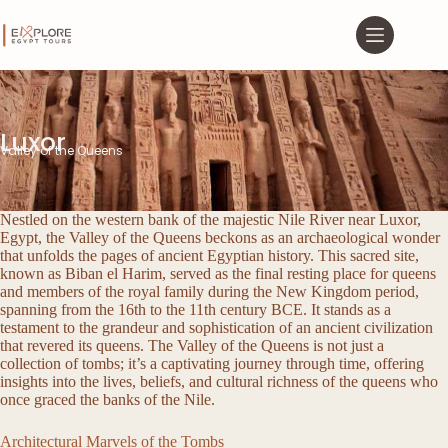
Luxor
Valley of the Queens
Nestled on the western bank of the majestic Nile River near Luxor,
Egypt, the Valley of the Queens beckons as an archaeological wonder
that unfolds the pages of ancient Egyptian history. This sacred site,
known as Biban el Harim, served as the final resting place for queens
and members of the royal family during the New Kingdom period,
spanning from the 16th to the 11th century BCE. It stands as a
testament to the grandeur and sophistication of an ancient civilization
that revered its queens. The Valley of the Queens is not just a
collection of tombs; it’s a captivating journey through time, offering
insights into the lives, beliefs, and cultural richness of the queens who
once graced the banks of the Nile.
Architectural Marvels of the Tombs