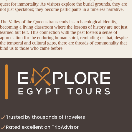
quest for immortality. As visitors explore the burial grounds, they are
not just spectators; they become participants in a timeless narrative.
The Valley of the Queens transcends its archaeological identity,
becoming a living classroom where the lessons of history are not just
learned but felt. This connection with the past fosters a sense of
appreciation for the enduring human spirit, reminding us that, despite
the temporal and cultural gaps, there are threads of commonality that
bind us to those who came before.
Trusted by thousands of travelers
Rated excellent on TripAdvisor