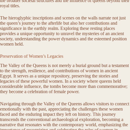
the broader societal structures and the influence of queens beyond their
royal titles.
The hieroglyphic inscriptions and scenes on the walls narrate not just
the queen’s journey to the afterlife but also her contributions and
significance in the earthly realm. Exploring these resting places
provides a unique opportunity to unravel the mysteries of an ancient
society, understanding the power dynamics and the esteemed position
women held.
Preservation of Women’s Legacies
The Valley of the Queens is not merely a burial ground but a testament
to the strength, resilience, and contributions of women in ancient
Egypt. It serves as a unique repository, preserving the stories and
legacies of these powerful women. In a society where queens held
considerable influence, the tombs become more than commemorative;
they become a celebration of female power.
Navigating through the Valley of the Queens allows visitors to connect
emotionally with the past, appreciating the challenges these women
faced and the enduring impact they left on history. This journey
transcends the conventional archaeological exploration, becoming a
narrative that resonates with the contemporary world, emphasizing the
importance of recognizing and celebrating the roles of women in