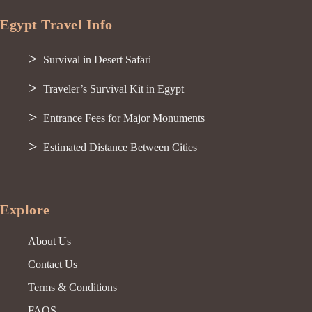
Egypt Travel Info
Survival in Desert Safari
Traveler’s Survival Kit in Egypt
Entrance Fees for Major Monuments
Estimated Distance Between Cities
Explore
About Us
Contact Us
Terms & Conditions
FAQS