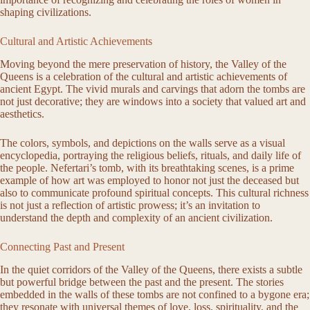
shaping civilizations.
Cultural and Artistic Achievements
Moving beyond the mere preservation of history, the Valley of the
Queens is a celebration of the cultural and artistic achievements of
ancient Egypt. The vivid murals and carvings that adorn the tombs are
not just decorative; they are windows into a society that valued art and
aesthetics.
The colors, symbols, and depictions on the walls serve as a visual
encyclopedia, portraying the religious beliefs, rituals, and daily life of
the people. Nefertari’s tomb, with its breathtaking scenes, is a prime
example of how art was employed to honor not just the deceased but
also to communicate profound spiritual concepts. This cultural richness
is not just a reflection of artistic prowess; it’s an invitation to
understand the depth and complexity of an ancient civilization.
Connecting Past and Present
In the quiet corridors of the Valley of the Queens, there exists a subtle
but powerful bridge between the past and the present. The stories
embedded in the walls of these tombs are not confined to a bygone era;
they resonate with universal themes of love, loss, spirituality, and the