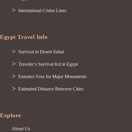
International Cruise Lines
Egypt Travel Info
Survival in Desert Safari
Traveler’s Survival Kit in Egypt
Entrance Fees for Major Monuments
Estimated Distance Between Cities
Explore
About Us