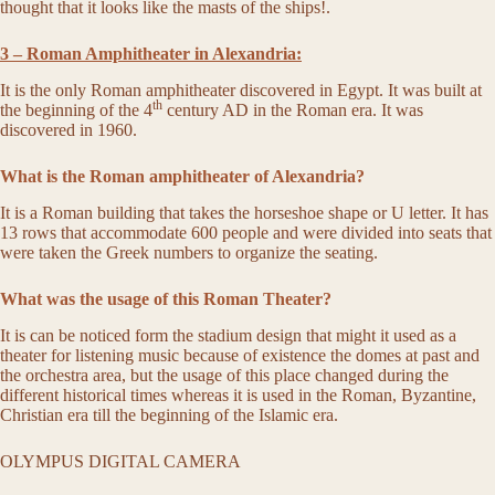
thought that it looks like the masts of the ships!.
3 – Roman Amphitheater in Alexandria:
It is the only Roman amphitheater discovered in Egypt. It was built at
th
the beginning of the 4
century AD in the Roman era. It was
discovered in 1960.
What is the Roman amphitheater of Alexandria?
It is a Roman building that takes the horseshoe shape or U letter. It has
13 rows that accommodate 600 people and were divided into seats that
were taken the Greek numbers to organize the seating.
What was the usage of this Roman Theater?
It is can be noticed form the stadium design that might it used as a
theater for listening music because of existence the domes at past and
the orchestra area, but the usage of this place changed during the
different historical times whereas it is used in the Roman, Byzantine,
Christian era till the beginning of the Islamic era.
OLYMPUS DIGITAL CAMERA