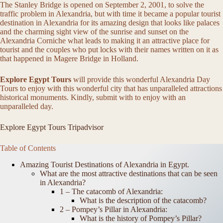
The Stanley Bridge is opened on September 2, 2001, to solve the
traffic problem in Alexandria, but with time it became a popular tourist
destination in Alexandria for its amazing design that looks like palaces
and the charming sight view of the sunrise and sunset on the
Alexandria Corniche what leads to making it an attractive place for
tourist and the couples who put locks with their names written on it as
that happened in Magere Bridge in Holland.
Explore Egypt Tours
will provide this wonderful Alexandria Day
Tours to enjoy with this wonderful city that has unparalleled attractions
historical monuments. Kindly, submit with to enjoy with an
unparalleled day.
Explore Egypt Tours Tripadvisor
Table of Contents
Amazing Tourist Destinations of Alexandria in Egypt.
What are the most attractive destinations that can be seen
in Alexandria?
1 – The catacomb of Alexandria:
What is the description of the catacomb?
2 – Pompey’s Pillar in Alexandria:
What is the history of Pompey’s Pillar?