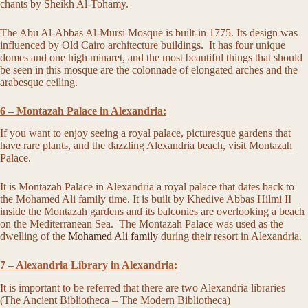
chants by Sheikh Al-Tohamy.
The Abu Al-Abbas Al-Mursi Mosque is built-in 1775. Its design was
influenced by Old Cairo architecture buildings. It has four unique
domes and one high minaret, and the most beautiful things that should
be seen in this mosque are the colonnade of elongated arches and the
arabesque ceiling.
6 – Montazah Palace in Alexandria:
If you want to enjoy seeing a royal palace, picturesque gardens that
have rare plants, and the dazzling Alexandria beach, visit Montazah
Palace.
It is Montazah Palace in Alexandria a royal palace that dates back to
the Mohamed Ali family time. It is built by Khedive Abbas Hilmi II
inside the Montazah gardens and its balconies are overlooking a beach
on the Mediterranean Sea. The Montazah Palace was used as the
dwelling of the
Mohamed Ali family
during their resort in Alexandria.
7 – Alexandria Library in Alexandria:
It is important to be referred that there are two Alexandria libraries
(The Ancient Bibliotheca – The Modern Bibliotheca)