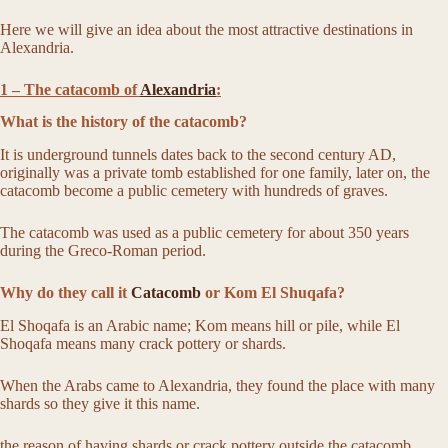
Here we will give an idea about the most attractive destinations in
Alexandria.
1 – The catacomb of
Alexandria
:
What is the history of the catacomb?
It is underground tunnels dates back to the second century AD,
originally was a private tomb established for one family, later on, the
catacomb become a public cemetery with hundreds of graves.
The catacomb was used as a public cemetery for about 350 years
during the Greco-Roman period.
Why do they call it
Catacomb
or Kom El Shuqafa?
El Shoqafa is an Arabic name; Kom means hill or pile, while El
Shoqafa means many crack pottery or shards.
When the Arabs came to Alexandria, they found the place with many
shards so they give it this name.
the reason of having shards or crack pottery outside the catacomb,