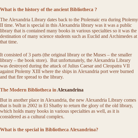
What is the history of the ancient Bibliotheca ​​?
The Alexandria Library dates back to the Ptolemaic era during Ptolemy
II time. What is special in this Alexandria library was it was a public
library that is contained many books in various specialties so it was the
destination of many science students such as Euclid and Archimedes at
that time.
It consisted of 3 parts (the original library or the Muses – the smaller
library – the book store). But unfortunately, the Alexandria Library
was destroyed during the attack of Julius Caesar and Cleopatra VII
against Ptolemy XIII where the ships in Alexandria port were burned
and that fire spread to the library.
The Modern Bibliotheca in
Alexandrina
But in another place in Alexandria, the new Alexandria Library comes
that is built in 2002 in El Shatby to return the glory of the old library,
which holds many books in various specialties as well, as it is
considered as a cultural complex.
What is the special in Bibliotheca Alexandrina?