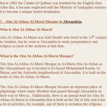
but in 1882 the Citadel of Qaitbay was bombed by the English fleet.
After this, it became neglected until the Ministry of Antiquities restores
it to become a unique tourist destination.
5 – Abu Al-Abbas Al-Mursi Mosque in
Alexandria
:
Who is Abu Al-Abbas Al-Mursi?
th
Abu Al-Abbas Al-Mursi was Sufi Sheikh who lived in the 13
century
in Andalus, but he went to Alexandria to study jurisprudence and
religion as most of the students at that time.
What is the Abu Al-Abbas Al-Mursi Mosque?
The Abu Al-Abbas Al-Mursi Mosque or Al-Mursi Abu Al-Abbas as
the Alexandrians say is located in El-Sayed Mohammed Karim, Al
Mazar, and the Anfoushi neighborhood of Alexandria. It is built on the
tomb of Abu Al-Abbas Al-Mursi.
The Abu Al-Abbas Al-Mursi Mosque became an important place of
pilgrimage where many Muslims that passed through Alexandria on
their way to Mecca. Additionally, there is an annual feast for Abu Al-
Abbas Al-Mursi in Alexandria that is held on the 5th of July and it has
a lot of activities, for example, one of them is recitation the religious