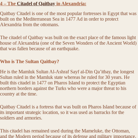
4 – The
Citadel of Qaitbay
in Alexandria:
Qaitbay Citadel is one of the most popular fortresses in Egypt that was
built on the Mediterranean Sea in 1477 Ad in order to protect
Alexandria from the ottomans.
The citadel of Qaitbay was built on the exact place of the famous light
house of Alexandria (one of the Seven Wonders of the Ancient World)
that was fallen because of an earthquake.
Who is The Sultan Qaitbay?
He is the Mamluk Sultan Al-Ashraf Sayf al-Din Qa’itbay, the longest
Sultan ruled in the Mamluk state whereas he ruled for 30 years. He
built this citadel in 1477 on Pharos Island to protect the Egyptian
northern borders against the Turks who were a major threat to his
country at the time.
Qaitbay Citadel is a fortress that was built on Pharos Island because of
its important strategic location, so it was used as barracks for the
soldiers and armories.
This citadel has remained used during the Mameluke, the Ottoman,
and the Modern period because of its defense and military importance,