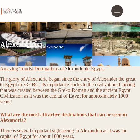
Alexandria
Tourist Destinations of Alexandria
Amazing Tourist Destinations of
Alexandria
in Egypt.
The glory of Alexandria began since the entry of Alexander the great
to Egypt in 332 BC. Its importance backs to the civilizational mixing
that was created between the Greko-Roman and the ancient Egypt
Civilization as it was the capital of
Egypt
for approximately 1000
years!
What are the most attractive destinations that can be seen in
Alexandria?
There is several important sightseeing in Alexandria as it was the
capital of Egypt for about 1000 years,