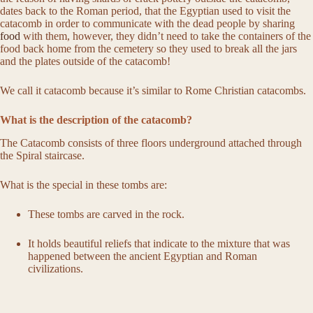
dates back to the Roman period, that the Egyptian used to visit the
catacomb in order to communicate with the dead people by sharing
food
with them, however, they didn’t need to take the containers of the
food back home from the cemetery so they used to break all the jars
and the plates outside of the catacomb!
We call it catacomb because it’s similar to Rome Christian catacombs.
What is the description of the catacomb?
The Catacomb consists of three floors underground attached through
the Spiral staircase.
What is the special in these tombs are:
These tombs are carved in the rock.
It holds beautiful reliefs that indicate to the mixture that was
happened between the ancient Egyptian and Roman
civilizations.