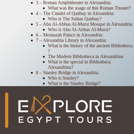
3 – Roman Amphitheater in Alexandria:
What was the usage of this Roman Theater?
4 – The Citadel of Qaitbay in Alexandria:
Who is The Sultan Qaitbay?
5 – Abu Al-Abbas Al-Mursi Mosque in Alexandria:
Who is Abu Al-Abbas Al-Mursi?
6 – Montazah Palace in Alexandria:
7 – Alexandria Library in Alexandria:
What is the history of the ancient Bibliotheca ​​
?
The Modern Bibliotheca in Alexandrina
What is the special in Bibliotheca
Alexandrina?
8 – Stanley Bridge in Alexandria:
Who is Stanley?
What is the Stanley Bridge?