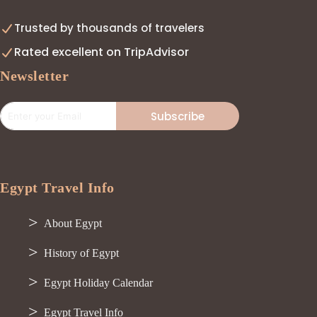
Trusted by thousands of travelers
Rated excellent on TripAdvisor
Newsletter
Subscribe
Egypt Travel Info
About Egypt
History of Egypt
Egypt Holiday Calendar
Egypt Travel Info