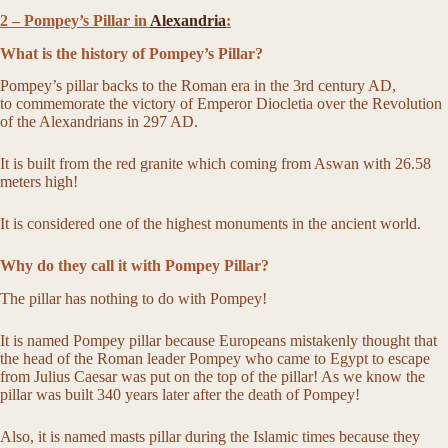
2 – Pompey’s Pillar in
Alexandria
:
What is the history of Pompey’s Pillar?
Pompey’s pillar backs to the Roman era in the 3rd century AD,
to commemorate the victory of Emperor Diocletia over the Revolution
of the Alexandrians in 297 AD.
It is built from the red granite which coming from Aswan with 26.58
meters high!
It is considered one of the highest monuments in the ancient world.
Why do they call it with Pompey Pillar?
The pillar has nothing to do with Pompey!
It is named Pompey pillar because Europeans mistakenly thought that
the head of the Roman leader Pompey who came to Egypt to escape
from Julius Caesar was put on the top of the pillar! As we know the
pillar was built 340 years later after the death of Pompey!
Also, it is named masts pillar during the Islamic times because they