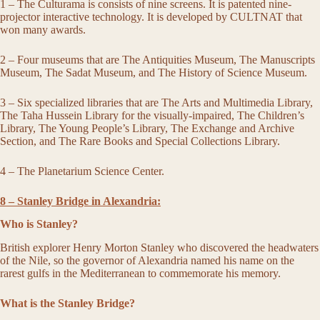
1 – The Culturama is consists of nine screens. It is patented nine-
projector interactive technology. It is developed by CULTNAT that
won many awards.
2 – Four museums that are The Antiquities Museum, The Manuscripts
Museum, The Sadat Museum, and The History of Science Museum.
3 – Six specialized libraries that are The Arts and Multimedia Library,
The Taha Hussein Library for the visually-impaired, The Children’s
Library, The Young People’s Library, The Exchange and Archive
Section, and The Rare Books and Special Collections Library.
4 – The Planetarium Science Center.
8 – Stanley Bridge in Alexandria:
Who is Stanley?
British explorer Henry Morton Stanley who discovered the headwaters
of the Nile, so the governor of Alexandria named his name on the
rarest gulfs in the Mediterranean to commemorate his memory.
What is the Stanley Bridge?