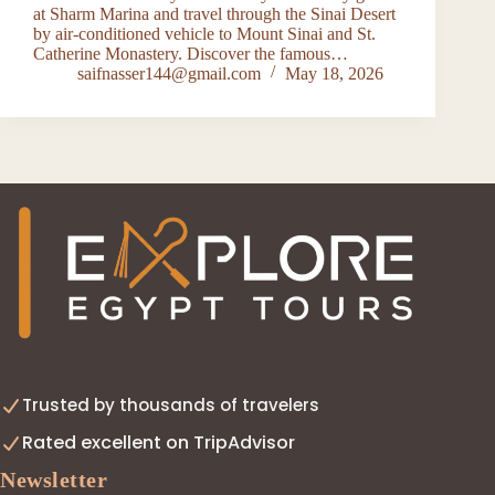
at Sharm Marina and travel through the Sinai Desert
by air-conditioned vehicle to Mount Sinai and St.
Catherine Monastery. Discover the famous…
saifnasser144@gmail.com
May 18, 2026
Trusted by thousands of travelers
Rated excellent on TripAdvisor
Newsletter