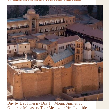
Day by Day Itinerary Day 1 – Mount Sinai & St.
Catherine Monastery Tour Meet your friendly guide