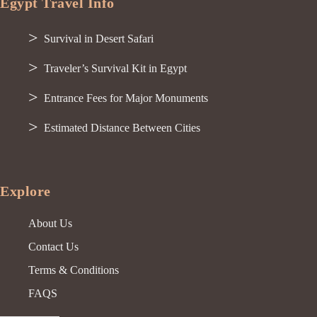
Egypt Travel Info
Survival in Desert Safari
Traveler’s Survival Kit in Egypt
Entrance Fees for Major Monuments
Estimated Distance Between Cities
Explore
About Us
Contact Us
Terms & Conditions
FAQS