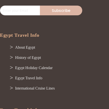
Subscribe
Egypt Travel Info
About Egypt
History of Egypt
Egypt Holiday Calendar
Egypt Travel Info
International Cruise Lines