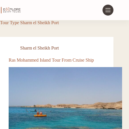
Tour Type
Sharm el Sheikh Port
Sharm el Sheikh Port
Ras Mohammed Island Tour From Cruise Ship