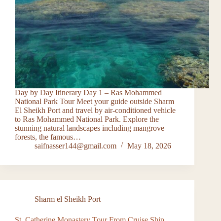
Day by Day Itinerary Day 1 – Ras Mohammed
National Park Tour Meet your guide outside Sharm
El Sheikh Port and travel by air-conditioned vehicle
to Ras Mohammed National Park. Explore the
stunning natural landscapes including mangrove
forests, the famous…
saifnasser144@gmail.com
May 18, 2026
Sharm el Sheikh Port
St. Catherine Monastery Tour From Cruise Ship