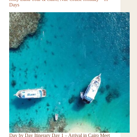
Days
Day by Day Itinerary Day 1 – Arrival in Cairo Meet