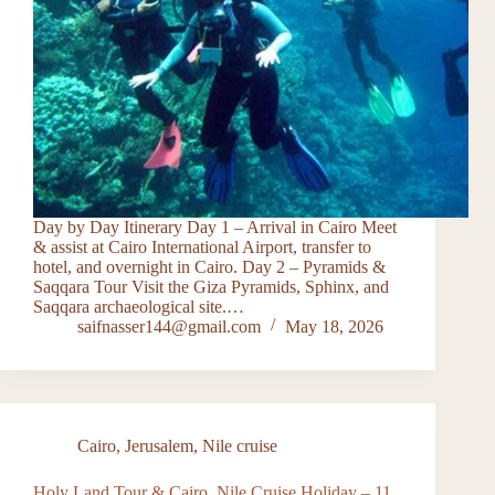
Day by Day Itinerary Day 1 – Arrival in Cairo Meet
& assist at Cairo International Airport, transfer to
hotel, and overnight in Cairo. Day 2 – Pyramids &
Saqqara Tour Visit the Giza Pyramids, Sphinx, and
Saqqara archaeological site.…
saifnasser144@gmail.com
May 18, 2026
Cairo
,
Jerusalem
,
Nile cruise
Holy Land Tour & Cairo, Nile Cruise Holiday – 11