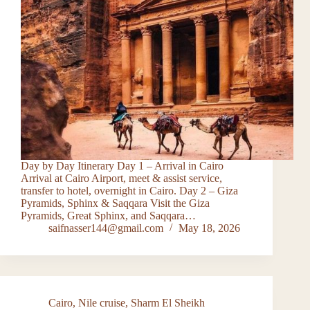
Day by Day Itinerary Day 1 – Arrival in Cairo
Arrival at Cairo Airport, meet & assist service,
transfer to hotel, overnight in Cairo. Day 2 – Giza
Pyramids, Sphinx & Saqqara Visit the Giza
Pyramids, Great Sphinx, and Saqqara…
saifnasser144@gmail.com
May 18, 2026
Cairo
,
Nile cruise
,
Sharm El Sheikh