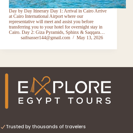
Day by Day Itinerary Day 1: Arrival in Cairo Arrive
at Cairo International Airport where our
representative will meet and assist you before
transferring you to your hotel for overnight stay in
Cairo. Day 2: Giza Pyramids, Sphinx & Saqqara…
saifnasser144@gmail.com
May 13, 2026
Trusted by thousands of travelers