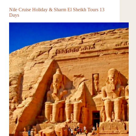
Nile Cruise Holiday & Sharm El Sheikh Tours 13
Days