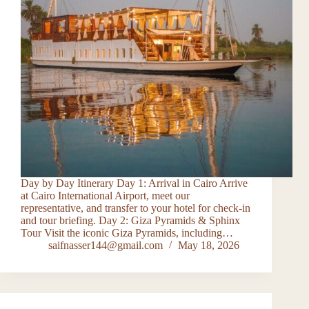
Day by Day Itinerary Day 1: Arrival in Cairo Arrive
at Cairo International Airport, meet our
representative, and transfer to your hotel for check-in
and tour briefing. Day 2: Giza Pyramids & Sphinx
Tour Visit the iconic Giza Pyramids, including…
saifnasser144@gmail.com
May 18, 2026