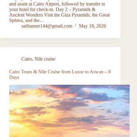
and assist at Cairo Airport, followed by transfer to
your hotel for check-in. Day 2 – Pyramids &
Ancient Wonders Visit the Giza Pyramids, the Great
Sphinx, and the…
saifnasser144@gmail.com
May 18, 2026
Cairo
,
Nile cruise
Cairo Tours & Nile Cruise from Luxor to Aswan – 8
Days