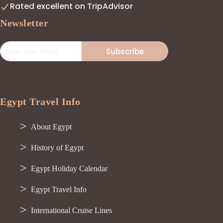
Rated excellent on TripAdvisor
Newsletter
Subscribe
Egypt Travel Info
About Egypt
History of Egypt
Egypt Holiday Calendar
Egypt Travel Info
International Cruise Lines