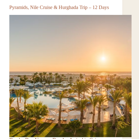
Pyramids, Nile Cruise & Hurghada Trip – 12 Days