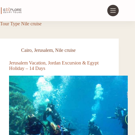
Tour Type
Nile cruise
Cairo
,
Jerusalem
,
Nile cruise
Jerusalem Vacation, Jordan Excursion & Egypt
Holiday – 14 Days