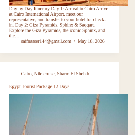
Day by Day Itinerary Day 1: Arrival in Cairo Arrive
at Cairo International Airport, meet our
representative, and transfer to your hotel for check-
in. Day 2: Giza Pyramids, Sphinx & Saqqara
Explore the Giza Pyramids, the iconic Sphinx, and
the…
saifnasser144@gmail.com
May 18, 2026
Cairo
,
Nile cruise
,
Sharm El Sheikh
Egypt Tourist Package 12 Days