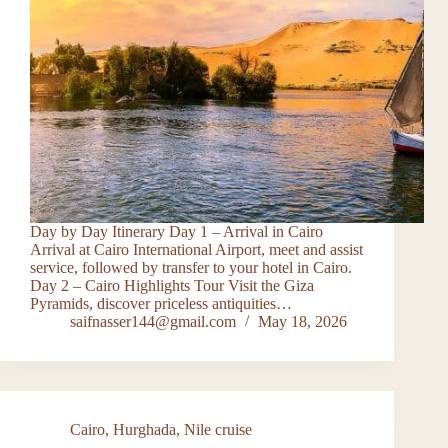
Day by Day Itinerary Day 1 – Arrival in Cairo
Arrival at Cairo International Airport, meet and assist
service, followed by transfer to your hotel in Cairo.
Day 2 – Cairo Highlights Tour Visit the Giza
Pyramids, discover priceless antiquities…
saifnasser144@gmail.com
May 18, 2026
Cairo
,
Hurghada
,
Nile cruise