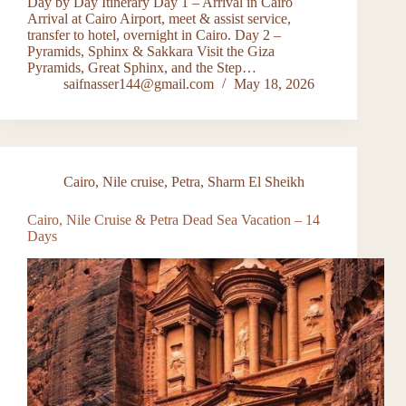
Day by Day Itinerary Day 1 – Arrival in Cairo
Arrival at Cairo Airport, meet & assist service,
transfer to hotel, overnight in Cairo. Day 2 –
Pyramids, Sphinx & Sakkara Visit the Giza
Pyramids, Great Sphinx, and the Step…
saifnasser144@gmail.com
May 18, 2026
Cairo
,
Nile cruise
,
Petra
,
Sharm El Sheikh
Cairo, Nile Cruise & Petra Dead Sea Vacation – 14
Days