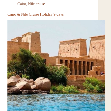
Cairo
,
Nile cruise
Cairo & Nile Cruise Holiday 9 days