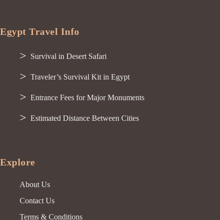
Egypt Travel Info
Survival in Desert Safari
Traveler’s Survival Kit in Egypt
Entrance Fees for Major Monuments
Estimated Distance Between Cities
Explore
About Us
Contact Us
Terms & Conditions