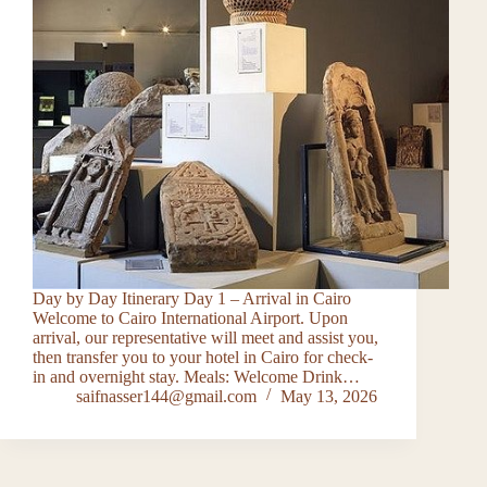
Day by Day Itinerary Day 1 – Arrival in Cairo
Welcome to Cairo International Airport. Upon
arrival, our representative will meet and assist you,
then transfer you to your hotel in Cairo for check-
in and overnight stay. Meals: Welcome Drink…
saifnasser144@gmail.com
May 13, 2026