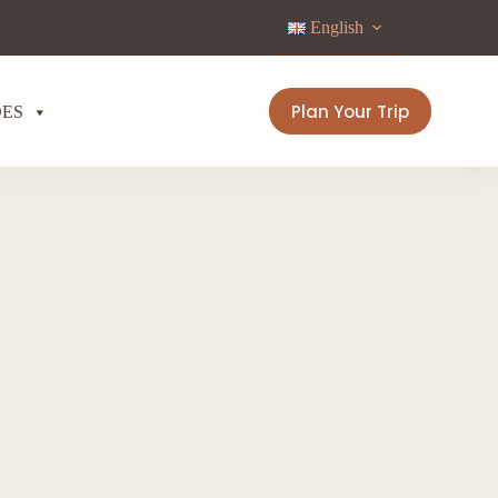
English
Plan Your Trip
DES