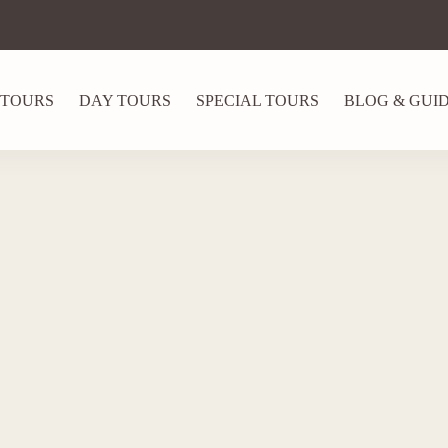
 TOURS
DAY TOURS
SPECIAL TOURS
BLOG & GUI