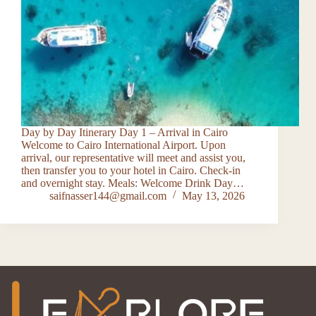
Day by Day Itinerary Day 1 – Arrival in Cairo
Welcome to Cairo International Airport. Upon
arrival, our representative will meet and assist you,
then transfer you to your hotel in Cairo. Check-in
and overnight stay. Meals: Welcome Drink Day…
saifnasser144@gmail.com
May 13, 2026