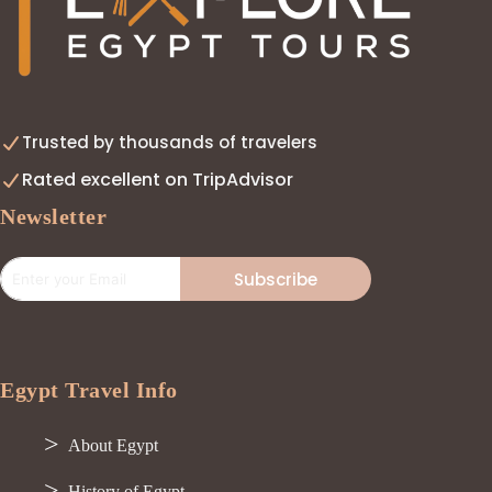
Trusted by thousands of travelers
Rated excellent on TripAdvisor
Newsletter
Subscribe
Egypt Travel Info
About Egypt
History of Egypt