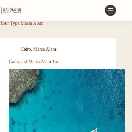
Tour Type
Marsa Alam
Cairo
,
Marsa Alam
Cairo and Marsa Alam Tour