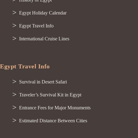
Egypt Holiday Calendar
Egypt Travel Info
International Cruise Lines
Egypt Travel Info
Survival in Desert Safari
Traveler’s Survival Kit in Egypt
Entrance Fees for Major Monuments
Estimated Distance Between Cities