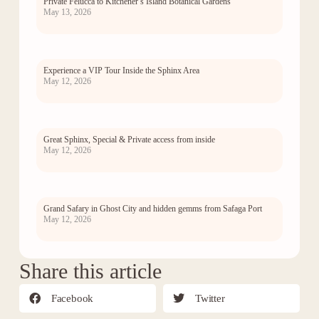
Private Felucca to Kitchener’s Island Botanical Gardens
May 13, 2026
Experience a VIP Tour Inside the Sphinx Area
May 12, 2026
Great Sphinx, Special & Private access from inside
May 12, 2026
Grand Safary in Ghost City and hidden gemms from Safaga Port
May 12, 2026
Share this article
Facebook
Twitter