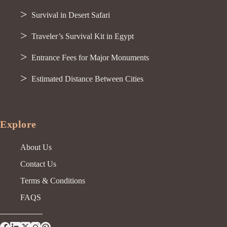
Survival in Desert Safari
Traveler’s Survival Kit in Egypt
Entrance Fees for Major Monuments
Estimated Distance Between Cities
Explore
About Us
Contact Us
Terms & Conditions
FAQS