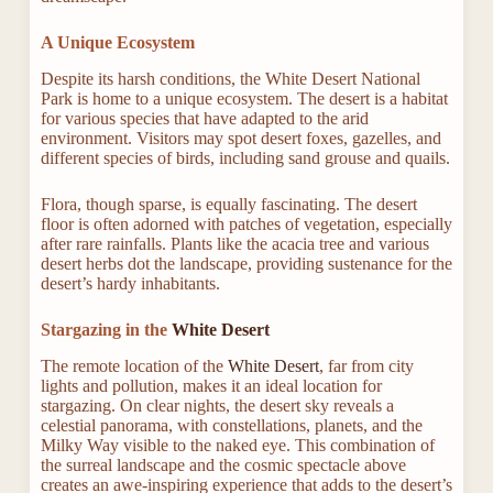
A Unique Ecosystem
Despite its harsh conditions, the White Desert National
Park is home to a unique ecosystem. The desert is a habitat
for various species that have adapted to the arid
environment. Visitors may spot desert foxes, gazelles, and
different species of birds, including sand grouse and quails.
Flora, though sparse, is equally fascinating. The desert
floor is often adorned with patches of vegetation, especially
after rare rainfalls. Plants like the acacia tree and various
desert herbs dot the landscape, providing sustenance for the
desert’s hardy inhabitants.
Stargazing in the
White Desert
The remote location of the
White Desert
, far from city
lights and pollution, makes it an ideal location for
stargazing. On clear nights, the desert sky reveals a
celestial panorama, with constellations, planets, and the
Milky Way visible to the naked eye. This combination of
the surreal landscape and the cosmic spectacle above
creates an awe-inspiring experience that adds to the desert’s