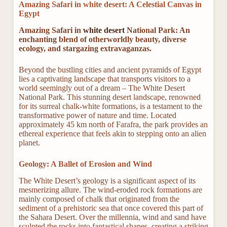
Amazing Safari in white desert: A Celestial Canvas in
Egypt
Amazing Safari in
white desert
National Park: An
enchanting blend of otherworldly beauty, diverse
ecology, and stargazing extravaganzas.
Beyond the bustling cities and ancient pyramids of Egypt
lies a captivating landscape that transports visitors to a
world seemingly out of a dream – The White Desert
National Park. This stunning desert landscape, renowned
for its surreal chalk-white formations, is a testament to the
transformative power of nature and time. Located
approximately 45 km north of Farafra, the park provides an
ethereal experience that feels akin to stepping onto an alien
planet.
Geology: A Ballet of Erosion and Wind
The White Desert’s geology is a significant aspect of its
mesmerizing allure. The wind-eroded rock formations are
mainly composed of chalk that originated from the
sediment of a prehistoric sea that once covered this part of
the Sahara Desert. Over the millennia, wind and sand have
sculpted the rocks into fantastical shapes, creating a striking