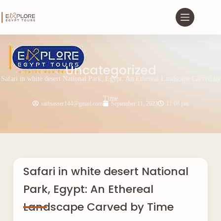
Uncategorized
Safari in white desert National Park, Egypt: An Ethereal Landscape Carved by
Time
saifnasser144@gmail.com
September 11, 2023
11:08 pm
Safari in white desert National
Park, Egypt: An Ethereal
Landscape Carved by Time