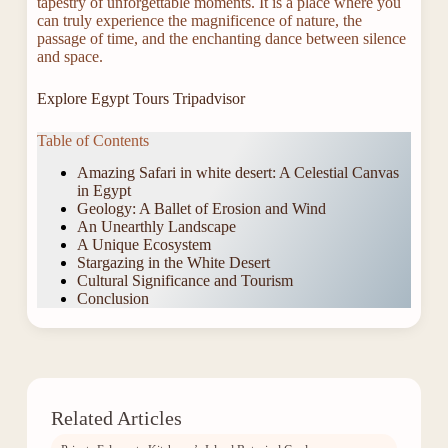
tapestry of unforgettable moments. It is a place where you
can truly experience the magnificence of nature, the
passage of time, and the enchanting dance between silence
and space.
Explore Egypt Tours Tripadvisor
Table of Contents
Amazing Safari in white desert: A Celestial Canvas
in Egypt
Geology: A Ballet of Erosion and Wind
An Unearthly Landscape
A Unique Ecosystem
Stargazing in the White Desert
Cultural Significance and Tourism
Conclusion
Related Articles