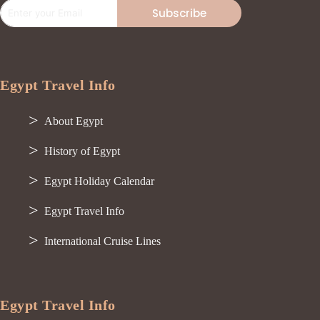
Subscribe
Egypt Travel Info
About Egypt
History of Egypt
Egypt Holiday Calendar
Egypt Travel Info
International Cruise Lines
Egypt Travel Info