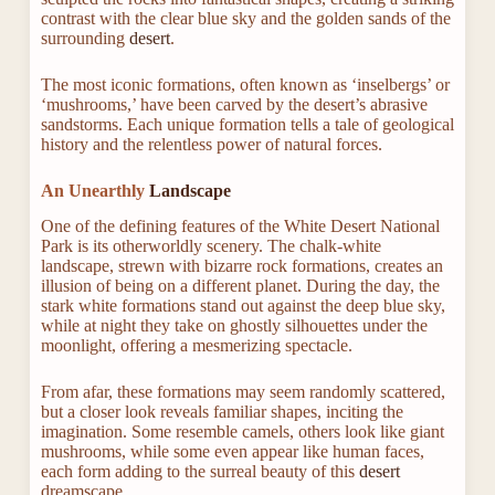
contrast with the clear blue sky and the golden sands of the
surrounding
desert
.
The most iconic formations, often known as ‘inselbergs’ or
‘mushrooms,’ have been carved by the desert’s abrasive
sandstorms. Each unique formation tells a tale of geological
history and the relentless power of natural forces.
An Unearthly
Landscape
One of the defining features of the White Desert National
Park is its otherworldly scenery. The chalk-white
landscape, strewn with bizarre rock formations, creates an
illusion of being on a different planet. During the day, the
stark white formations stand out against the deep blue sky,
while at night they take on ghostly silhouettes under the
moonlight, offering a mesmerizing spectacle.
From afar, these formations may seem randomly scattered,
but a closer look reveals familiar shapes, inciting the
imagination. Some resemble camels, others look like giant
mushrooms, while some even appear like human faces,
each form adding to the surreal beauty of this
desert
dreamscape.