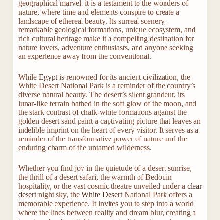
geographical marvel; it is a testament to the wonders of
nature, where time and elements conspire to create a
landscape of ethereal beauty. Its surreal scenery,
remarkable geological formations, unique ecosystem, and
rich cultural heritage make it a compelling destination for
nature lovers, adventure enthusiasts, and anyone seeking
an experience away from the conventional.
While
Egypt
is renowned for its ancient civilization, the
White Desert National Park is a reminder of the country’s
diverse natural beauty. The desert’s silent grandeur, its
lunar-like terrain bathed in the soft glow of the moon, and
the stark contrast of chalk-white formations against the
golden desert sand paint a captivating picture that leaves an
indelible imprint on the heart of every visitor. It serves as a
reminder of the transformative power of nature and the
enduring charm of the untamed wilderness.
Whether you find joy in the quietude of a desert sunrise,
the thrill of a desert safari, the warmth of Bedouin
hospitality, or the vast cosmic theatre unveiled under a
clear
desert
night sky, the
White Desert
National Park offers a
memorable experience. It invites you to step into a world
where the lines between reality and dream blur, creating a