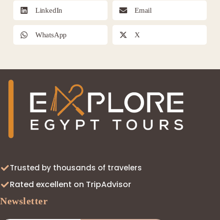
LinkedIn
Email
WhatsApp
X
Trusted by thousands of travelers
Rated excellent on TripAdvisor
Newsletter