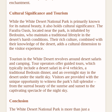
enchantment.
Cultural Significance and Tourism
While the White Desert National Park is primarily known
for its natural beauty, it also holds cultural significance. The
Farafra Oasis, located near the park, is inhabited by
Bedouins, who maintain a traditional lifestyle in the
desert’s harsh conditions. Their rich culture, combined with
their knowledge of the desert, adds a cultural dimension to
the visitor experience.
Tourism in the White Desert revolves around desert safaris
and camping. Tour operators offer guided tours, which
typically include a desert safari in 4×4 vehicles, a
traditional Bedouin dinner, and an overnight stay in the
desert under the starlit sky. Visitors are provided with the
unique opportunity to witness the park’s full splendor –
from the surreal beauty of the sunrise and sunset to the
captivating spectacle of the night sky.
Conclusion
The White Desert National Park is more than just a