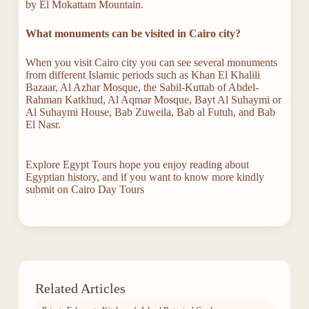
by El Mokattam Mountain.
What monuments can be visited in
Cairo city?
When you visit Cairo city you can see several monuments
from different Islamic periods such as Khan El Khalili
Bazaar, Al Azhar Mosque, the Sabil-Kuttab of Abdel-
Rahman Katkhud, Al Aqmar Mosque, Bayt Al Suhaymi or
Al Suhaymi House, Bab Zuweila, Bab al Futuh, and Bab
El Nasr.
Explore Egypt Tours hope you enjoy reading about
Egyptian history, and if you want to know more kindly
submit on Cairo Day Tours
Related Articles