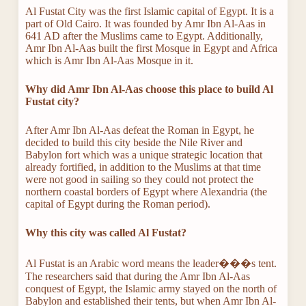
Al Fustat City was the first Islamic capital of Egypt. It is a
part of Old Cairo. It was founded by Amr Ibn Al-Aas in
641 AD after the Muslims came to Egypt. Additionally,
Amr Ibn Al-Aas built the first Mosque in Egypt and Africa
which is Amr Ibn Al-Aas Mosque in it.
Why did Amr Ibn Al-Aas choose this place to build Al
Fustat city?
After Amr Ibn Al-Aas defeat the Roman in Egypt, he
decided to build this city beside the Nile River and
Babylon fort which was a unique strategic location that
already fortified, in addition to the Muslims at that time
were not good in sailing so they could not protect the
northern coastal borders of Egypt where Alexandria (the
capital of Egypt during the Roman period).
Why this city was called Al Fustat?
Al Fustat is an Arabic word means the leader���s tent.
The researchers said that during the Amr Ibn Al-Aas
conquest of Egypt, the Islamic army stayed on the north of
Babylon and established their tents, but when Amr Ibn Al-