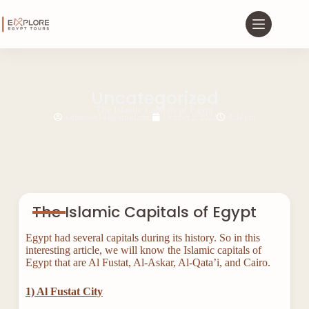
Uncategorized
The Islamic Capitals of Egypt
saifnasser144@gmail.com
October 2, 2022
9:34 pm
The Islamic Capitals of Egypt
Egypt had several capitals during its history. So in this
interesting article, we will know the Islamic capitals of
Egypt that are Al Fustat, Al-Askar, Al-Qata’i, and Cairo.
1) Al Fustat City