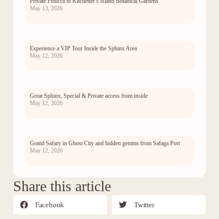
Private Felucca to Kitchener’s Island Botanical Gardens
May 13, 2026
Experience a VIP Tour Inside the Sphinx Area
May 12, 2026
Great Sphinx, Special & Private access from inside
May 12, 2026
Grand Safary in Ghost City and hidden gemms from Safaga Port
May 12, 2026
Share this article
Facebook
Twitter