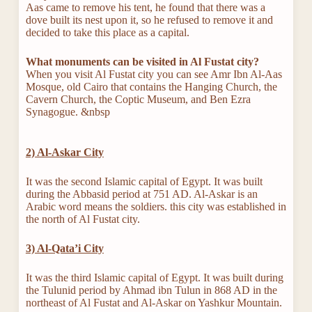
Aas came to remove his tent, he found that there was a
dove built its nest upon it, so he refused to remove it and
decided to take this place as a capital.
What monuments can be visited in Al Fustat city?
When you visit Al Fustat city you can see Amr Ibn Al-Aas
Mosque, old Cairo that contains the Hanging Church, the
Cavern Church, the Coptic Museum, and Ben Ezra
Synagogue. &nbsp
2) Al-Askar City
It was the second Islamic capital of Egypt. It was built
during the Abbasid period at 751 AD. Al-Askar is an
Arabic word means the soldiers. this city was established in
the north of Al Fustat city.
3) Al-Qata’i City
It was the third Islamic capital of Egypt. It was built during
the Tulunid period by Ahmad ibn Tulun in 868 AD in the
northeast of Al Fustat and Al-Askar on Yashkur Mountain.