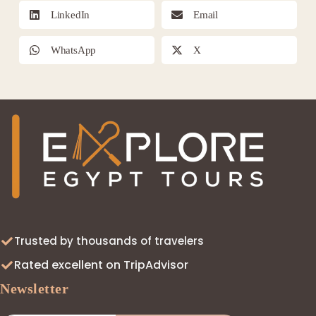
LinkedIn
Email
WhatsApp
X
Trusted by thousands of travelers
Rated excellent on TripAdvisor
Newsletter