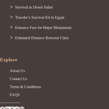
Survival in Desert Safari
Traveler’s Survival Kit in Egypt
Entrance Fees for Major Monuments
Estimated Distance Between Cities
Explore
About Us
Contact Us
Terms & Conditions
FAQS