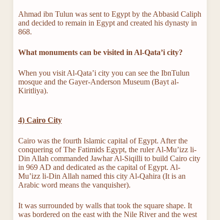
Ahmad ibn Tulun was sent to Egypt by the Abbasid Caliph
and decided to remain in Egypt and created his dynasty in
868.
What monuments can be visited in
Al-Qata’i city?
When you visit Al-Qata’i city you can see the IbnTulun
mosque and the Gayer-Anderson Museum (Bayt al-
Kiritliya).
4) Cairo City
Cairo was the fourth Islamic capital of Egypt. After the
conquering of The Fatimids Egypt, the ruler Al-Mu’izz li-
Din Allah commanded Jawhar Al-Siqilli to build Cairo city
in 969 AD and dedicated as the capital of Egypt. Al-
Mu’izz li-Din Allah named this city Al-Qahira (It is an
Arabic word means the vanquisher).
It was surrounded by walls that took the square shape. It
was bordered on the east with the Nile River and the west