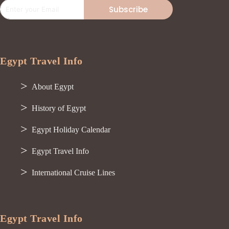
Subscribe
Egypt Travel Info
About Egypt
History of Egypt
Egypt Holiday Calendar
Egypt Travel Info
International Cruise Lines
Egypt Travel Info