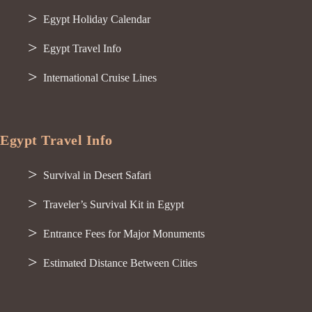
Egypt Holiday Calendar
Egypt Travel Info
International Cruise Lines
Egypt Travel Info
Survival in Desert Safari
Traveler’s Survival Kit in Egypt
Entrance Fees for Major Monuments
Estimated Distance Between Cities