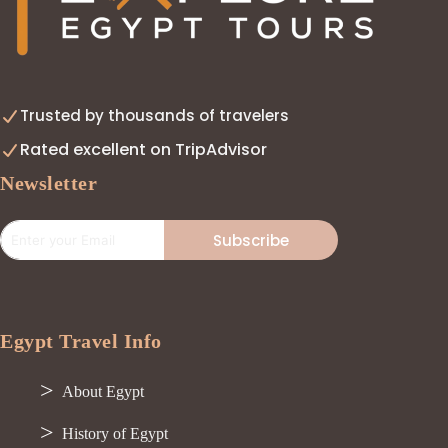
Trusted by thousands of travelers
Rated excellent on TripAdvisor
Newsletter
Subscribe
Egypt Travel Info
About Egypt
History of Egypt