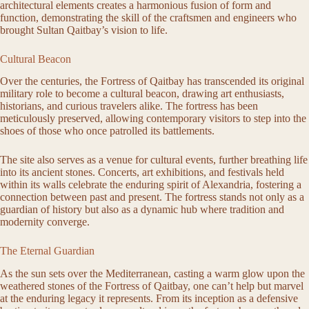
architectural elements creates a harmonious fusion of form and
function, demonstrating the skill of the craftsmen and engineers who
brought Sultan Qaitbay’s vision to life.
Cultural Beacon
Over the centuries, the Fortress of Qaitbay has transcended its original
military role to become a cultural beacon, drawing art enthusiasts,
historians, and curious travelers alike. The fortress has been
meticulously preserved, allowing contemporary visitors to step into the
shoes of those who once patrolled its battlements.
The site also serves as a venue for cultural events, further breathing life
into its ancient stones. Concerts, art exhibitions, and festivals held
within its walls celebrate the enduring spirit of Alexandria, fostering a
connection between past and present. The fortress stands not only as a
guardian of history but also as a dynamic hub where tradition and
modernity converge.
The Eternal Guardian
As the sun sets over the Mediterranean, casting a warm glow upon the
weathered stones of the Fortress of Qaitbay, one can’t help but marvel
at the enduring legacy it represents. From its inception as a defensive