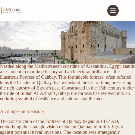
Alexandria
The Fortress of Qaitbay
Nestled along the Mediterranean coastline of Alexandria, Egypt, stands
a testament to maritime history and architectural brilliance—the
illustrious Fortress of Qaitbay. This formidable fortress, often referred
to as the Citadel of Qaitbay, has withstood the test of time, preserving
the rich tapestry of Egypt’s past. Constructed in the 15th century under
the rule of Sultan Al-Ashraf Qaitbay, the fortress has evolved into an
enduring symbol of resilience and cultural significance.
A Glimpse into History
The construction of the Fortress of Qaitbay began in 1477 AD,
embodying the strategic vision of Sultan Qaitbay to fortify Egypt
against potential naval invasions. The location was strategically