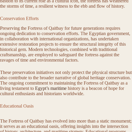
bastion to its current role as a cultural icon, the fortress has weathered
the storms of time, a resilient witness to the ebb and flow of history.
Conservation Efforts
Preserving the Fortress of Qaitbay for future generations requires
ongoing dedication to conservation efforts. The Egyptian government,
in collaboration with international organizations, has undertaken
extensive restoration projects to ensure the structural integrity of this
historical gem. Modern technologies, combined with traditional
craftsmanship, are employed to safeguard the fortress against the
ravages of time and environmental factors.
These preservation initiatives not only protect the physical structure but
also contribute to the broader narrative of global heritage conservation.
The ongoing commitment to maintaining the Fortress of Qaitbay as a
living testament to
Egypt’s maritime
history is a beacon of hope for
cultural enthusiasts and historians worldwide.
Educational Oasis
The Fortress of Qaitbay has evolved into more than a static monument;
it serves as an educational oasis, offering insights into the intersection
of history, architecture, and maritime strategy. Educational programs