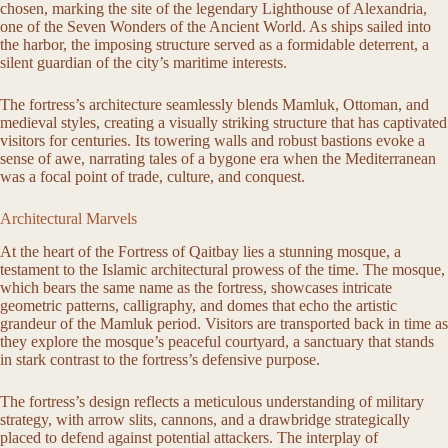
chosen, marking the site of the legendary Lighthouse of Alexandria,
one of the Seven Wonders of the Ancient World. As ships sailed into
the harbor, the imposing structure served as a formidable deterrent, a
silent guardian of the city’s maritime interests.
The fortress’s architecture seamlessly blends Mamluk, Ottoman, and
medieval styles, creating a visually striking structure that has captivated
visitors for centuries. Its towering walls and robust bastions evoke a
sense of awe, narrating tales of a bygone era when the Mediterranean
was a focal point of trade, culture, and conquest.
Architectural Marvels
At the heart of the Fortress of Qaitbay lies a stunning mosque, a
testament to the Islamic architectural prowess of the time. The mosque,
which bears the same name as the fortress, showcases intricate
geometric patterns, calligraphy, and domes that echo the artistic
grandeur of the Mamluk period. Visitors are transported back in time as
they explore the mosque’s peaceful courtyard, a sanctuary that stands
in stark contrast to the fortress’s defensive purpose.
The fortress’s design reflects a meticulous understanding of military
strategy, with arrow slits, cannons, and a drawbridge strategically
placed to defend against potential attackers. The interplay of