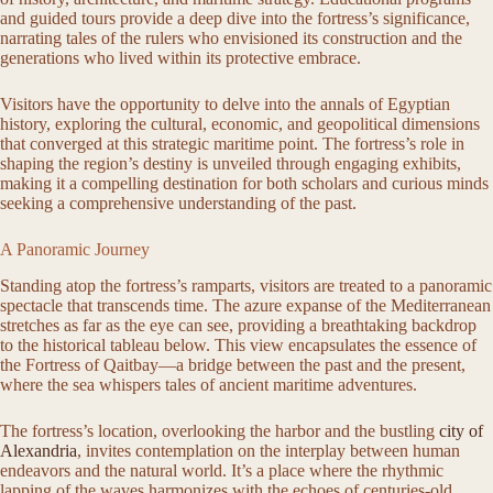
and guided tours provide a deep dive into the fortress’s significance,
narrating tales of the rulers who envisioned its construction and the
generations who lived within its protective embrace.
Visitors have the opportunity to delve into the annals of Egyptian
history, exploring the cultural, economic, and geopolitical dimensions
that converged at this strategic maritime point. The fortress’s role in
shaping the region’s destiny is unveiled through engaging exhibits,
making it a compelling destination for both scholars and curious minds
seeking a comprehensive understanding of the past.
A Panoramic Journey
Standing atop the fortress’s ramparts, visitors are treated to a panoramic
spectacle that transcends time. The azure expanse of the Mediterranean
stretches as far as the eye can see, providing a breathtaking backdrop
to the historical tableau below. This view encapsulates the essence of
the Fortress of Qaitbay—a bridge between the past and the present,
where the sea whispers tales of ancient maritime adventures.
The fortress’s location, overlooking the harbor and the bustling
city of
Alexandria
, invites contemplation on the interplay between human
endeavors and the natural world. It’s a place where the rhythmic
lapping of the waves harmonizes with the echoes of centuries-old