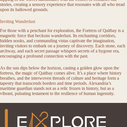
stories, creating a sensory experience that resonates with all who tread
upon its hallowed grounds.
Inviting Wanderlust
For those with a penchant for exploration, the Fortress of Qaitbay is a
magnetic force that beckons wanderlust. Its enchanting corridors,
hidden nooks, and commanding vistas captivate the imagination,
inviting visitors to embark on a journey of discovery. Each stone, each
archway, and each secret passage whispers secrets of a bygone era,
encouraging a profound connection with the past.
As the sun dips below the horizon, casting a golden glow upon the
fortress, the magic of Qaitbay comes alive. It’s a place where history
breathes, and the interwoven threads of culture and heritage form a
tapestry that transcends borders and time periods. Alexandria’s
maritime guardian stands not as a relic frozen in history, but as a
vibrant, pulsating testament to the resilience of human ingenuity.